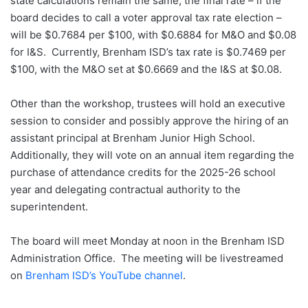
state calculations remain the same, the final rate – if the
board decides to call a voter approval tax rate election –
will be $0.7684 per $100, with $0.6884 for M&O and $0.08
for I&S. Currently, Brenham ISD’s tax rate is $0.7469 per
$100, with the M&O set at $0.6669 and the I&S at $0.08.
Other than the workshop, trustees will hold an executive
session to consider and possibly approve the hiring of an
assistant principal at Brenham Junior High School.
Additionally, they will vote on an annual item regarding the
purchase of attendance credits for the 2025-26 school
year and delegating contractual authority to the
superintendent.
The board will meet Monday at noon in the Brenham ISD
Administration Office. The meeting will be livestreamed
on
Brenham ISD’s YouTube channel
.