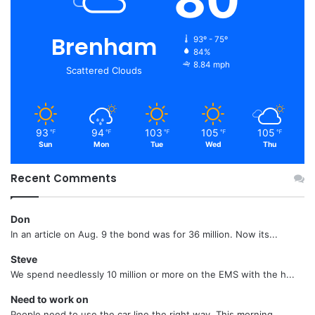
Brenham
93º - 75º
84%
8.84 mph
Scattered Clouds
93
94
103
105
105
℉
℉
℉
℉
℉
Sun
Mon
Tue
Wed
Thu
Recent Comments
Don
In an article on Aug. 9 the bond was for 36 million. Now its...
Steve
We spend needlessly 10 million or more on the EMS with the h...
Need to work on
People need to use the car line the right way. This morning...