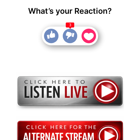
What’s your Reaction?
3