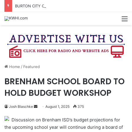
BURTON CITY COUNCIL TO VOTE ON SUBDIVISION REGULATIONS, PROPOSE INCREASED TAX RATE
M
Home
/
Featured
BRENHAM SCHOOL BOARD TO
HOLD BUDGET WORKSHOP
Send
Josh Blaschke
August 1, 2025
375
an
Discussion on Brenham ISD’s budget projections for
email
the upcoming school year will continue during a board of