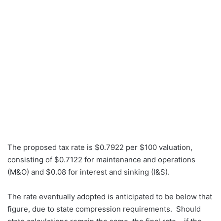
The proposed tax rate is $0.7922 per $100 valuation,
consisting of $0.7122 for maintenance and operations
(M&O) and $0.08 for interest and sinking (I&S).
The rate eventually adopted is anticipated to be below that
figure, due to state compression requirements. Should