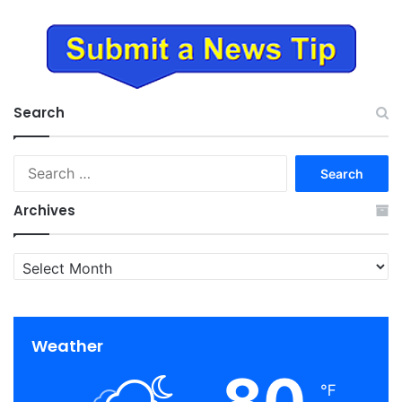
Search
Search
for:
Archives
Archives
Weather
80
℉