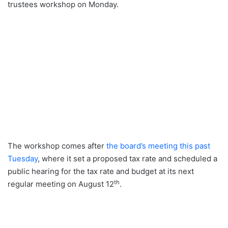
trustees workshop on Monday.
The workshop comes after
the board’s meeting this past
Tuesday
, where it set a proposed tax rate and scheduled a
public hearing for the tax rate and budget at its next
th
regular meeting on August 12
.