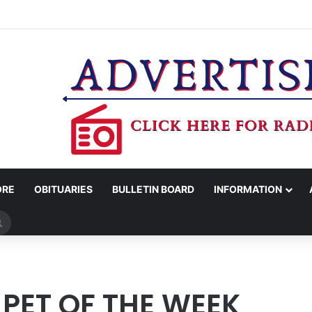
COUNTY SHERIFF’S OFFICE RELEASES STATEMENT REGARDING SEX CR
ORE
OBITUARIES
BULLETIN BOARD
INFORMATION
Search
for
PET OF THE WEEK