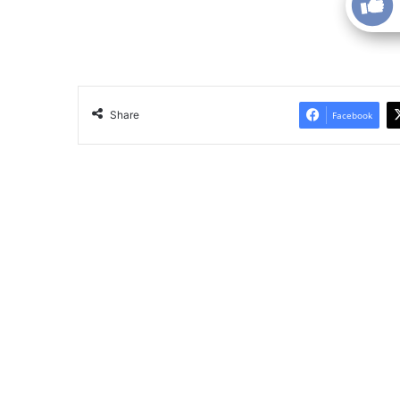
Share
Facebook