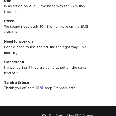
Don
In an article on Aug. 9 the bond was for 36 million.
Now its...
Steve
We spend needlessly 10 million or more on the EMS
with the h...
Need to work on
People need to use the car line the right way. This
morning...
Concerned
I'm wondering if they are going to put on the same
kind of r...
Sandra Ertman
Thank you officers
Keep Brenham safe....
Facebook
X
Public Files
EEO Report