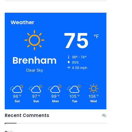
Weather
75
℉
Brenham
96º - 74º
95%
4.56 mph
Clear Sky
96
97
99
105
106
℉
℉
℉
℉
℉
Sat
Sun
Mon
Tue
Wed
Recent Comments