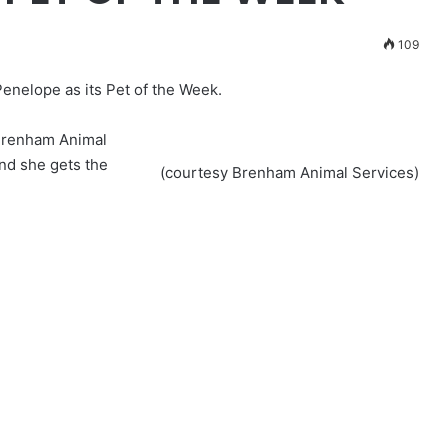
109
nelope as its Pet of the Week.
 Brenham Animal
nd she gets the
(courtesy Brenham Animal Services)