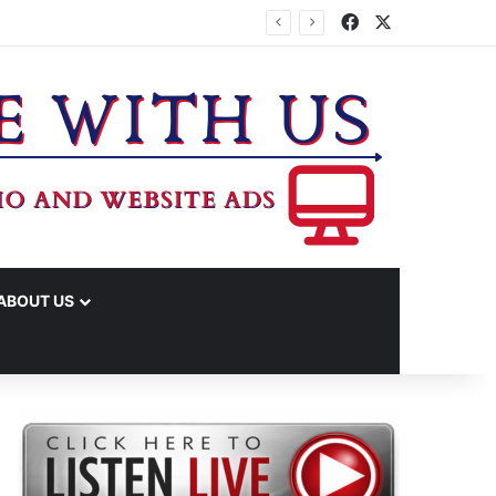
Facebook
X
IME ARRESTS
ABOUT US