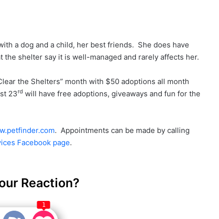
 with a dog and a child, her best friends. She does have
 the shelter say it is well-managed and rarely affects her.
lear the Shelters” month with $50 adoptions all month
rd
st 23
will have free adoptions, giveaways and fun for the
.petfinder.com
. Appointments can be made by calling
ices Facebook page
.
our Reaction?
1