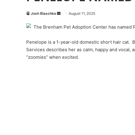
Send
Josh Blaschke
August 11, 2025
an
The Brenham Pet Adoption Center has named Pe
email
Penelope is a 1-year-old domestic short hair cat.
Services describes her as calm, happy and vocal, a
“zoomies” when excited.