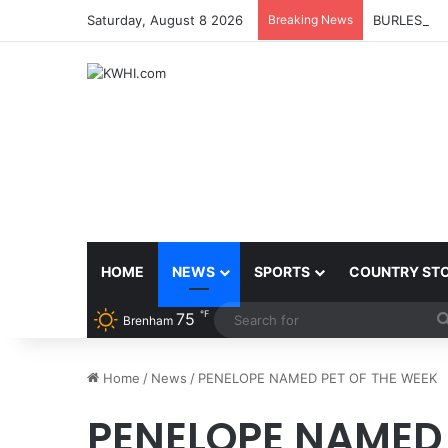
Saturday, August 8 2026
Breaking News
BURLESON 
HOME
NEWS
SPORTS
COUNTRY ST
℉
75
Brenham
Home
/
News
/
PENELOPE NAMED PET OF THE WEEK
PENELOPE NAMED 