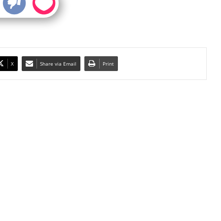
X
Share via Email
Print