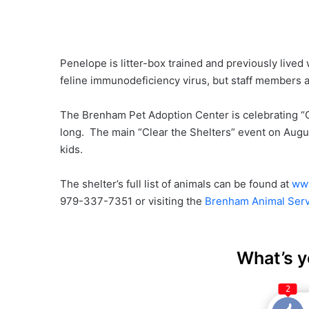
Penelope is litter-box trained and previously lived
feline immunodeficiency virus, but staff members at
The Brenham Pet Adoption Center is celebrating “C
long. The main “Clear the Shelters” event on Augu
kids.
The shelter’s full list of animals can be found at
www
979-337-7351 or visiting the
Brenham Animal Serv
What’s y
2