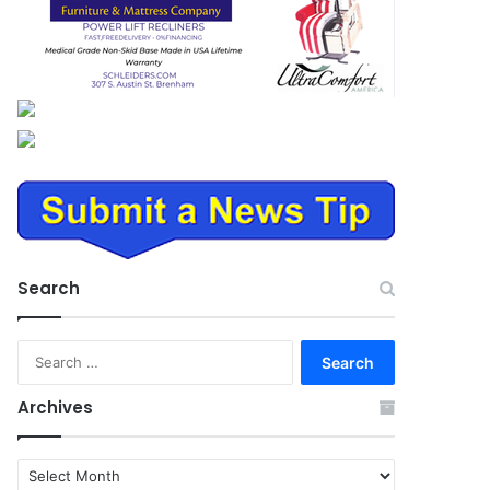
Search
Search
for:
Archives
Archives