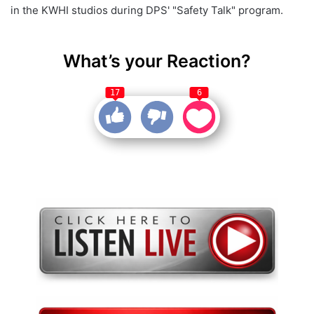
in the KWHI studios during DPS' "Safety Talk" program.
What’s your Reaction?
17
6