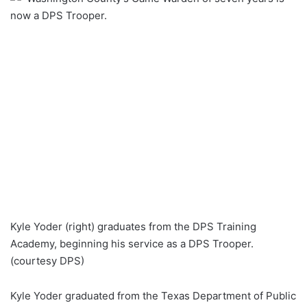
now a DPS Trooper.
Kyle Yoder (right) graduates from the DPS Training
Academy, beginning his service as a DPS Trooper.
(courtesy DPS)
Kyle Yoder graduated from the Texas Department of Public