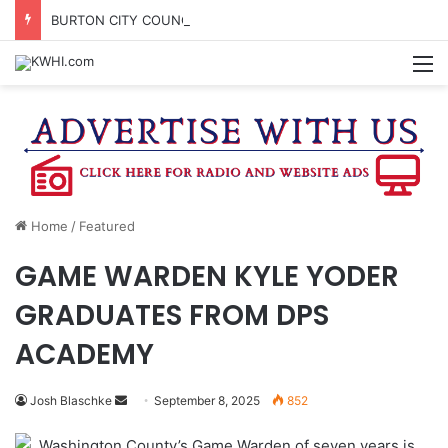
BURTON CITY COUNCIL TO VOTE ON SUBDIVISION REGULATIONS, PROPOSE INCREASED TAX RATE
M
Home
/
Featured
GAME WARDEN KYLE YODER
GRADUATES FROM DPS
ACADEMY
Send
Josh Blaschke
September 8, 2025
852
an
Washington County’s Game Warden of seven years is
email