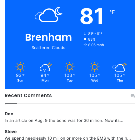
81
℉
Brenham
81º - 81º
83%
8.05 mph
Scattered Clouds
93
94
103
105
105
℉
℉
℉
℉
℉
Sun
Mon
Tue
Wed
Thu
Recent Comments
Don
In an article on Aug. 9 the bond was for 36 million. Now its...
Steve
We spend needlessly 10 million or more on the EMS with the h...