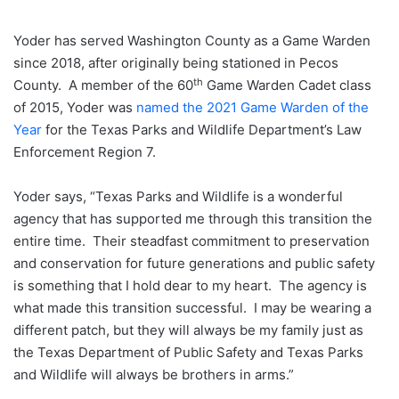
Yoder has served Washington County as a Game Warden
since 2018, after originally being stationed in Pecos
th
County. A member of the 60
Game Warden Cadet class
of 2015, Yoder was
named the 2021 Game Warden of the
Year
for the Texas Parks and Wildlife Department’s Law
Enforcement Region 7.
Yoder says, “Texas Parks and Wildlife is a wonderful
agency that has supported me through this transition the
entire time. Their steadfast commitment to preservation
and conservation for future generations and public safety
is something that I hold dear to my heart. The agency is
what made this transition successful. I may be wearing a
different patch, but they will always be my family just as
the Texas Department of Public Safety and Texas Parks
and Wildlife will always be brothers in arms.”