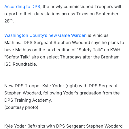
According to DPS
, the newly commissioned Troopers will
report to their duty stations across Texas on September
th
28
.
Washington County’s new Game Warden
is Vinicius
Mathias. DPS Sergeant Stephen Woodard says he plans to
have Mathias on the next edition of “Safety Talk” on KWHI.
“Safety Talk” airs on select Thursdays after the Brenham
ISD Roundtable.
New DPS Trooper Kyle Yoder (right) with DPS Sergeant
Stephen Woodard, following Yoder's graduation from the
DPS Training Academy.
(courtesy photo)
Kyle Yoder (left) sits with DPS Sergeant Stephen Woodard