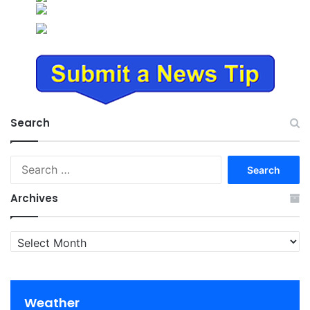
Search
Search
for:
Archives
Archives
Weather