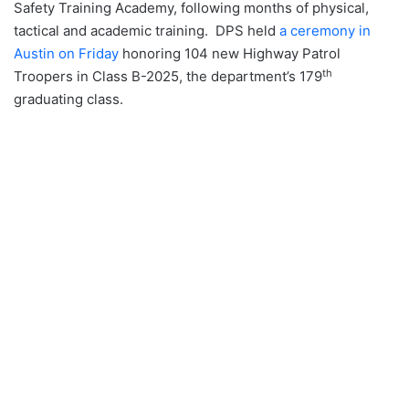
Safety Training Academy, following months of physical,
tactical and academic training. DPS held
a ceremony in
Austin on Friday
honoring 104 new Highway Patrol
th
Troopers in Class B-2025, the department’s 179
graduating class.