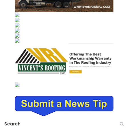
Search