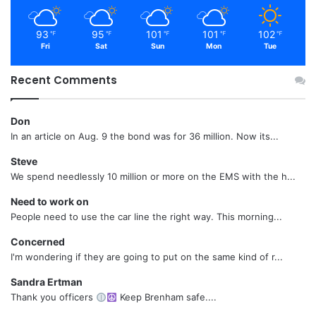
93
95
101
101
102
℉
℉
℉
℉
℉
Fri
Sat
Sun
Mon
Tue
Recent Comments
Don
In an article on Aug. 9 the bond was for 36 million. Now its...
Steve
We spend needlessly 10 million or more on the EMS with the h...
Need to work on
People need to use the car line the right way. This morning...
Concerned
I'm wondering if they are going to put on the same kind of r...
Sandra Ertman
Thank you officers
Keep Brenham safe....