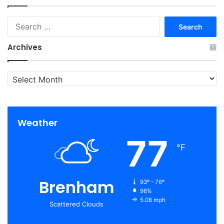
Search
for:
Archives
Archives
Weather
77
℉
Brenham
93º - 76º
96%
5.08 mph
Scattered Clouds