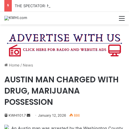
THE SPECTATOR: NEW JUDICIAL CENTER – WHO DECIDES?
M
Home
/
News
AUSTIN MAN CHARGED WITH
DRUG, MARIJUANA
POSSESSION
Send
KWHI101.7
January 12, 2026
886
an
An Austin man was arrested by the Washington County
email