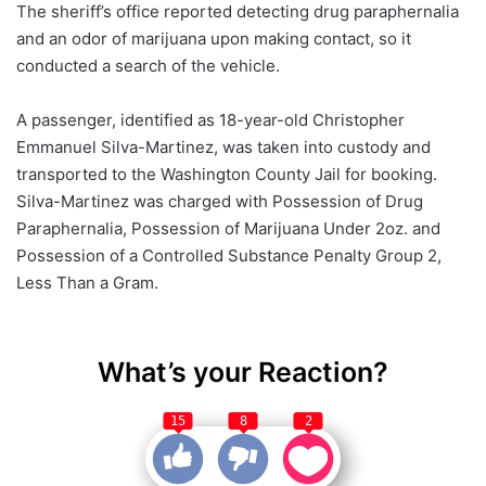
The sheriff’s office reported detecting drug paraphernalia
and an odor of marijuana upon making contact, so it
conducted a search of the vehicle.
A passenger, identified as 18-year-old Christopher
Emmanuel Silva-Martinez, was taken into custody and
transported to the Washington County Jail for booking.
Silva-Martinez was charged with Possession of Drug
Paraphernalia, Possession of Marijuana Under 2oz. and
Possession of a Controlled Substance Penalty Group 2,
Less Than a Gram.
What’s your Reaction?
15
8
2