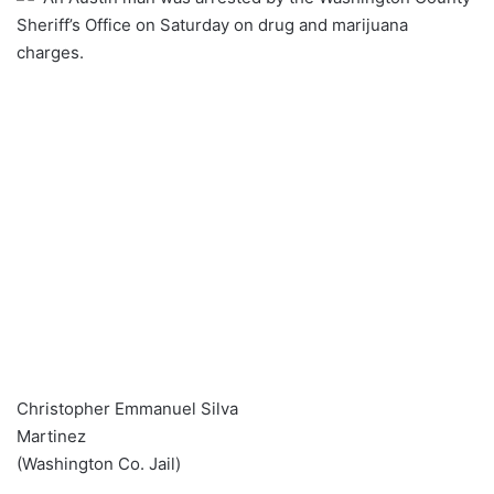
Sheriff’s Office on Saturday on drug and marijuana
charges.
Christopher Emmanuel Silva
Martinez
(Washington Co. Jail)