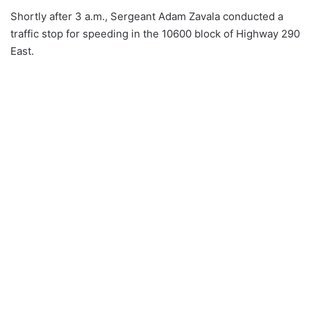
Shortly after 3 a.m., Sergeant Adam Zavala conducted a
traffic stop for speeding in the 10600 block of Highway 290
East.