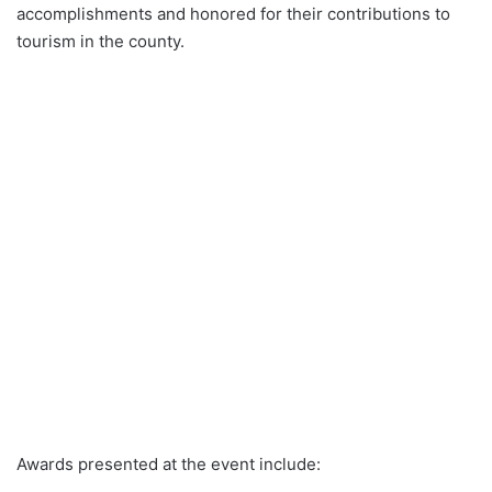
accomplishments and honored for their contributions to
tourism in the county.
Awards presented at the event include: