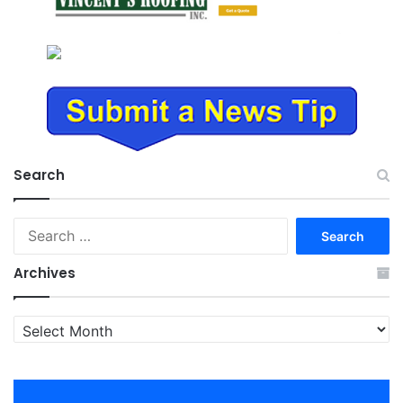
Search
Search
for:
Archives
Archives