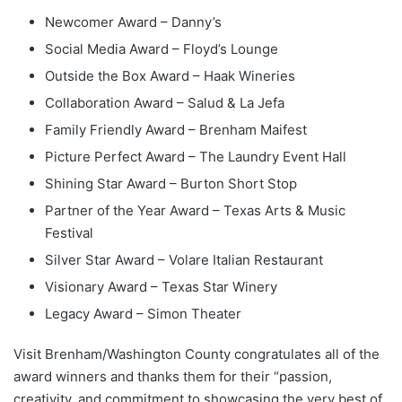
Newcomer Award – Danny’s
Social Media Award – Floyd’s Lounge
Outside the Box Award – Haak Wineries
Collaboration Award – Salud & La Jefa
Family Friendly Award – Brenham Maifest
Picture Perfect Award – The Laundry Event Hall
Shining Star Award – Burton Short Stop
Partner of the Year Award – Texas Arts & Music
Festival
Silver Star Award – Volare Italian Restaurant
Visionary Award – Texas Star Winery
Legacy Award – Simon Theater
Visit Brenham/Washington County congratulates all of the
award winners and thanks them for their “passion,
creativity, and commitment to showcasing the very best of