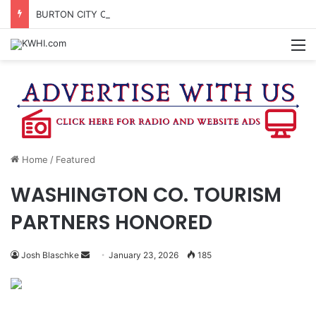
BURTON CITY COUNCIL TO VOTE ON SUBDIVISION REGULATIONS, PROPOSE INCREASED TAX RATE
M
Home
/
Featured
WASHINGTON CO. TOURISM
PARTNERS HONORED
Send
Josh Blaschke
January 23, 2026
185
an
email