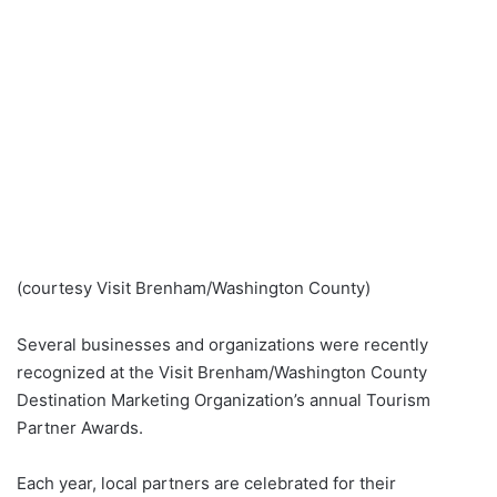
(courtesy Visit Brenham/Washington County)
Several businesses and organizations were recently
recognized at the Visit Brenham/Washington County
Destination Marketing Organization’s annual Tourism
Partner Awards.
Each year, local partners are celebrated for their