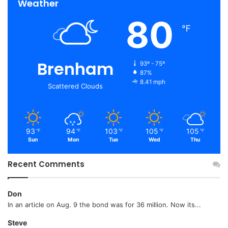
Weather
80
℉
Brenham
93º - 75º
87%
8.41 mph
Scattered Clouds
93
94
103
105
105
℉
℉
℉
℉
℉
Sun
Mon
Tue
Wed
Thu
Recent Comments
Don
In an article on Aug. 9 the bond was for 36 million. Now its...
Steve