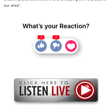
our area”.
What’s your Reaction?
2
2