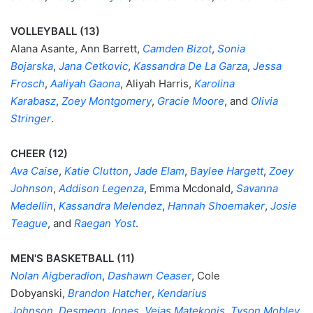
VOLLEYBALL (13)
Alana Asante, Ann Barrett,
Camden Bizot
,
Sonia
Bojarska
,
Jana Cetkovic
,
Kassandra De La Garza
,
Jessa
Frosch
,
Aaliyah Gaona
, Aliyah Harris,
Karolina
Karabasz
,
Zoey Montgomery
,
Gracie Moore
, and
Olivia
Stringer
.
CHEER (12)
Ava Caise
,
Katie Clutton
,
Jade Elam
,
Baylee Hargett
,
Zoey
Johnson
,
Addison Legenza
, Emma Mcdonald,
Savanna
Medellin
,
Kassandra Melendez
,
Hannah Shoemaker
,
Josie
Teague
, and
Raegan Yost
.
MEN'S BASKETBALL (11)
Nolan Aigberadion
,
Dashawn Ceaser
, Cole
Dobyanski,
Brandon Hatcher
,
Kendarius
Johnson
,
Desmeon Jones
,
Vejas Matekonis
,
Tyson Mobley
,