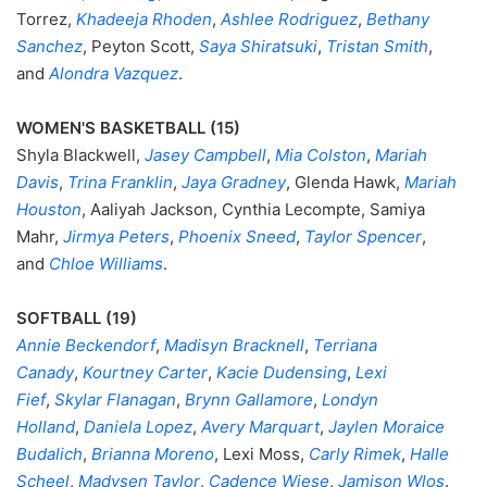
Torrez,
Khadeeja Rhoden
,
Ashlee Rodriguez
,
Bethany
Sanchez
, Peyton Scott,
Saya Shiratsuki
,
Tristan Smith
,
and
Alondra Vazquez
.
WOMEN'S BASKETBALL (15)
Shyla Blackwell,
Jasey Campbell
,
Mia Colston
,
Mariah
Davis
,
Trina Franklin
,
Jaya Gradney
, Glenda Hawk,
Mariah
Houston
, Aaliyah Jackson, Cynthia Lecompte, Samiya
Mahr,
Jirmya Peters
,
Phoenix Sneed
,
Taylor Spencer
,
and
Chloe Williams
.
SOFTBALL (19)
Annie Beckendorf
,
Madisyn Bracknell
,
Terriana
Canady
,
Kourtney Carter
,
Kacie Dudensing
,
Lexi
Fief
,
Skylar Flanagan
,
Brynn Gallamore
,
Londyn
Holland
,
Daniela Lopez
,
Avery Marquart
,
Jaylen Moraice
Budalich
,
Brianna Moreno
, Lexi Moss,
Carly Rimek
,
Halle
Scheel
,
Madysen Taylor
,
Cadence Wiese
,
Jamison Wlos
.