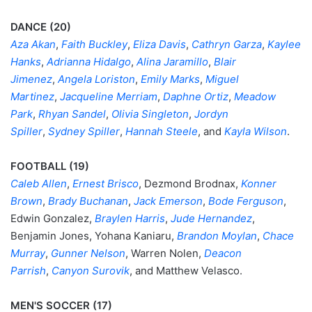
DANCE (20)
Aza Akan
,
Faith Buckley
,
Eliza Davis
,
Cathryn Garza
,
Kaylee
Hanks
,
Adrianna Hidalgo
,
Alina Jaramillo
,
Blair
Jimenez
,
Angela Loriston
,
Emily Marks
,
Miguel
Martinez
,
Jacqueline Merriam
,
Daphne Ortiz
,
Meadow
Park
,
Rhyan Sandel
,
Olivia Singleton
,
Jordyn
Spiller
,
Sydney Spiller
,
Hannah Steele
, and
Kayla Wilson
.
FOOTBALL (19)
Caleb Allen
,
Ernest Brisco
, Dezmond Brodnax,
Konner
Brown
,
Brady Buchanan
,
Jack Emerson
,
Bode Ferguson
,
Edwin Gonzalez,
Braylen Harris
,
Jude Hernandez
,
Benjamin Jones, Yohana Kaniaru,
Brandon Moylan
,
Chace
Murray
,
Gunner Nelson
, Warren Nolen,
Deacon
Parrish
,
Canyon Surovik
, and Matthew Velasco.
MEN'S SOCCER (17)