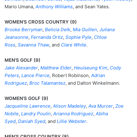
Mario Umana,
Anthony Williams
, and Sean Yates.
WOMEN'S CROSS COUNTRY (9)
Brooke Berryman
,
Belicia Delk
,
Mia Guillen
,
Juliana
Jeansonne
,
Fernanda Ortiz
,
Sophie Pyle
,
Chloe
Ross
,
Savanna Thaw
, and
Clare White
.
MEN'S GOLF (9)
Jake Alexander
,
Matthew Elder
,
Heuiseung Kim
,
Cody
Peters
,
Lance Pierce
, Robert Robinson,
Adrian
Rodriguez
,
Broc Talamantez
, and Dalton Winkelmann.
WOMEN'S GOLF (9)
Jacqueline Lawrence
,
Alison Madeley
,
Ava Murcer
,
Zoe
Nobile
,
Landry Poulin
,
Arianna Rodriguez
,
Abiha
Syed
,
Daniah Syed
, and
Lillie Webster
.
MEN'S CROSS COUNTRY (8)