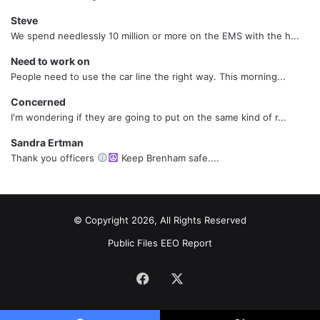
Steve
We spend needlessly 10 million or more on the EMS with the h...
Need to work on
People need to use the car line the right way. This morning...
Concerned
I'm wondering if they are going to put on the same kind of r...
Sandra Ertman
Thank you officers
Keep Brenham safe....
© Copyright 2026, All Rights Reserved
Public Files
EEO Report
Facebook
X