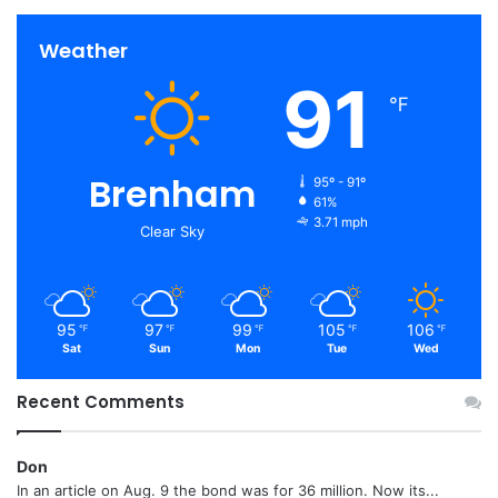
Weather
91
℉
Brenham
95º - 91º
61%
3.71 mph
Clear Sky
95
97
99
105
106
℉
℉
℉
℉
℉
Sat
Sun
Mon
Tue
Wed
Recent Comments
Don
In an article on Aug. 9 the bond was for 36 million. Now its...