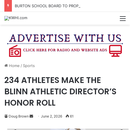
BURTON SCHOOL BOARD TO PROPOSE TAX RATE
M
Home
/
Sports
234 ATHLETES MAKE THE
BLINN ATHLETIC DIRECTOR’S
HONOR ROLL
Send
Doug Brown
June 2, 2026
61
an
email