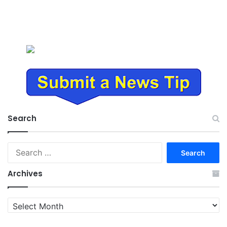
Search
Search
for:
Archives
Archives