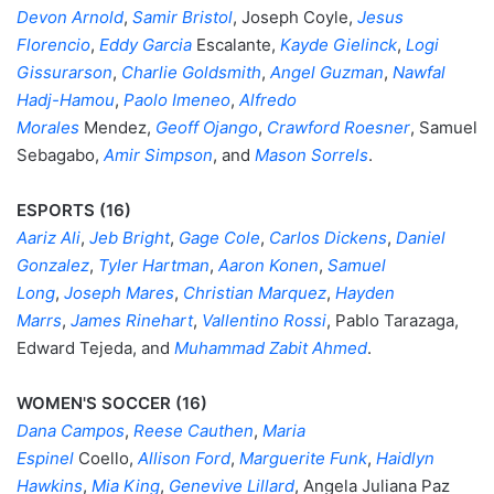
Devon Arnold
,
Samir Bristol
, Joseph Coyle,
Jesus
Florencio
,
Eddy Garcia
Escalante,
Kayde Gielinck
,
Logi
Gissurarson
,
Charlie Goldsmith
,
Angel Guzman
,
Nawfal
Hadj-Hamou
,
Paolo Imeneo
,
Alfredo
Morales
Mendez,
Geoff Ojango
,
Crawford Roesner
, Samuel
Sebagabo,
Amir Simpson
, and
Mason Sorrels
.
ESPORTS (16)
Aariz Ali
,
Jeb Bright
,
Gage Cole
,
Carlos Dickens
,
Daniel
Gonzalez
,
Tyler Hartman
,
Aaron Konen
,
Samuel
Long
,
Joseph Mares
,
Christian Marquez
,
Hayden
Marrs
,
James Rinehart
,
Vallentino Rossi
, Pablo Tarazaga,
Edward Tejeda, and
Muhammad Zabit Ahmed
.
WOMEN'S SOCCER (16)
Dana Campos
,
Reese Cauthen
,
Maria
Espinel
Coello,
Allison Ford
,
Marguerite Funk
,
Haidlyn
Hawkins
,
Mia King
,
Genevive Lillard
, Angela Juliana Paz