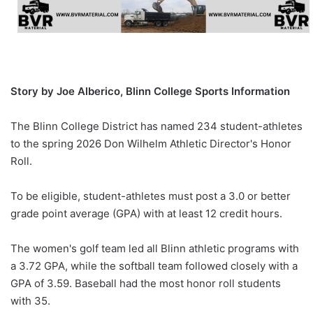
Story by Joe Alberico, Blinn College Sports Information
The Blinn College District has named 234 student-athletes
to the spring 2026 Don Wilhelm Athletic Director's Honor
Roll.
To be eligible, student-athletes must post a 3.0 or better
grade point average (GPA) with at least 12 credit hours.
The women's golf team led all Blinn athletic programs with
a 3.72 GPA, while the softball team followed closely with a
GPA of 3.59. Baseball had the most honor roll students
with 35.