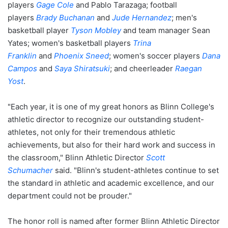
players
Gage Cole
and Pablo Tarazaga; football
players
Brady Buchanan
and
Jude Hernandez
; men's
basketball player
Tyson Mobley
and team manager Sean
Yates; women's basketball players
Trina
Franklin
and
Phoenix Sneed
; women's soccer players
Dana
Campos
and
Saya Shiratsuki
; and cheerleader
Raegan
Yost
.
"Each year, it is one of my great honors as Blinn College's
athletic director to recognize our outstanding student-
athletes, not only for their tremendous athletic
achievements, but also for their hard work and success in
the classroom," Blinn Athletic Director
Scott
Schumacher
said. "Blinn's student-athletes continue to set
the standard in athletic and academic excellence, and our
department could not be prouder."
The honor roll is named after former Blinn Athletic Director