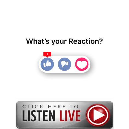
What’s your Reaction?
1