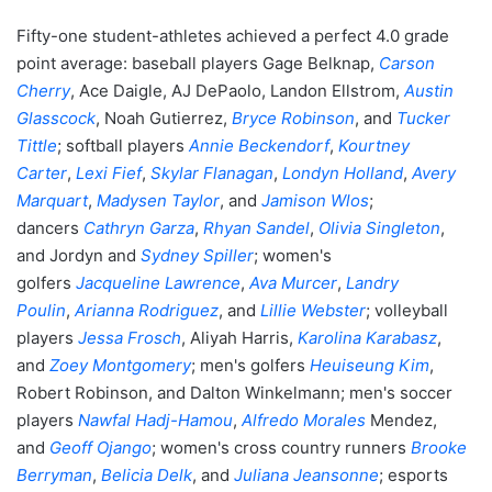
Fifty-one student-athletes achieved a perfect 4.0 grade
point average: baseball players Gage Belknap,
Carson
Cherry
, Ace Daigle, AJ DePaolo, Landon Ellstrom,
Austin
Glasscock
, Noah Gutierrez,
Bryce Robinson
, and
Tucker
Tittle
; softball players
Annie Beckendorf
,
Kourtney
Carter
,
Lexi Fief
,
Skylar Flanagan
,
Londyn Holland
,
Avery
Marquart
,
Madysen Taylor
, and
Jamison Wlos
;
dancers
Cathryn Garza
,
Rhyan Sandel
,
Olivia Singleton
,
and Jordyn and
Sydney Spiller
; women's
golfers
Jacqueline Lawrence
,
Ava Murcer
,
Landry
Poulin
,
Arianna Rodriguez
, and
Lillie Webster
; volleyball
players
Jessa Frosch
, Aliyah Harris,
Karolina Karabasz
,
and
Zoey Montgomery
; men's golfers
Heuiseung Kim
,
Robert Robinson, and Dalton Winkelmann; men's soccer
players
Nawfal Hadj-Hamou
,
Alfredo Morales
Mendez,
and
Geoff Ojango
; women's cross country runners
Brooke
Berryman
,
Belicia Delk
, and
Juliana Jeansonne
; esports