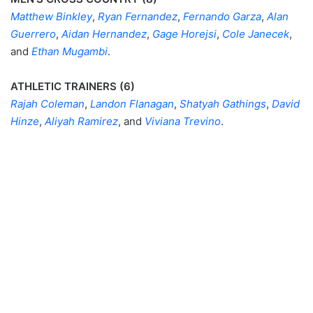
Matthew Binkley
,
Ryan Fernandez
,
Fernando Garza
,
Alan
Guerrero
,
Aidan Hernandez
,
Gage Horejsi
,
Cole Janecek
,
and
Ethan Mugambi
.
ATHLETIC TRAINERS (6)
Rajah Coleman
,
Landon Flanagan
,
Shatyah Gathings
,
David
Hinze
,
Aliyah Ramirez
, and
Viviana Trevino
.