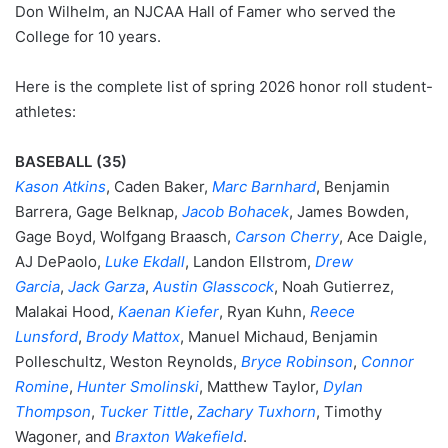
Don Wilhelm, an NJCAA Hall of Famer who served the
College for 10 years.
Here is the complete list of spring 2026 honor roll student-
athletes:
BASEBALL (35)
Kason Atkins
, Caden Baker,
Marc Barnhard
, Benjamin
Barrera, Gage Belknap,
Jacob Bohacek
, James Bowden,
Gage Boyd, Wolfgang Braasch,
Carson Cherry
, Ace Daigle,
AJ DePaolo,
Luke Ekdall
, Landon Ellstrom,
Drew
Garcia
,
Jack Garza
,
Austin Glasscock
, Noah Gutierrez,
Malakai Hood,
Kaenan Kiefer
, Ryan Kuhn,
Reece
Lunsford
,
Brody Mattox
, Manuel Michaud, Benjamin
Polleschultz, Weston Reynolds,
Bryce Robinson
,
Connor
Romine
,
Hunter Smolinski
, Matthew Taylor,
Dylan
Thompson
,
Tucker Tittle
,
Zachary Tuxhorn
, Timothy
Wagoner, and
Braxton Wakefield
.