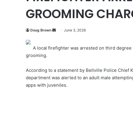
GROOMING CHAR
Send
Doug Brown
June 3, 2026
an
email
A local firefighter was arrested on third degree
grooming.
According to a statement by Bellville Police Chief 
department was alerted to an adult male attemptin
apps with juveniles.