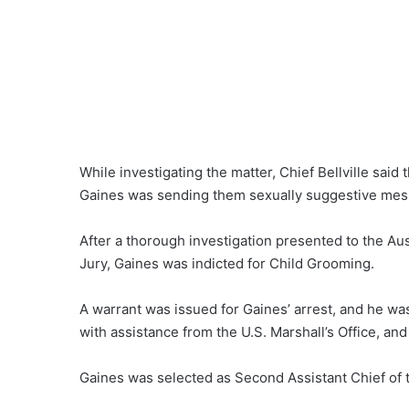
While investigating the matter, Chief Bellville said
Gaines was sending them sexually suggestive mes
After a thorough investigation presented to the Au
Jury, Gaines was indicted for Child Grooming.
A warrant was issued for Gaines’ arrest, and he was
with assistance from the U.S. Marshall’s Office, and
Gaines was selected as Second Assistant Chief of th