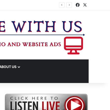
Facebook
X
ABOUT US