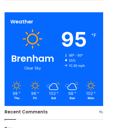
Weather
95
℉
Brenham
98º - 95º
55%
10.36 mph
Clear Sky
98
96
102
98
102
℉
℉
℉
℉
℉
Thu
Fri
Sat
Sun
Mon
Recent Comments