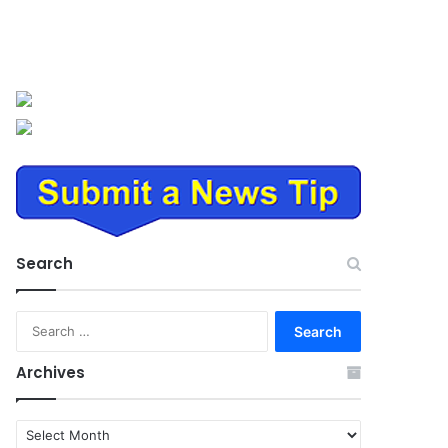
Search
Search
for:
Archives
Archives