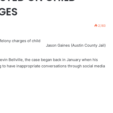
GES
2,183
 felony charges of child
Jason Gaines (Austin County Jail)
Kevin Bellville, the case began back in January when his
g to have inappropriate conversations through social media