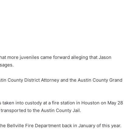
 that more juveniles came forward alleging that Jason
sages.
stin County District Attorney and the Austin County Grand
 taken into custody at a fire station in Houston on May 28
 transported to the Austin County Jail.
e Bellville Fire Department back in January of this year.