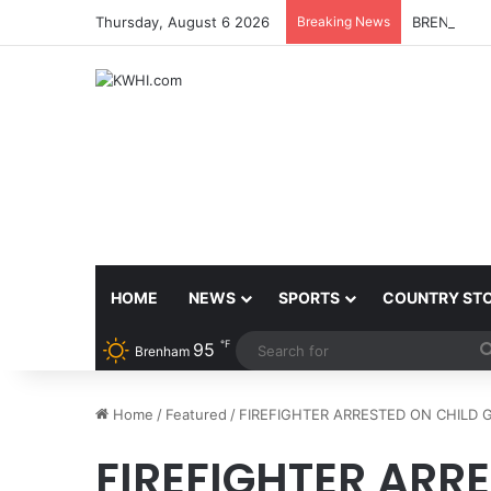
Thursday, August 6 2026
Breaking News
BRENHAM 
HOME
NEWS
SPORTS
COUNTRY ST
℉
95
Brenham
Home
/
Featured
/
FIREFIGHTER ARRESTED ON CHILD
FIREFIGHTER ARR