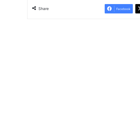
Share
Facebook