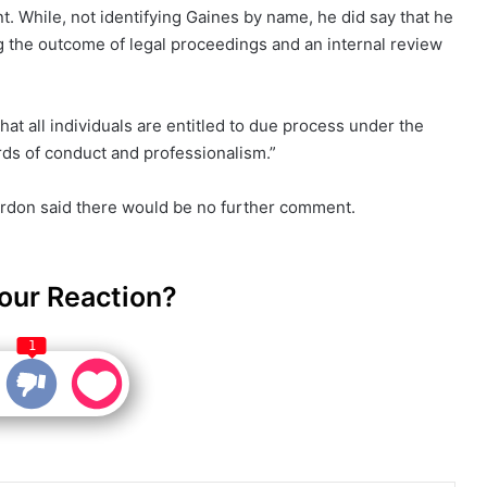
t. While, not identifying Gaines by name, he did say that he
 the outcome of legal proceedings and an internal review
t all individuals are entitled to due process under the
ds of conduct and professionalism.”
ordon said there would be no further comment.
our Reaction?
1