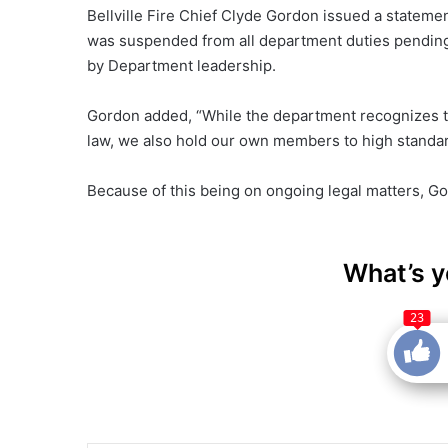
Bellville Fire Chief Clyde Gordon issued a statemen
was suspended from all department duties pending
by Department leadership.
Gordon added, “While the department recognizes tha
law, we also hold our own members to high standar
Because of this being on ongoing legal matters, G
What’s y
23