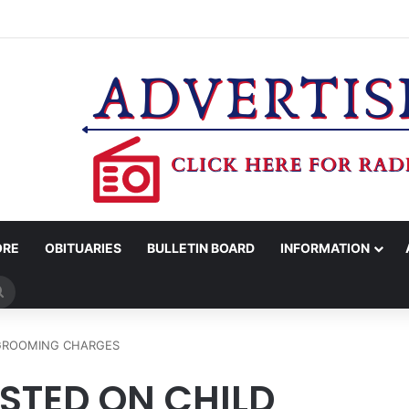
WOMAN ARRESTED FOR ASSAULT BY THREAT
ORE
OBITUARIES
BULLETIN BOARD
INFORMATION
Search
for
 GROOMING CHARGES
ESTED ON CHILD