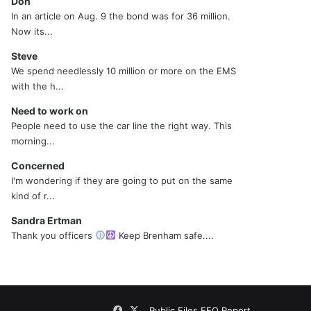
Don
In an article on Aug. 9 the bond was for 36 million.
Now its...
Steve
We spend needlessly 10 million or more on the EMS
with the h...
Need to work on
People need to use the car line the right way. This
morning...
Concerned
I'm wondering if they are going to put on the same
kind of r...
Sandra Ertman
Thank you officers
Keep Brenham safe....
Facebook
X
Public Files
EEO Report