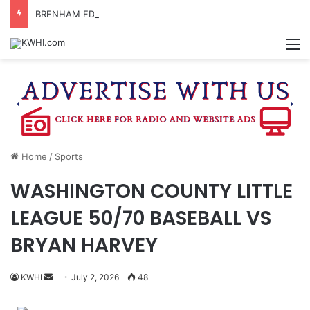
BRENHAM FD CALLED OUT FOR GAS SMELL
M
Home
/
Sports
WASHINGTON COUNTY LITTLE
LEAGUE 50/70 BASEBALL VS
BRYAN HARVEY
Send
KWHI
July 2, 2026
48
an
email