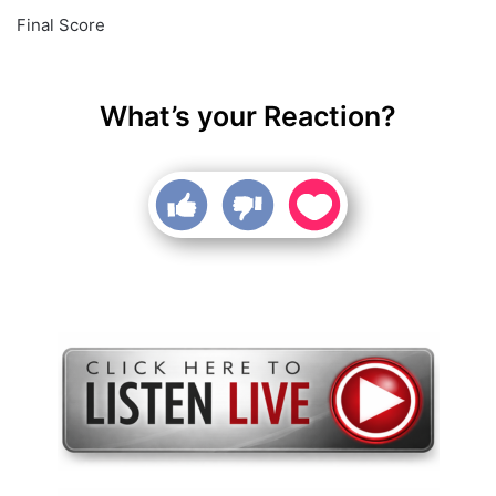
Final Score
What’s your Reaction?