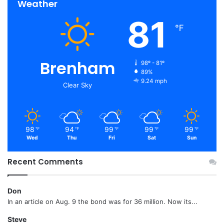
Weather
81
℉
Brenham
98º - 81º
89%
9.24 mph
Clear Sky
98
94
99
99
99
℉
℉
℉
℉
℉
Wed
Thu
Fri
Sat
Sun
Recent Comments
Don
In an article on Aug. 9 the bond was for 36 million. Now its...
Steve