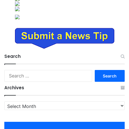
Search
Search
for:
Archives
Archives