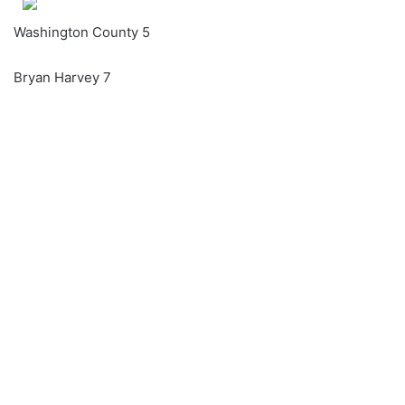
Washington County 5
Bryan Harvey 7