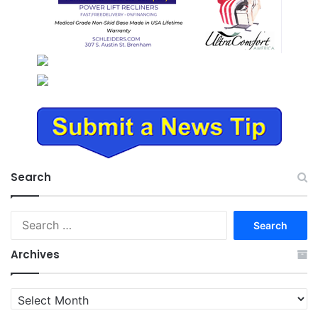
Search
Search
for:
Archives
Archives