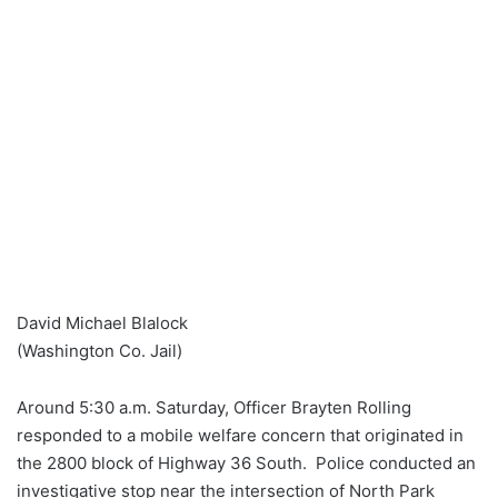
David Michael Blalock
(Washington Co. Jail)
Around 5:30 a.m. Saturday, Officer Brayten Rolling
responded to a mobile welfare concern that originated in
the 2800 block of Highway 36 South. Police conducted an
investigative stop near the intersection of North Park