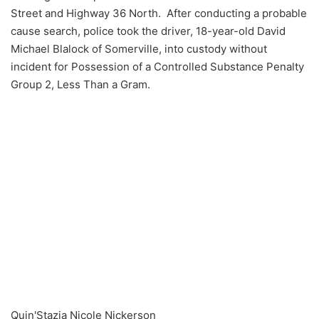
Street and Highway 36 North. After conducting a probable
cause search, police took the driver, 18-year-old David
Michael Blalock of Somerville, into custody without
incident for Possession of a Controlled Substance Penalty
Group 2, Less Than a Gram.
Quin'Stazia Nicole Nickerson