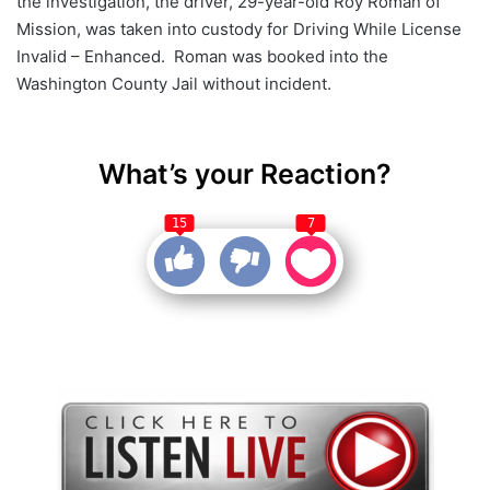
the investigation, the driver, 29-year-old Roy Roman of
Mission, was taken into custody for Driving While License
Invalid – Enhanced. Roman was booked into the
Washington County Jail without incident.
What’s your Reaction?
15
7