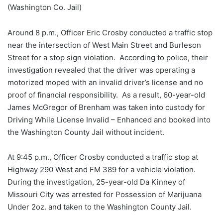
(Washington Co. Jail)
Around 8 p.m., Officer Eric Crosby conducted a traffic stop
near the intersection of West Main Street and Burleson
Street for a stop sign violation. According to police, their
investigation revealed that the driver was operating a
motorized moped with an invalid driver’s license and no
proof of financial responsibility. As a result, 60-year-old
James McGregor of Brenham was taken into custody for
Driving While License Invalid – Enhanced and booked into
the Washington County Jail without incident.
At 9:45 p.m., Officer Crosby conducted a traffic stop at
Highway 290 West and FM 389 for a vehicle violation.
During the investigation, 25-year-old Da Kinney of
Missouri City was arrested for Possession of Marijuana
Under 2oz. and taken to the Washington County Jail.