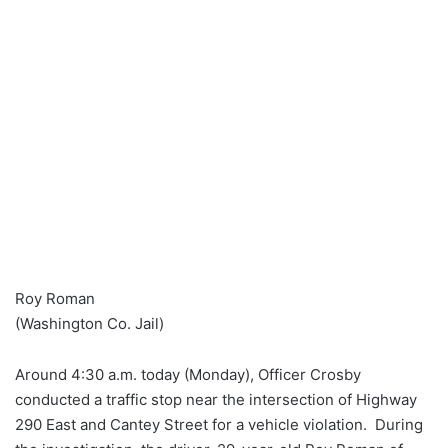
Roy Roman
(Washington Co. Jail)
Around 4:30 a.m. today (Monday), Officer Crosby
conducted a traffic stop near the intersection of Highway
290 East and Cantey Street for a vehicle violation. During