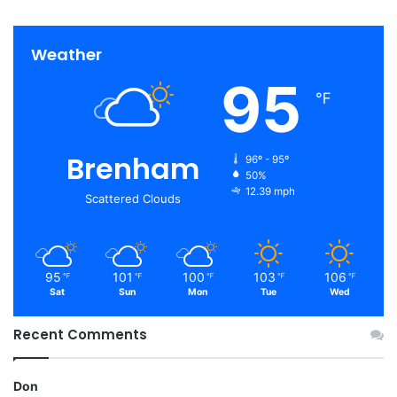
Weather
95
℉
Brenham
96º - 95º
50%
12.39 mph
Scattered Clouds
95
101
100
103
106
℉
℉
℉
℉
℉
Sat
Sun
Mon
Tue
Wed
Recent Comments
Don