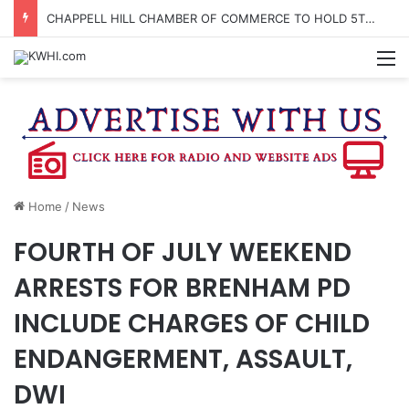
CHAPPELL HILL CHAMBER OF COMMERCE TO HOLD 5TH ANNUAL WINE AND CHEESE STROLL
M
Home
/
News
FOURTH OF JULY WEEKEND
ARRESTS FOR BRENHAM PD
INCLUDE CHARGES OF CHILD
ENDANGERMENT, ASSAULT,
DWI