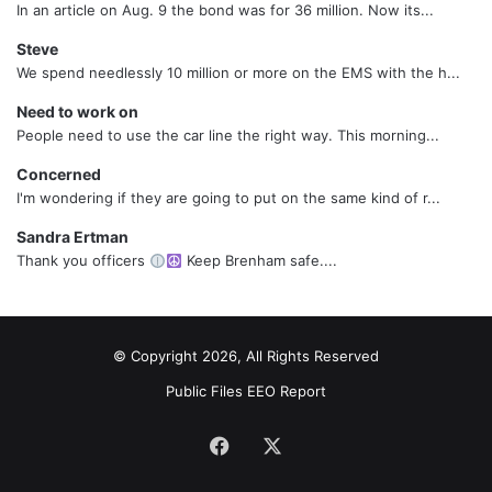
In an article on Aug. 9 the bond was for 36 million. Now its...
Steve
We spend needlessly 10 million or more on the EMS with the h...
Need to work on
People need to use the car line the right way. This morning...
Concerned
I'm wondering if they are going to put on the same kind of r...
Sandra Ertman
Thank you officers
Keep Brenham safe....
© Copyright 2026, All Rights Reserved
Public Files
EEO Report
Facebook
X