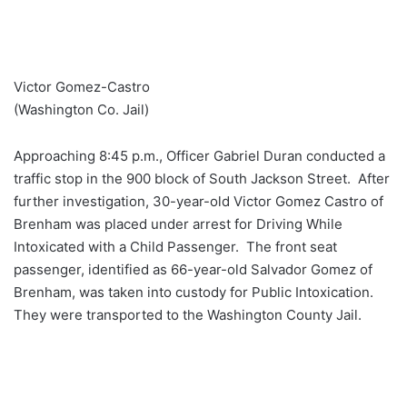
Victor Gomez-Castro
(Washington Co. Jail)
Approaching 8:45 p.m., Officer Gabriel Duran conducted a
traffic stop in the 900 block of South Jackson Street. After
further investigation, 30-year-old Victor Gomez Castro of
Brenham was placed under arrest for Driving While
Intoxicated with a Child Passenger. The front seat
passenger, identified as 66-year-old Salvador Gomez of
Brenham, was taken into custody for Public Intoxication.
They were transported to the Washington County Jail.