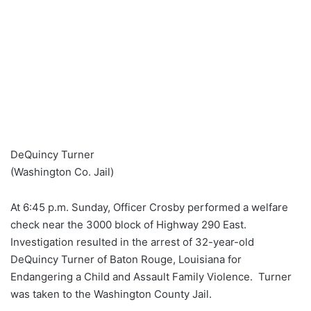
DeQuincy Turner
(Washington Co. Jail)
At 6:45 p.m. Sunday, Officer Crosby performed a welfare
check near the 3000 block of Highway 290 East.
Investigation resulted in the arrest of 32-year-old
DeQuincy Turner of Baton Rouge, Louisiana for
Endangering a Child and Assault Family Violence. Turner
was taken to the Washington County Jail.