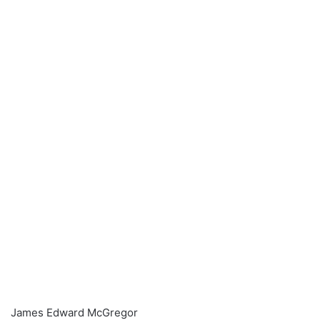
James Edward McGregor