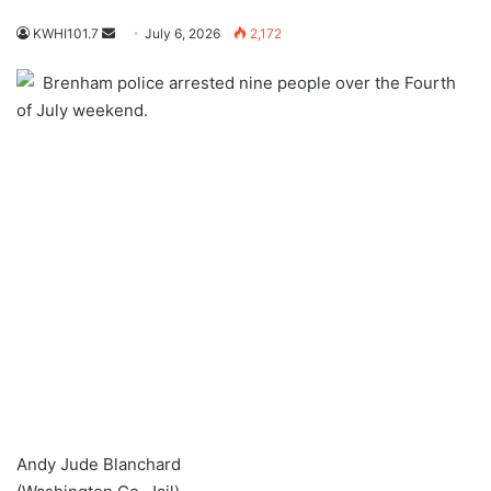
Send
KWHI101.7
July 6, 2026
2,172
an
Brenham police arrested nine people over the Fourth
email
of July weekend.
Andy Jude Blanchard