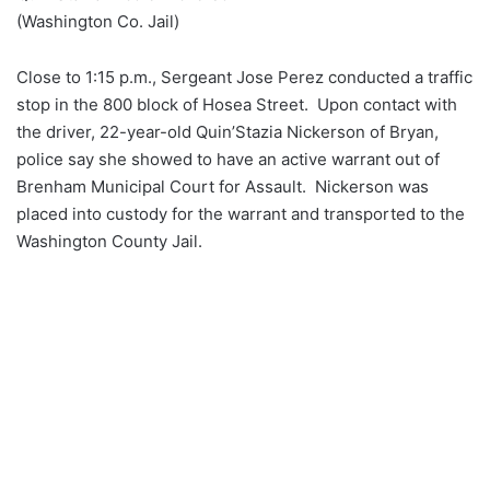
(Washington Co. Jail)
Close to 1:15 p.m., Sergeant Jose Perez conducted a traffic
stop in the 800 block of Hosea Street. Upon contact with
the driver, 22-year-old Quin’Stazia Nickerson of Bryan,
police say she showed to have an active warrant out of
Brenham Municipal Court for Assault. Nickerson was
placed into custody for the warrant and transported to the
Washington County Jail.