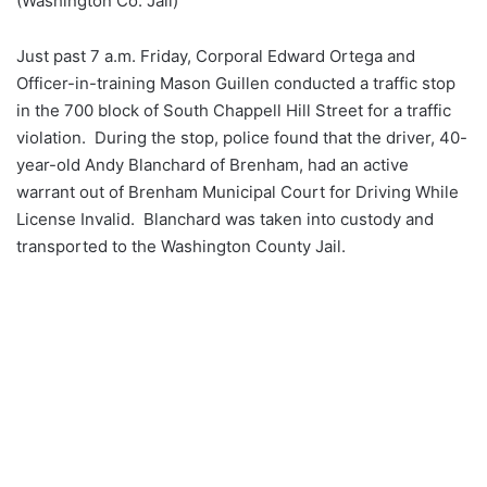
(Washington Co. Jail)
Just past 7 a.m. Friday, Corporal Edward Ortega and
Officer-in-training Mason Guillen conducted a traffic stop
in the 700 block of South Chappell Hill Street for a traffic
violation. During the stop, police found that the driver, 40-
year-old Andy Blanchard of Brenham, had an active
warrant out of Brenham Municipal Court for Driving While
License Invalid. Blanchard was taken into custody and
transported to the Washington County Jail.