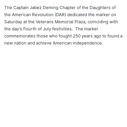
The Captain Jabez Deming Chapter of the Daughters of
the American Revolution (DAR) dedicated the marker on
Saturday at the Veterans Memorial Plaza, coinciding with
the day’s Fourth of July festivities. The marker
commemorates those who fought 250 years ago to found a
new nation and achieve American independence.