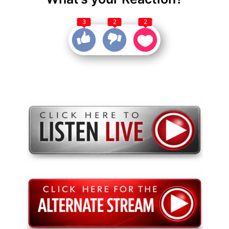
3
2
2