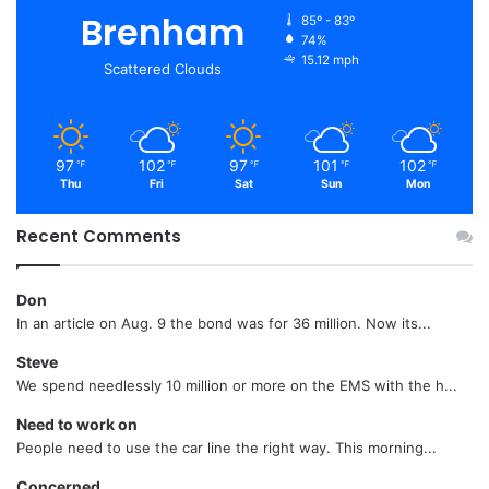
Brenham
85º - 83º
74%
15.12 mph
Scattered Clouds
97
102
97
101
102
℉
℉
℉
℉
℉
Thu
Fri
Sat
Sun
Mon
Recent Comments
Don
In an article on Aug. 9 the bond was for 36 million. Now its...
Steve
We spend needlessly 10 million or more on the EMS with the h...
Need to work on
People need to use the car line the right way. This morning...
Concerned