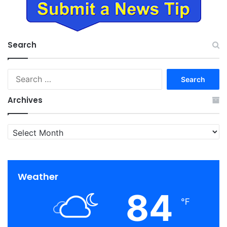
Search
Search
for:
Archives
Archives
Weather
84
℉