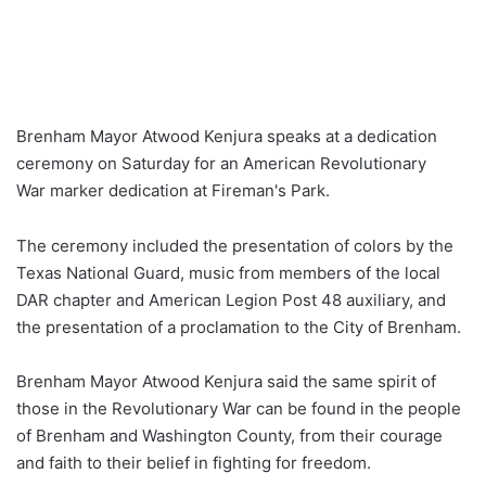
Brenham Mayor Atwood Kenjura speaks at a dedication
ceremony on Saturday for an American Revolutionary
War marker dedication at Fireman's Park.
The ceremony included the presentation of colors by the
Texas National Guard, music from members of the local
DAR chapter and American Legion Post 48 auxiliary, and
the presentation of a proclamation to the City of Brenham.
Brenham Mayor Atwood Kenjura said the same spirit of
those in the Revolutionary War can be found in the people
of Brenham and Washington County, from their courage
and faith to their belief in fighting for freedom.