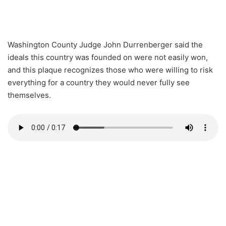
Washington County Judge John Durrenberger said the
ideals this country was founded on were not easily won,
and this plaque recognizes those who were willing to risk
everything for a country they would never fully see
themselves.