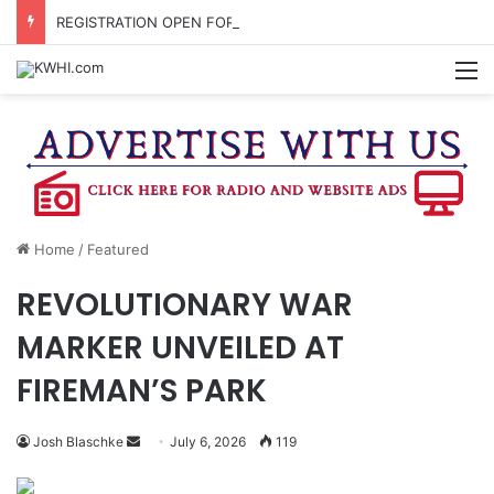
REGISTRATION OPEN FOR NATIONAL NIGHT OUT BLOCK PARTIES
M
Home
/
Featured
REVOLUTIONARY WAR
MARKER UNVEILED AT
FIREMAN’S PARK
Send
Josh Blaschke
July 6, 2026
119
an
email