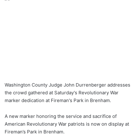
Washington County Judge John Durrenberger addresses
the crowd gathered at Saturday's Revolutionary War
marker dedication at Fireman's Park in Brenham.
A new marker honoring the service and sacrifice of
American Revolutionary War patriots is now on display at
Fireman’s Park in Brenham.