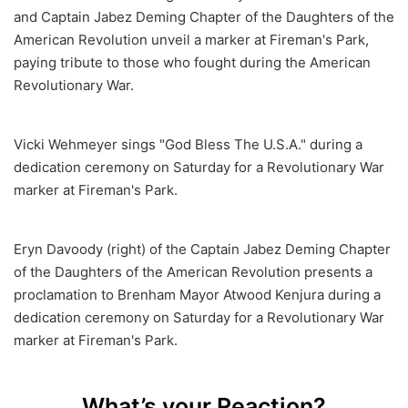
and Captain Jabez Deming Chapter of the Daughters of the
American Revolution unveil a marker at Fireman's Park,
paying tribute to those who fought during the American
Revolutionary War.
Vicki Wehmeyer sings "God Bless The U.S.A." during a
dedication ceremony on Saturday for a Revolutionary War
marker at Fireman's Park.
Eryn Davoody (right) of the Captain Jabez Deming Chapter
of the Daughters of the American Revolution presents a
proclamation to Brenham Mayor Atwood Kenjura during a
dedication ceremony on Saturday for a Revolutionary War
marker at Fireman's Park.
What’s your Reaction?