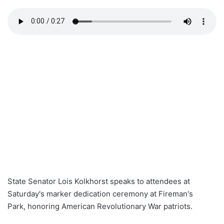
State Senator Lois Kolkhorst speaks to attendees at
Saturday's marker dedication ceremony at Fireman's
Park, honoring American Revolutionary War patriots.