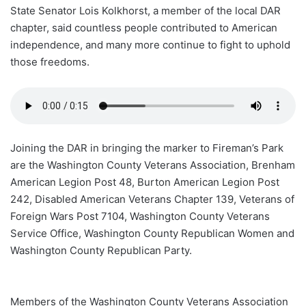
State Senator Lois Kolkhorst, a member of the local DAR
chapter, said countless people contributed to American
independence, and many more continue to fight to uphold
those freedoms.
Joining the DAR in bringing the marker to Fireman’s Park
are the Washington County Veterans Association, Brenham
American Legion Post 48, Burton American Legion Post
242, Disabled American Veterans Chapter 139, Veterans of
Foreign Wars Post 7104, Washington County Veterans
Service Office, Washington County Republican Women and
Washington County Republican Party.
Members of the Washington County Veterans Association