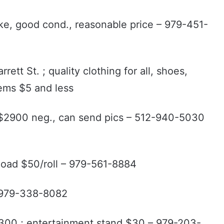
rake, good cond., reasonable price – 979-451-
ett St. ; quality clothing for all, shoes,
tems $5 and less
l $2900 neg., can send pics – 512-940-5030
 load $50/roll – 979-561-8884
– 979-338-8082
 $300 ; entertainment stand $30 – 979-203-