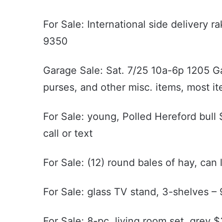
For Sale: International side delivery 
9350
Garage Sale: Sat. 7/25 10a-6p 1205 Garr
purses, and other misc. items, most i
For Sale: young, Polled Hereford bul
call or text
For Sale: (12) round bales of hay, can
For Sale: glass TV stand, 3-shelves 
For Sale: 8-pc. living room set, grey