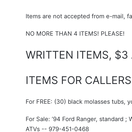
Items are not accepted from e-mail, f
NO MORE THAN 4 ITEMS! PLEASE!
WRITTEN ITEMS, $3
ITEMS FOR CALLERS
For FREE: (30) black molasses tubs, 
For Sale: ’94 Ford Ranger, standard 
ATVs -- 979-451-0468