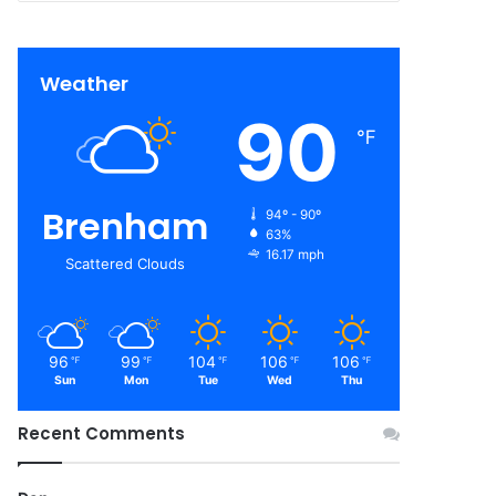
Weather
90
℉
Brenham
94º - 90º
63%
16.17 mph
Scattered Clouds
96
99
104
106
106
℉
℉
℉
℉
℉
Sun
Mon
Tue
Wed
Thu
Recent Comments