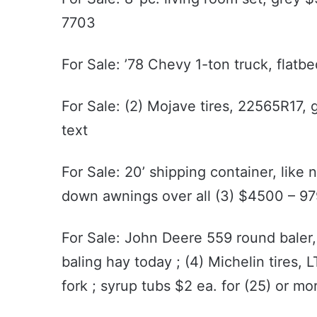
7703
For Sale: ’78 Chevy 1-ton truck, flatb
For Sale: (2) Mojave tires, 22565R17,
text
For Sale: 20’ shipping container, like
down awnings over all (3) $4500 – 
For Sale: John Deere 559 round baler, 
baling hay today ; (4) Michelin tires, 
fork ; syrup tubs $2 ea. for (25) or 