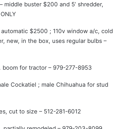
– middle buster $200 and 5’ shredder,
t ONLY
, automatic $2500 ; 110v window a/c, cold
er, new, in the box, uses regular bulbs –
pt. boom for tractor – 979-277-8953
male Cockatiel ; male Chihuahua for stud
es, cut to size – 512-281-6012
, partially remodeled – 979-203-8099