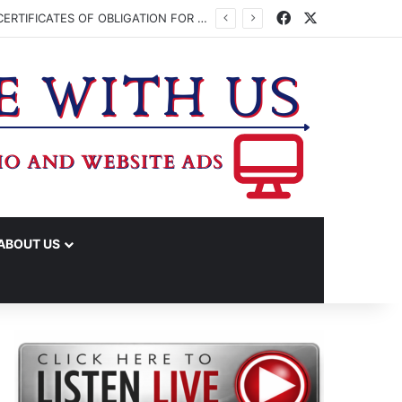
Facebook
X
WASHINGTON CO. COMMISSIONERS TO VOTE ON ISSUING UP TO $45 MILLION IN CERTIFICATES OF OBLIGATION FOR JUDICIAL CENTER
ABOUT US