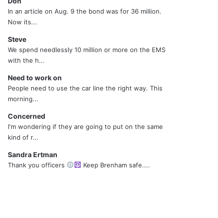
Don
In an article on Aug. 9 the bond was for 36 million.
Now its...
Steve
We spend needlessly 10 million or more on the EMS
with the h...
Need to work on
People need to use the car line the right way. This
morning...
Concerned
I'm wondering if they are going to put on the same
kind of r...
Sandra Ertman
Thank you officers
Keep Brenham safe....