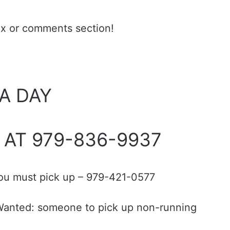
ax or comments section!
 A DAY
 AT 979-836-9937
you must pick up – 979-421-0577
; Wanted: someone to pick up non-running