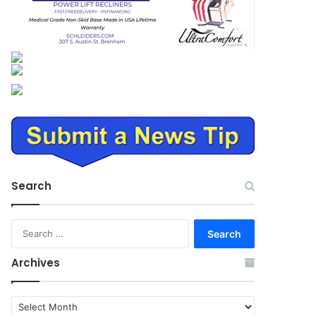
Search
Search
for:
Archives
Archives