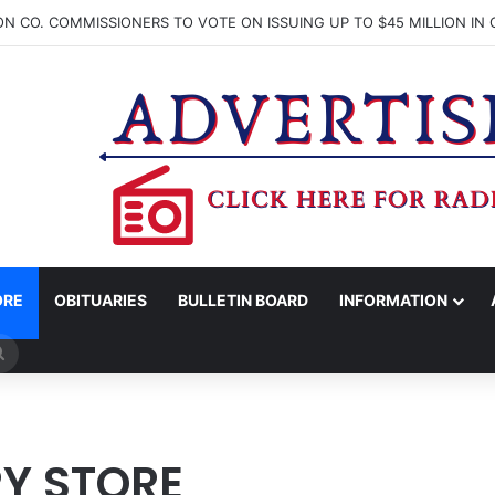
ORE
OBITUARIES
BULLETIN BOARD
INFORMATION
Search
for
Y STORE