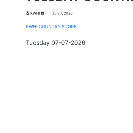
Send
KWHI
July 7, 2026
an
KWHI COUNTRY STORE
email
Tuesday 07-07-2026