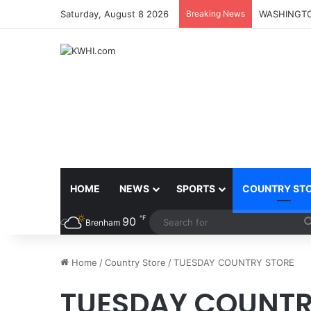
Saturday, August 8 2026
Breaking News
HOME
NEWS
SPORTS
COUNTRY ST
℉
90
Brenham
Home
/
Country Store
/
TUESDAY COUNTRY STORE
TUESDAY COUNTR