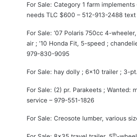
For Sale: Category 1 farm implements 
needs TLC $600 – 512-913-2488 tex
For Sale: ‘07 Polaris 750cc 4-wheeler
air ; ’10 Honda Fit, 5-speed ; chandeli
979-830-9095
For Sale: hay dolly ; 6x10 trailer ; 3-
For Sale: (2) pr. Parakeets ; Wanted: 
service – 979-551-1826
For Sale: Creosote lumber, various siz
th
For Sale: 8x35 travel trailer, 5
-wheel