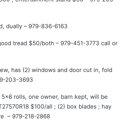
ed, dually – 979-836-6163
 good tread $50/both – 979-451-3773 call or
 new, has (2) windows and door cut in, fold
979-203-3693
5x6 rolls, one owner, barn kept, will be
LT27570R18 $100/all ; (2) box blades ; hay
more – 979-218-2868