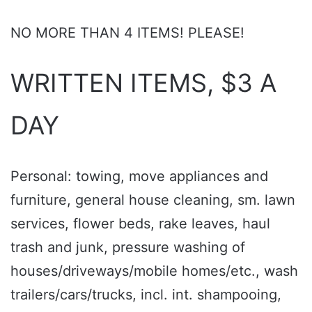
NO MORE THAN 4 ITEMS! PLEASE!
WRITTEN ITEMS, $3 A
DAY
Personal: towing, move appliances and
furniture, general house cleaning, sm. lawn
services, flower beds, rake leaves, haul
trash and junk, pressure washing of
houses/driveways/mobile homes/etc., wash
trailers/cars/trucks, incl. int. shampooing,