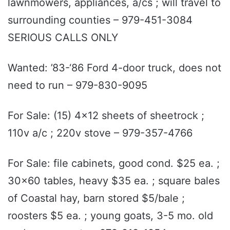
lawnmowers, appliances, a/cs ; will travel to
surrounding counties – 979-451-3084
SERIOUS CALLS ONLY
Wanted: ’83-‘86 Ford 4-door truck, does not
need to run – 979-830-9095
For Sale: (15) 4x12 sheets of sheetrock ;
110v a/c ; 220v stove – 979-357-4766
For Sale: file cabinets, good cond. $25 ea. ;
30x60 tables, heavy $35 ea. ; square bales
of Coastal hay, barn stored $5/bale ;
roosters $5 ea. ; young goats, 3-5 mo. old