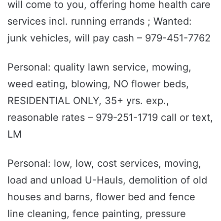
will come to you, offering home health care
services incl. running errands ; Wanted:
junk vehicles, will pay cash – 979-451-7762
Personal: quality lawn service, mowing,
weed eating, blowing, NO flower beds,
RESIDENTIAL ONLY, 35+ yrs. exp.,
reasonable rates – 979-251-1719 call or text,
LM
Personal: low, low, cost services, moving,
load and unload U-Hauls, demolition of old
houses and barns, flower bed and fence
line cleaning, fence painting, pressure