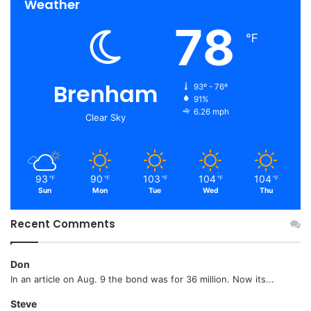
Weather
78
℉
Brenham
93º - 76º
91%
6.26 mph
Clear Sky
93
90
103
104
104
℉
℉
℉
℉
℉
Sun
Mon
Tue
Wed
Thu
Recent Comments
Don
In an article on Aug. 9 the bond was for 36 million. Now its...
Steve