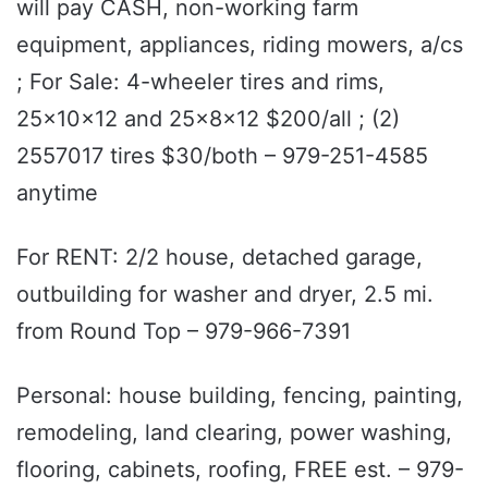
will pay CASH, non-working farm
equipment, appliances, riding mowers, a/cs
; For Sale: 4-wheeler tires and rims,
25x10x12 and 25x8x12 $200/all ; (2)
2557017 tires $30/both – 979-251-4585
anytime
For RENT: 2/2 house, detached garage,
outbuilding for washer and dryer, 2.5 mi.
from Round Top – 979-966-7391
Personal: house building, fencing, painting,
remodeling, land clearing, power washing,
flooring, cabinets, roofing, FREE est. – 979-