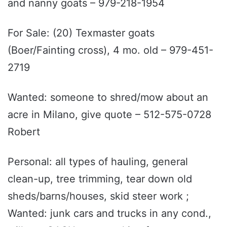
and nanny goats – 979-218-1954
For Sale: (20) Texmaster goats
(Boer/Fainting cross), 4 mo. old – 979-451-
2719
Wanted: someone to shred/mow about an
acre in Milano, give quote – 512-575-0728
Robert
Personal: all types of hauling, general
clean-up, tree trimming, tear down old
sheds/barns/houses, skid steer work ;
Wanted: junk cars and trucks in any cond.,