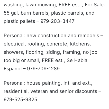
washing, lawn mowing, FREE est. ; For Sale:
55 gal. burn barrels, plastic barrels, and
plastic pallets – 979-203-3447
Personal: new construction and remodels –
electrical, roofing, concrete, kitchens,
showers, flooring, siding, framing, no job
too big or small, FREE est., Se Habla
Espanol – 979-709-1289
Personal: house painting, int. and ext.,
residential, veteran and senior discounts –
979-525-9325