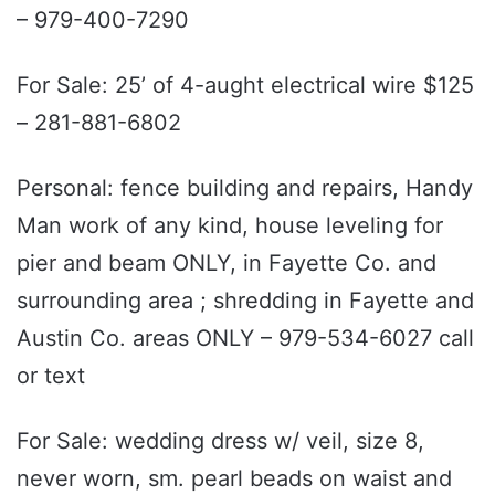
– 979-400-7290
For Sale: 25’ of 4-aught electrical wire $125
– 281-881-6802
Personal: fence building and repairs, Handy
Man work of any kind, house leveling for
pier and beam ONLY, in Fayette Co. and
surrounding area ; shredding in Fayette and
Austin Co. areas ONLY – 979-534-6027 call
or text
For Sale: wedding dress w/ veil, size 8,
never worn, sm. pearl beads on waist and