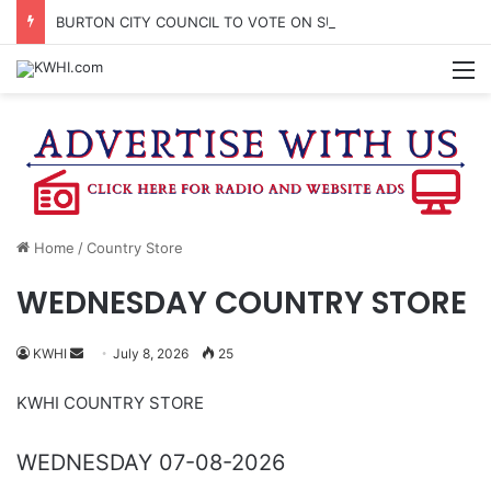
BURTON CITY COUNCIL TO VOTE ON SUBDIVISION REGULATIONS, PROPOSE INCREASED TAX RATE
M
Home
/
Country Store
WEDNESDAY COUNTRY STORE
Send
KWHI
July 8, 2026
25
an
KWHI COUNTRY STORE
email
WEDNESDAY 07-08-2026