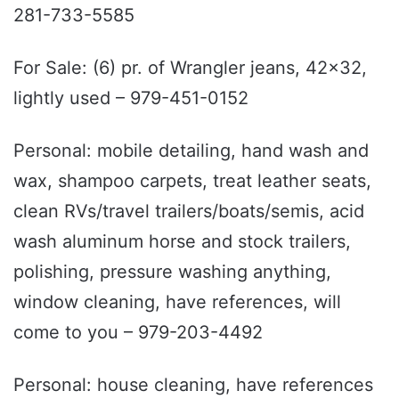
281-733-5585
For Sale: (6) pr. of Wrangler jeans, 42x32,
lightly used – 979-451-0152
Personal: mobile detailing, hand wash and
wax, shampoo carpets, treat leather seats,
clean RVs/travel trailers/boats/semis, acid
wash aluminum horse and stock trailers,
polishing, pressure washing anything,
window cleaning, have references, will
come to you – 979-203-4492
Personal: house cleaning, have references