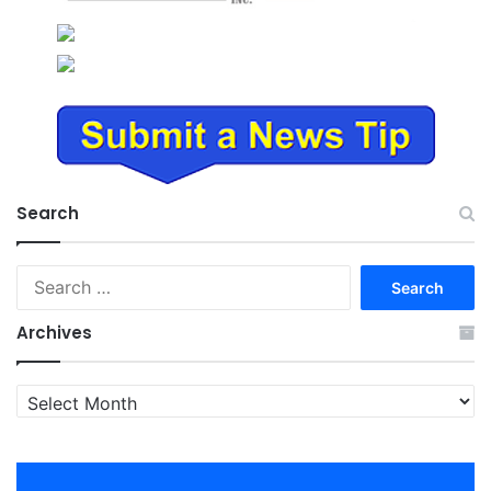
Search
Search
for:
Archives
Archives