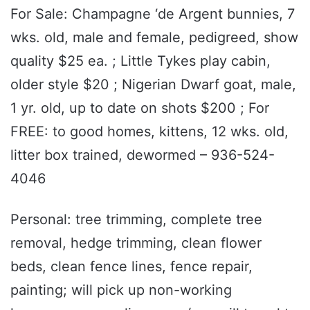
For Sale: Champagne ‘de Argent bunnies, 7
wks. old, male and female, pedigreed, show
quality $25 ea. ; Little Tykes play cabin,
older style $20 ; Nigerian Dwarf goat, male,
1 yr. old, up to date on shots $200 ; For
FREE: to good homes, kittens, 12 wks. old,
litter box trained, dewormed – 936-524-
4046
Personal: tree trimming, complete tree
removal, hedge trimming, clean flower
beds, clean fence lines, fence repair,
painting; will pick up non-working