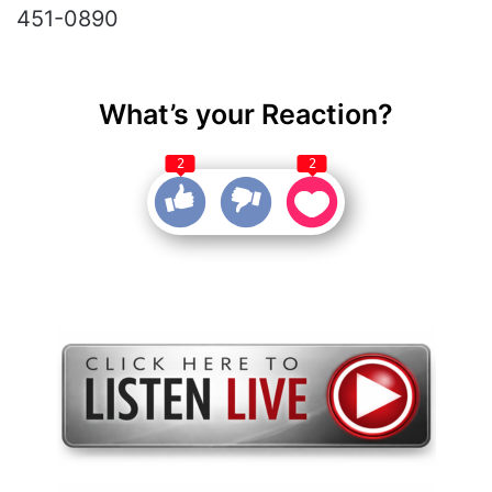
451-0890
What’s your Reaction?
2
2