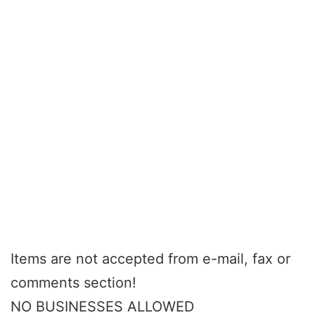
Items are not accepted from e-mail, fax or
comments section!
NO BUSINESSES ALLOWED