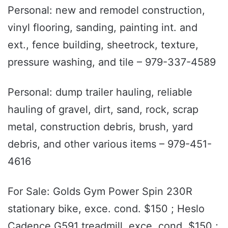
Personal: new and remodel construction,
vinyl flooring, sanding, painting int. and
ext., fence building, sheetrock, texture,
pressure washing, and tile – 979-337-4589
Personal: dump trailer hauling, reliable
hauling of gravel, dirt, sand, rock, scrap
metal, construction debris, brush, yard
debris, and other various items – 979-451-
4616
For Sale: Golds Gym Power Spin 230R
stationary bike, exce. cond. $150 ; Heslo
Cadence G591 treadmill, exce. cond. $150 ;