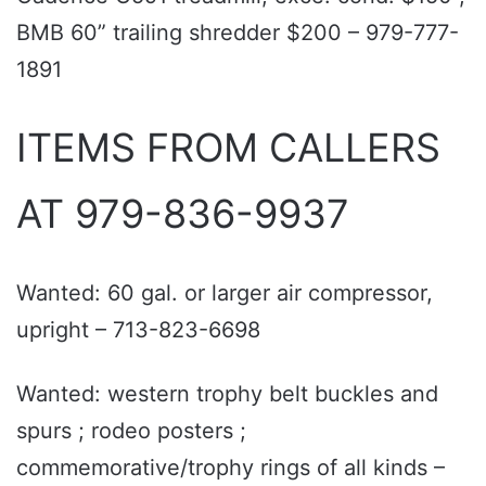
BMB 60” trailing shredder $200 – 979-777-
1891
ITEMS FROM CALLERS
AT 979-836-9937
Wanted: 60 gal. or larger air compressor,
upright – 713-823-6698
Wanted: western trophy belt buckles and
spurs ; rodeo posters ;
commemorative/trophy rings of all kinds –