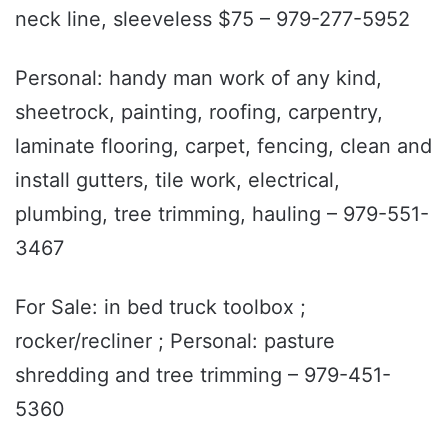
neck line, sleeveless $75 – 979-277-5952
Personal: handy man work of any kind,
sheetrock, painting, roofing, carpentry,
laminate flooring, carpet, fencing, clean and
install gutters, tile work, electrical,
plumbing, tree trimming, hauling – 979-551-
3467
For Sale: in bed truck toolbox ;
rocker/recliner ; Personal: pasture
shredding and tree trimming – 979-451-
5360