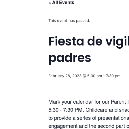
« All Events
This event has passed.
Fiesta de vig
padres
February 28, 2023 @ 5:30 pm
-
7:30 pm
Mark your calendar for our Paren
5:30 - 7:30 PM. Childcare and snack
to provide a series of presentation
engagement and the second part of