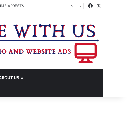
Facebook
X
IME ARRESTS
ABOUT US