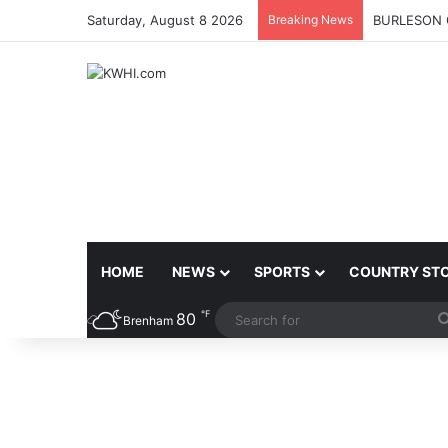
Saturday, August 8 2026
Breaking News
BURLESON 
HOME
NEWS
SPORTS
COUNTRY ST
℉
80
Brenham