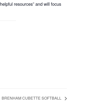
helpful resources” and will focus
BRENHAM CUBETTE SOFTBALL