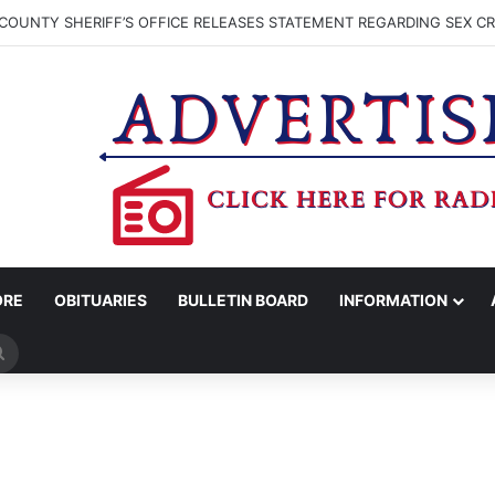
COUNTY SHERIFF’S OFFICE RELEASES STATEMENT REGARDING SEX CR
ORE
OBITUARIES
BULLETIN BOARD
INFORMATION
Search
for