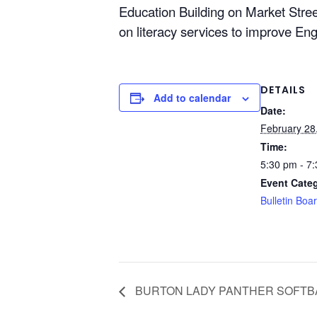
Education Building on Market Street
on literacy services to improve Engl
DETAILS
Add to calendar
Date:
February 28
Time:
5:30 pm - 7
Event Cate
Bulletin Boa
BURTON LADY PANTHER SOFTB