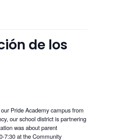
ción de los
at our Pride Academy campus from
, our school district is partnering
ntation was about parent
30-7:30 at the Community