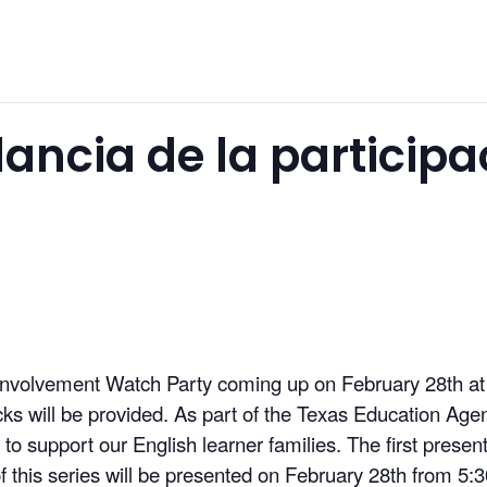
ilancia de la participa
t Involvement Watch Party coming up on February 28th 
s will be provided. As part of the Texas Education Agency
s to support our English learner families. The first prese
 this series will be presented on February 28th from 5: