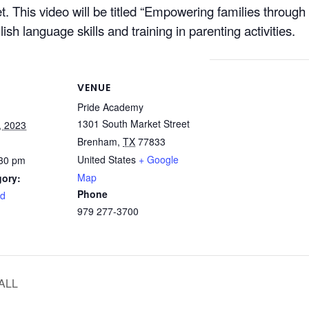
. This video will be titled “Empowering families through 
ish language skills and training in parenting activities.
VENUE
Pride Academy
1301 South Market Street
, 2023
Brenham
,
TX
77833
United States
+ Google
:30 pm
Map
gory:
Phone
rd
979 277-3700
ALL