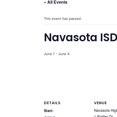
« All Events
This event has passed.
Navasota ISD
June 1
-
June 4
DETAILS
VENUE
Navasota Hig
Start:
1 Rattler Dr.