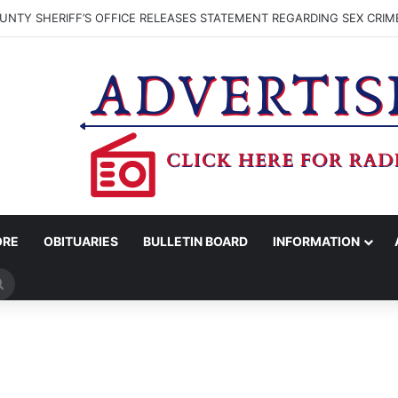
NTY SHERIFF’S OFFICE RELEASES STATEMENT REGARDING SEX CRIM
ORE
OBITUARIES
BULLETIN BOARD
INFORMATION
Search
for