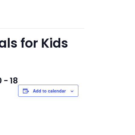
s for Kids
 - 18
Add to calendar