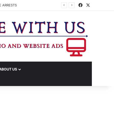
Facebook
X
E ARRESTS
ABOUT US