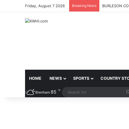
Friday, August 7 2026
Breaking News
BURLESON COU
HOME
NEWS
SPORTS
COUNTRY ST
℉
85
Brenham