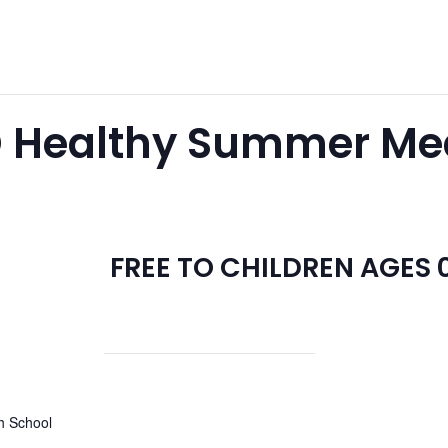
 Healthy Summer Meal
FREE TO CHILDREN AGES 0
h School