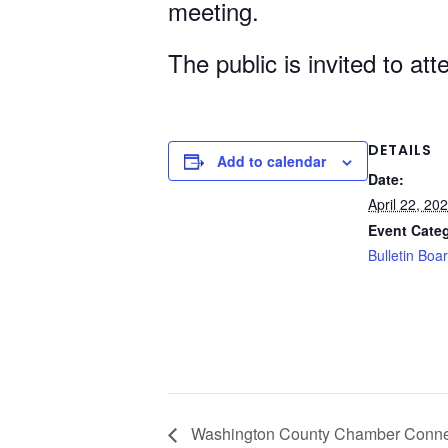
meeting.
The public is invited to at
DETAILS
Add to calendar
Date:
April 22, 20
Event Cate
Bulletin Boa
Washington County Chamber Connec