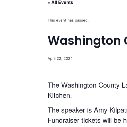
« All Events
This event has passed.
Washington C
April 22, 2024
The Washington County Lad
Kitchen.
The speaker is Amy Kilpat
Fundraiser tickets will be 