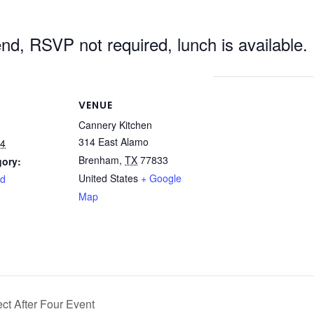
tend, RSVP not required, lunch is available.
VENUE
Cannery Kitchen
314 East Alamo
24
Brenham
,
TX
77833
gory:
United States
+ Google
rd
Map
t After Four Event