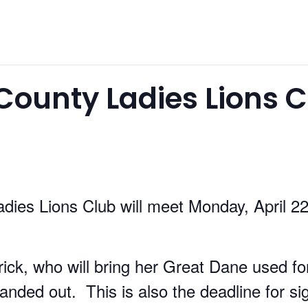
ounty Ladies Lions C
ies Lions Club will meet Monday, April 22
rick, who will bring her Great Dane used f
handed out. This is also the deadline for sig