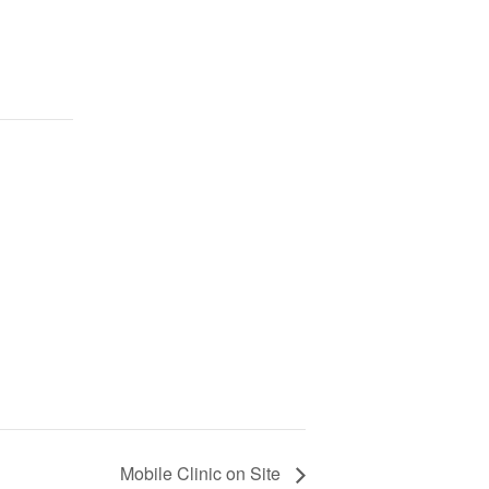
Mobile Clinic on Site