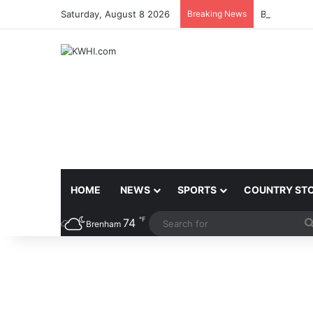
Saturday, August 8 2026
Breaking News
BURLESON 
HOME
NEWS
SPORTS
COUNTRY ST
℉
74
Brenham