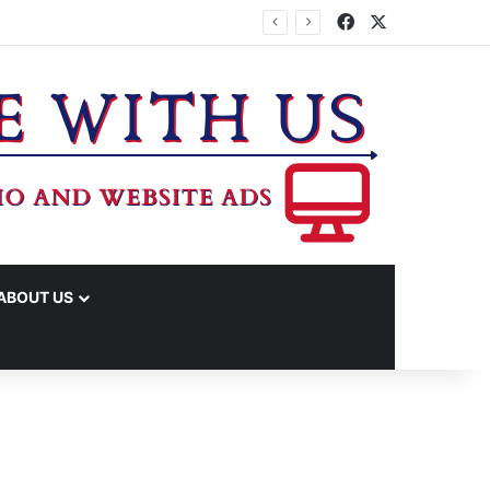
Facebook
X
IME ARRESTS
ABOUT US