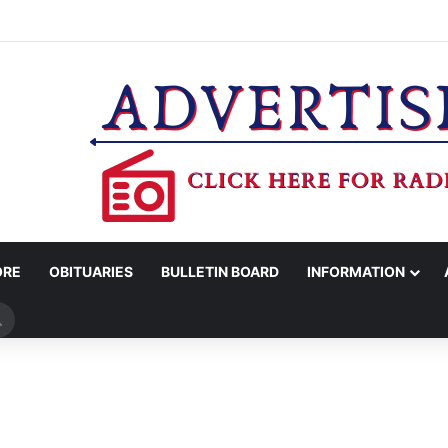
COUNTY SHERIFF’S OFFICE RELEASES STATEMENT REGARDING SEX CR
ORE
OBITUARIES
BULLETIN BOARD
INFORMATION
Search
for