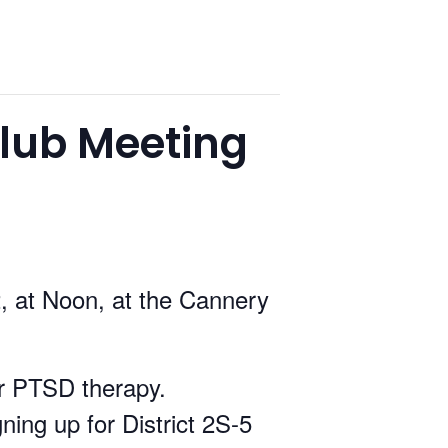
lub Meeting
, at Noon, at the Cannery
or PTSD therapy.
ning up for District 2S-5