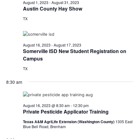
n
August
August 1, 2023
-
August 31, 2023
t
t
Austin County Hay Show
t
d
V
16,
TX
a
s
i
t
e
S
e
2023
.
w
e
August 16, 2023
-
August 17, 2023
Somerville ISD New Student Registration on
s
a
Campus
N
r
TX
a
c
8:30 am
v
h
i
a
g
August 16, 2023 @ 8:30 am
-
12:30 pm
Private Pesticide Applicator Training
a
n
Texas A&M AgriLife Extension (Washington County)
1305 East
t
d
Blue Bell Road, Brenham
i
V