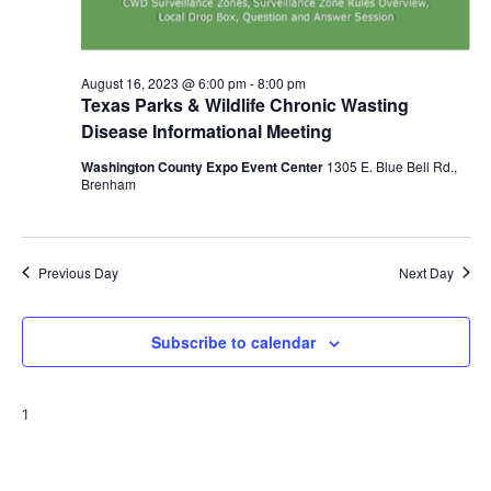
o
n
August 16, 2023 @ 6:00 pm
-
8:00 pm
Texas Parks & Wildlife Chronic Wasting
Disease Informational Meeting
Washington County Expo Event Center
1305 E. Blue Bell Rd.,
Brenham
Previous Day
Next Day
Subscribe to calendar
1