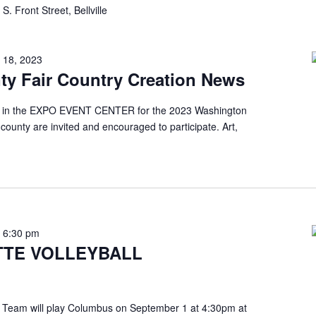
S. Front Street, Bellville
 18, 2023
y Fair Country Creation News
 be in the EXPO EVENT CENTER for the 2023 Washington
 county are invited and encouraged to participate. Art,
-
6:30 pm
TE VOLLEYBALL
 Team will play Columbus on September 1 at 4:30pm at