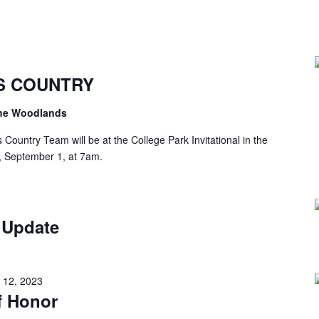
S COUNTRY
the Woodlands
ountry Team will be at the College Park Invitational in the
, September 1, at 7am.
 Update
 12, 2023
f Honor