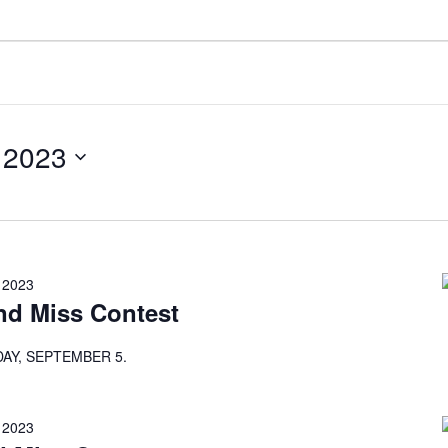
 2023
 2023
nd Miss Contest
AY, SEPTEMBER 5.
 2023