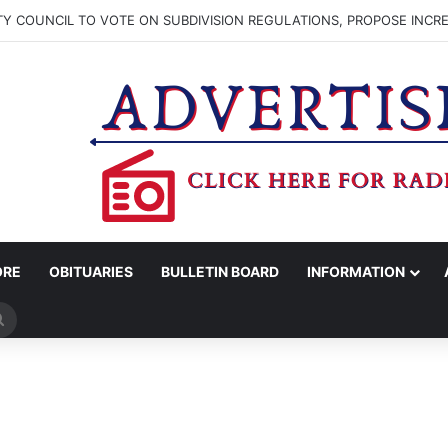
TY COUNCIL TO VOTE ON SUBDIVISION REGULATIONS, PROPOSE INCR
ORE
OBITUARIES
BULLETIN BOARD
INFORMATION
Search
for