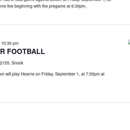
ame live beginning with the pregame at 6:30pm.
-
10:30 pm
R FOOTBALL
2155, Snook
m will play Hearne on Friday, September 1, at 7:30pm at