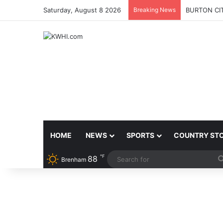
Saturday, August 8 2026
Breaking News
BURTON CI
HOME
NEWS
SPORTS
COUNTRY ST
℉
88
Brenham