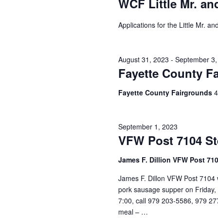
WCF Little Mr. an
h
f
o
a
Applications for the Little Mr. 
r
E
n
v
d
e
August 31, 2023
-
September 3,
n
Fayette County Fa
V
t
s
Fayette County Fairgrounds
4
i
b
y
e
K
September 1, 2023
e
w
VFW Post 7104 St
y
s
w
James F. Dillion VFW Post 71
o
N
r
James F. Dillon VFW Post 7104 w
d
a
pork sausage supper on Friday, S
.
7:00, call 979 203-5586, 979 27
v
meal – …