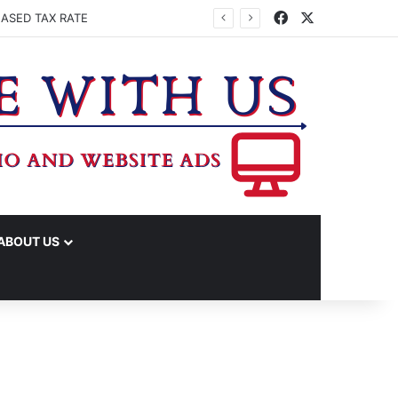
Facebook
X
EASED TAX RATE
ABOUT US