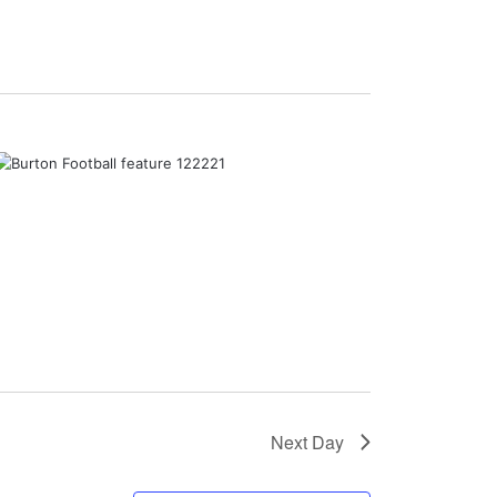
Next Day