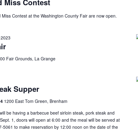
d Miss Contest
and Miss Contest at the Washington County Fair are now open.
 2023
ir
00 Fair Grounds, La Grange
eak Supper
04
1200 East Tom Green, Brenham
ill be having a barbecue beef sirloin steak, pork steak and
ept. 1, doors will open at 6:00 and the meal will be served at
7-5061 to make reservation by 12:00 noon on the date of the