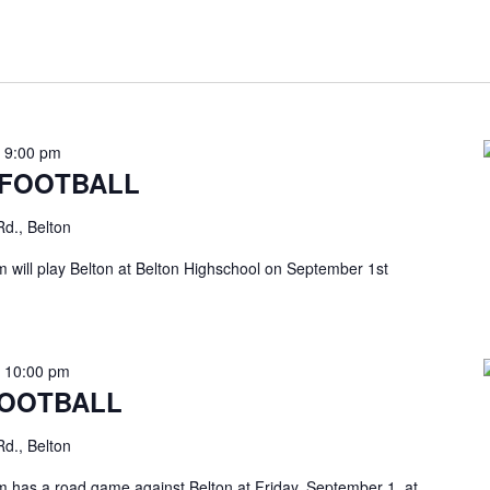
-
9:00 pm
 FOOTBALL
d., Belton
will play Belton at Belton Highschool on September 1st
-
10:00 pm
FOOTBALL
d., Belton
has a road game against Belton at Friday, September 1, at