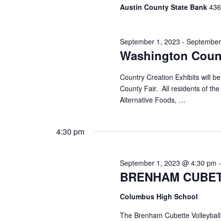
Austin County State Bank
436 
September 1, 2023
-
September
Washington Count
Country Creation Exhibits will
County Fair. All residents of the
Alternative Foods, …
4:30 pm
September 1, 2023 @ 4:30 pm
BRENHAM CUBET
Columbus High School
The Brenham Cubette Volleyball