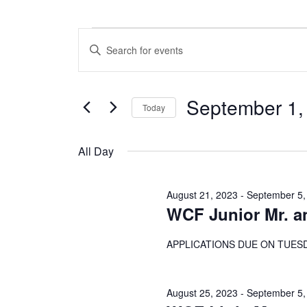
Events
E
E
n
v
for
t
e
e
September 1,
r
Today
n
September
K
S
e
t
e
y
All Day
1,
l
w
s
e
o
c
S
r
2023
August 21, 2023
-
September 5,
t
d
WCF Junior Mr. a
e
d
.
a
S
a
t
APPLICATIONS DUE ON TUESD
e
e
a
r
.
r
c
c
August 25, 2023
-
September 5,
h