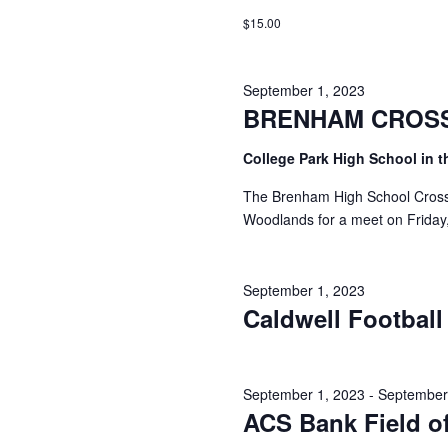
i
$15.00
g
a
September 1, 2023
BRENHAM CROS
t
i
College Park High School in 
o
The Brenham High School Cross C
Woodlands for a meet on Friday
n
September 1, 2023
Caldwell Football
September 1, 2023
-
September
ACS Bank Field o