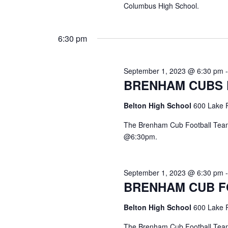
Columbus High School.
6:30 pm
September 1, 2023 @ 6:30 pm
BRENHAM CUBS
Belton High School
600 Lake R
The Brenham Cub Football Team 
@6:30pm.
September 1, 2023 @ 6:30 pm
BRENHAM CUB 
Belton High School
600 Lake R
The Brenham Cub Football Team 