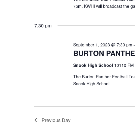
7pm. KWHI will broadcast the g
7:30 pm
September 1, 2023 @ 7:30 pm
BURTON PANTHE
Snook High School
10110 FM 
The Burton Panther Football Tea
Snook High School.
Previous Day