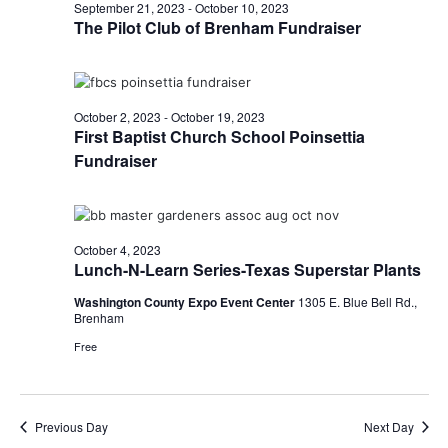
n
October
September 21, 2023
-
October 10, 2023
t
t
The Pilot Club of Brenham Fundraiser
t
d
V
4,
a
s
i
t
e
S
e
2023
October 2, 2023
-
October 19, 2023
.
First Baptist Church School Poinsettia
w
e
Fundraiser
s
a
N
r
a
October 4, 2023
c
v
Lunch-N-Learn Series-Texas Superstar Plants
h
i
Washington County Expo Event Center
1305 E. Blue Bell Rd.,
Brenham
a
g
Free
a
n
t
d
i
Previous Day
Next Day
V