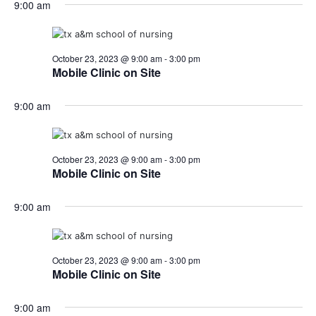
9:00 am
October 23, 2023 @ 9:00 am
-
3:00 pm
Mobile Clinic on Site
9:00 am
October 23, 2023 @ 9:00 am
-
3:00 pm
Mobile Clinic on Site
9:00 am
October 23, 2023 @ 9:00 am
-
3:00 pm
Mobile Clinic on Site
9:00 am