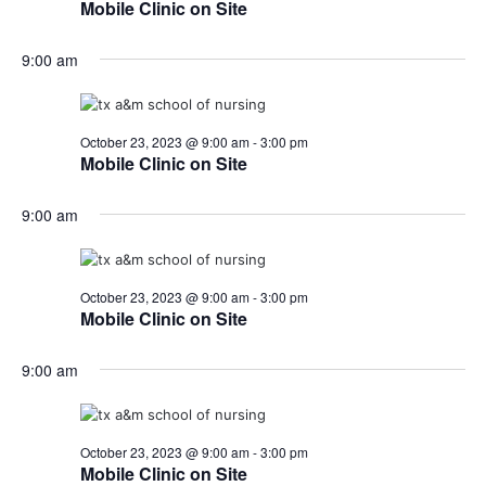
Mobile Clinic on Site
9:00 am
October 23, 2023 @ 9:00 am
-
3:00 pm
Mobile Clinic on Site
9:00 am
October 23, 2023 @ 9:00 am
-
3:00 pm
Mobile Clinic on Site
9:00 am
October 23, 2023 @ 9:00 am
-
3:00 pm
Mobile Clinic on Site