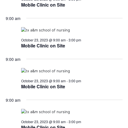
o
Mobile Clinic on Site
i
n
9:00 am
e
w
s
October 23, 2023 @ 9:00 am
-
3:00 pm
Mobile Clinic on Site
N
9:00 am
a
v
October 23, 2023 @ 9:00 am
-
3:00 pm
i
Mobile Clinic on Site
g
9:00 am
a
t
October 23, 2023 @ 9:00 am
-
3:00 pm
i
Mobile Clinic on Site