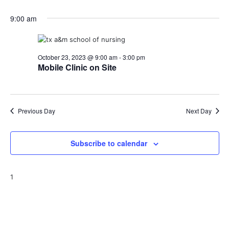
9:00 am
October 23, 2023 @ 9:00 am
-
3:00 pm
Mobile Clinic on Site
Previous Day
Next Day
Subscribe to calendar
1