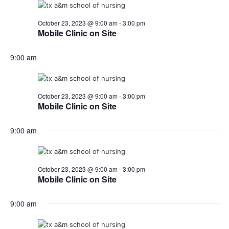
October 23, 2023 @ 9:00 am
-
3:00 pm
Mobile Clinic on Site
9:00 am
October 23, 2023 @ 9:00 am
-
3:00 pm
Mobile Clinic on Site
9:00 am
October 23, 2023 @ 9:00 am
-
3:00 pm
Mobile Clinic on Site
9:00 am