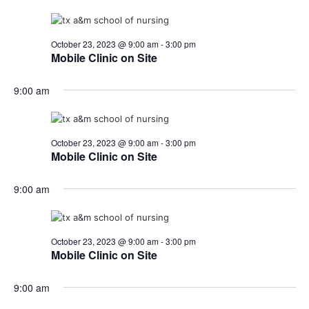
October 23, 2023 @ 9:00 am
-
3:00 pm
Mobile Clinic on Site
9:00 am
October 23, 2023 @ 9:00 am
-
3:00 pm
Mobile Clinic on Site
9:00 am
October 23, 2023 @ 9:00 am
-
3:00 pm
Mobile Clinic on Site
9:00 am