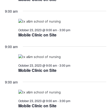
o
9:00 am
n
October 23, 2023 @ 9:00 am
-
3:00 pm
Mobile Clinic on Site
9:00 am
October 23, 2023 @ 9:00 am
-
3:00 pm
Mobile Clinic on Site
9:00 am
October 23, 2023 @ 9:00 am
-
3:00 pm
Mobile Clinic on Site