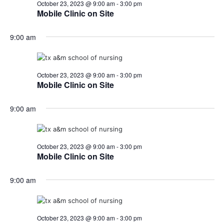
October 23, 2023 @ 9:00 am
-
3:00 pm
Mobile Clinic on Site
9:00 am
October 23, 2023 @ 9:00 am
-
3:00 pm
Mobile Clinic on Site
9:00 am
October 23, 2023 @ 9:00 am
-
3:00 pm
Mobile Clinic on Site
9:00 am
October 23, 2023 @ 9:00 am
-
3:00 pm