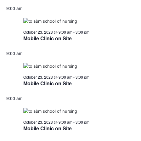
9:00 am
October 23, 2023 @ 9:00 am
-
3:00 pm
Mobile Clinic on Site
9:00 am
October 23, 2023 @ 9:00 am
-
3:00 pm
Mobile Clinic on Site
9:00 am
October 23, 2023 @ 9:00 am
-
3:00 pm
Mobile Clinic on Site