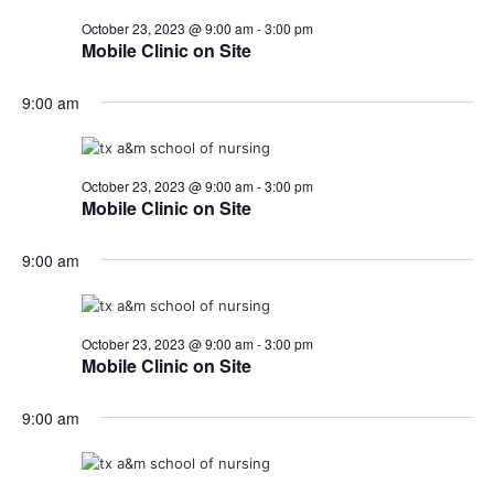
October 23, 2023 @ 9:00 am
-
3:00 pm
Mobile Clinic on Site
9:00 am
October 23, 2023 @ 9:00 am
-
3:00 pm
Mobile Clinic on Site
9:00 am
October 23, 2023 @ 9:00 am
-
3:00 pm
Mobile Clinic on Site
9:00 am