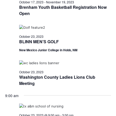
n
October
October 17, 2023
-
November 19, 2023
t
t
Brenham Youth Basketball Registration Now
t
d
V
Open
23,
a
s
i
t
e
S
e
2023
.
w
October 23, 2023
e
BLINN MEN’S GOLF
s
a
New Mexico Junior College in Hobb, NM
N
r
a
c
v
October 23, 2023
h
Washington County Ladies Lions Club
i
Meeting
a
g
a
n
9:00 am
t
d
i
V
October 23, 2023 @ 9:00 am
-
3:00 pm