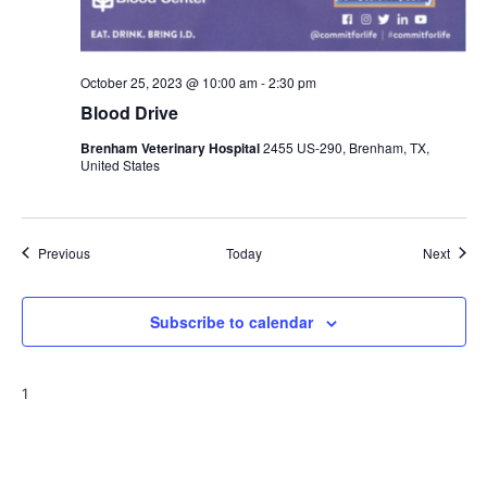
October 25, 2023 @ 10:00 am
-
2:30 pm
Blood Drive
Brenham Veterinary Hospital
2455 US-290, Brenham, TX,
United States
Events
Event
Previous
Today
Next
Subscribe to calendar
1