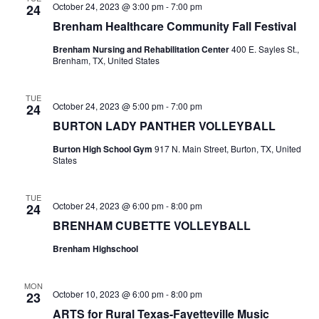
October 24, 2023 @ 3:00 pm
-
7:00 pm
24
o
i
Brenham Healthcare Community Fall Festival
n
e
Brenham Nursing and Rehabilitation Center
400 E. Sayles St.,
Brenham, TX, United States
w
s
TUE
October 24, 2023 @ 5:00 pm
-
7:00 pm
24
BURTON LADY PANTHER VOLLEYBALL
N
Burton High School Gym
917 N. Main Street, Burton, TX, United
a
States
v
TUE
i
October 24, 2023 @ 6:00 pm
-
8:00 pm
24
BRENHAM CUBETTE VOLLEYBALL
g
Brenham Highschool
a
t
MON
October 10, 2023 @ 6:00 pm
-
8:00 pm
23
i
ARTS for Rural Texas-Fayetteville Music