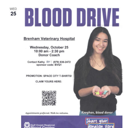
WED
25