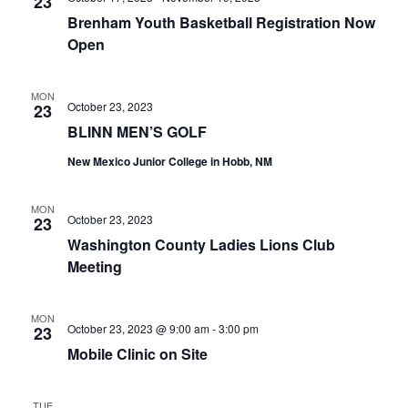
n
23
t
t
Brenham Youth Basketball Registration Now
t
d
V
Open
a
s
i
t
e
S
MON
e
October 23, 2023
23
.
w
e
BLINN MEN’S GOLF
s
New Mexico Junior College in Hobb, NM
a
N
r
MON
a
October 23, 2023
23
c
Washington County Ladies Lions Club
v
h
Meeting
i
a
g
MON
October 23, 2023 @ 9:00 am
-
3:00 pm
23
a
n
Mobile Clinic on Site
t
d
i
V
TUE