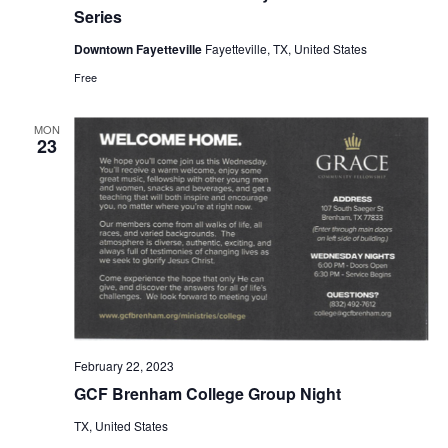
Series
o
Downtown Fayetteville
Fayetteville, TX, United States
n
Free
MON
23
February 22, 2023
GCF Brenham College Group Night
TX, United States