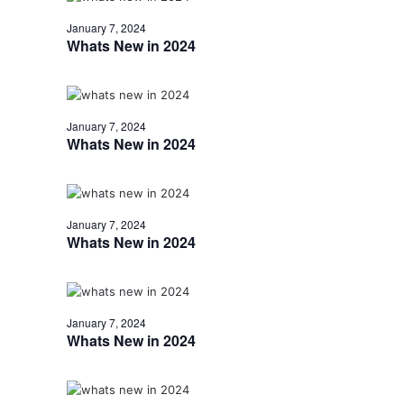
January 7, 2024
Whats New in 2024
January 7, 2024
Whats New in 2024
January 7, 2024
Whats New in 2024
January 7, 2024
Whats New in 2024