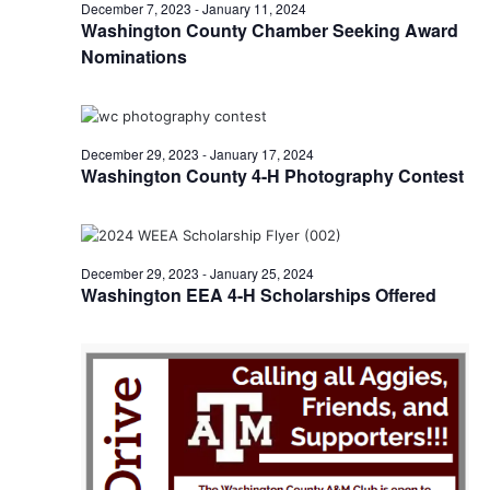
n
January
December 7, 2023
-
January 11, 2024
t
t
Washington County Chamber Seeking Award
t
d
V
Nominations
7,
a
s
i
t
e
S
e
2024
.
w
December 29, 2023
-
January 17, 2024
e
Washington County 4-H Photography Contest
s
a
N
r
a
December 29, 2023
-
January 25, 2024
c
v
Washington EEA 4-H Scholarships Offered
h
i
a
g
a
n
t
d
i
V