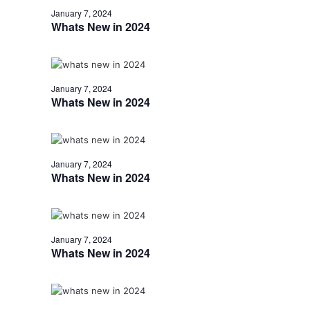
January 7, 2024
Whats New in 2024
January 7, 2024
Whats New in 2024
January 7, 2024
Whats New in 2024
January 7, 2024
Whats New in 2024