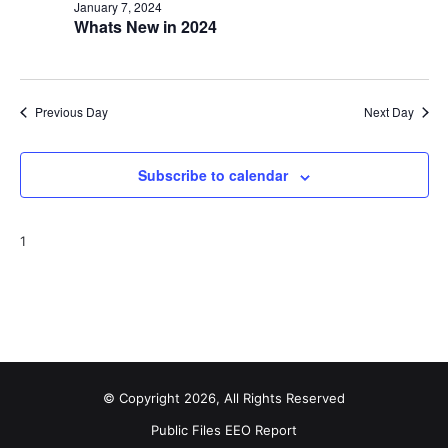
January 7, 2024
Whats New in 2024
Previous Day
Next Day
Subscribe to calendar
1
© Copyright 2026, All Rights Reserved
Public Files
EEO Report