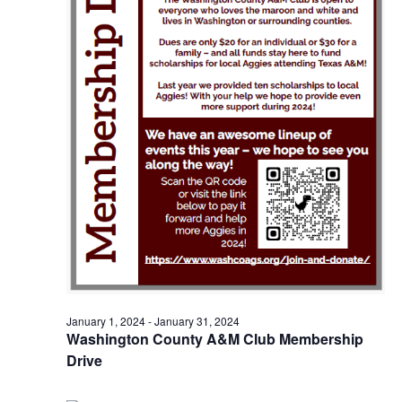
o
i
n
e
w
s
N
a
v
i
g
January 1, 2024
-
January 31, 2024
a
Washington County A&M Club Membership
t
Drive
i