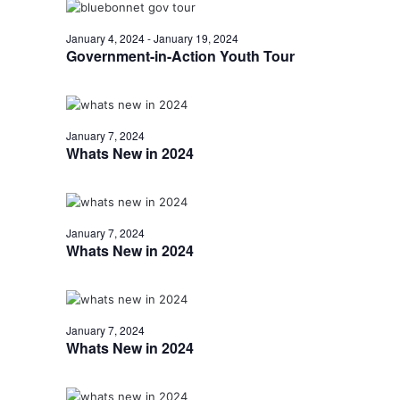
o
January 4, 2024
-
January 19, 2024
n
Government-in-Action Youth Tour
January 7, 2024
Whats New in 2024
January 7, 2024
Whats New in 2024
January 7, 2024
Whats New in 2024