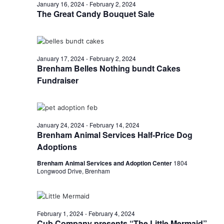
n
February
January 16, 2024
-
February 2, 2024
t
t
The Great Candy Bouquet Sale
t
d
V
1,
a
s
i
t
e
S
e
2024
January 17, 2024
-
February 2, 2024
.
Brenham Belles Nothing bundt Cakes
w
e
Fundraiser
s
a
N
r
a
January 24, 2024
-
February 14, 2024
c
v
Brenham Animal Services Half-Price Dog
h
Adoptions
i
Brenham Animal Services and Adoption Center
1804
a
g
Longwood Drive, Brenham
a
n
t
d
i
February 1, 2024
-
February 4, 2024
V
Cub Company presents “The Little Mermaid”