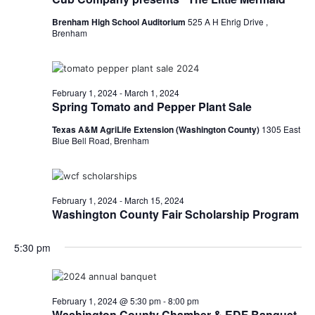
o
i
Brenham High School Auditorium
525 A H Ehrig Drive ,
n
Brenham
e
w
February 1, 2024
-
March 1, 2024
s
Spring Tomato and Pepper Plant Sale
N
Texas A&M AgriLife Extension (Washington County)
1305 East
Blue Bell Road, Brenham
a
v
February 1, 2024
-
March 15, 2024
i
Washington County Fair Scholarship Program
g
5:30 pm
a
t
February 1, 2024 @ 5:30 pm
-
8:00 pm
i
Washington County Chamber & EDF Banquet