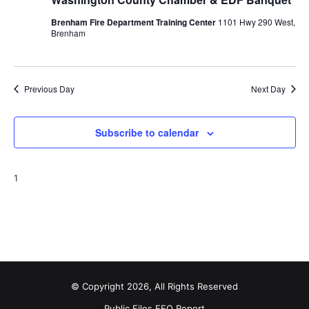
o
Brenham Fire Department Training Center
1101 Hwy 290 West,
Brenham
n
Previous Day
Next Day
Subscribe to calendar
1
© Copyright 2026, All Rights Reserved
Public Files
EEO Report