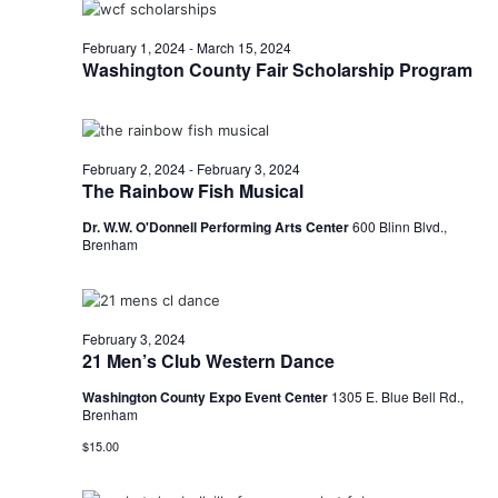
o
i
n
February 1, 2024
-
March 15, 2024
Washington County Fair Scholarship Program
e
w
s
February 2, 2024
-
February 3, 2024
The Rainbow Fish Musical
N
Dr. W.W. O'Donnell Performing Arts Center
600 Blinn Blvd.,
a
Brenham
v
i
February 3, 2024
21 Men’s Club Western Dance
g
Washington County Expo Event Center
1305 E. Blue Bell Rd.,
a
Brenham
t
$15.00
i