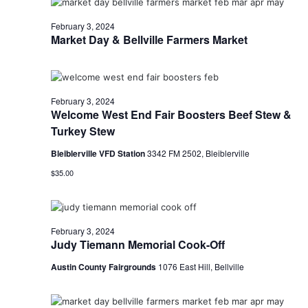
o
February 3, 2024
Market Day & Bellville Farmers Market
n
February 3, 2024
Welcome West End Fair Boosters Beef Stew &
Turkey Stew
Bleiblerville VFD Station
3342 FM 2502, Bleiblerville
$35.00
February 3, 2024
Judy Tiemann Memorial Cook-Off
Austin County Fairgrounds
1076 East Hill, Bellville