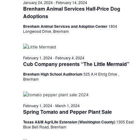
n
February
January 24, 2024
-
February 14, 2024
t
t
Brenham Animal Services Half-Price Dog
t
d
V
Adoptions
3,
a
s
i
t
Brenham Animal Services and Adoption Center
1804
Longwood Drive, Brenham
e
S
e
2024
.
w
e
s
a
February 1, 2024
-
February 4, 2024
Cub Company presents “The Little Mermaid”
N
r
a
Brenham High School Auditorium
525 A H Ehrig Drive ,
c
Brenham
v
h
i
a
g
February 1, 2024
-
March 1, 2024
Spring Tomato and Pepper Plant Sale
a
n
Texas A&M AgriLife Extension (Washington County)
1305 East
t
d
Blue Bell Road, Brenham
i
V