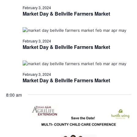
February 3, 2024
Market Day & Bellville Farmers Market
February 3, 2024
Market Day & Bellville Farmers Market
February 3, 2024
Market Day & Bellville Farmers Market
8:00 am