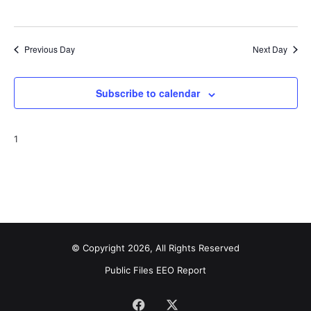
Previous Day
Next Day
Subscribe to calendar
1
© Copyright 2026, All Rights Reserved
Public Files
EEO Report
Facebook
X