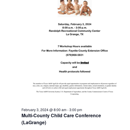
February 3, 2024 @ 8:00 am
-
3:00 pm
Multi-County Child Care Conference
(LaGrange)