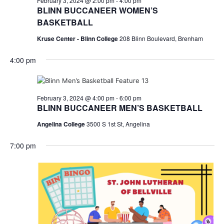
February 3, 2024 @ 2:00 pm
-
4:00 pm
BLINN BUCCANEER WOMEN’S
BASKETBALL
Kruse Center - Blinn College
208 Blinn Boulevard, Brenham
4:00 pm
February 3, 2024 @ 4:00 pm
-
6:00 pm
BLINN BUCCANEER MEN’S BASKETBALL
Angelina College
3500 S 1st St, Angelina
7:00 pm