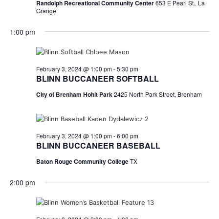
Randolph Recreational Community Center
653 E Pearl St., La
Grange
1:00 pm
February 3, 2024 @ 1:00 pm
-
5:30 pm
BLINN BUCCANEER SOFTBALL
City of Brenham Hohlt Park
2425 North Park Street, Brenham
February 3, 2024 @ 1:00 pm
-
6:00 pm
BLINN BUCCANEER BASEBALL
Baton Rouge Community College
TX
2:00 pm