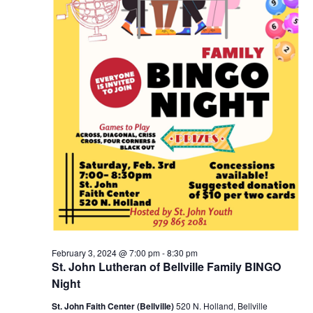
February 3, 2024 @ 7:00 pm
-
8:30 pm
St. John Lutheran of Bellville Family BINGO
Night
St. John Faith Center (Bellville)
520 N. Holland, Bellville