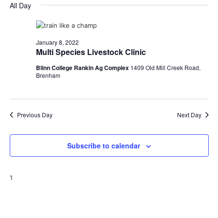
for
v
a
All Day
e
y
r
e
January
e
l
c
e
n
h
8,
n
c
January 8, 2022
t
t
Multi Species Livestock Clinic
2022
t
d
V
Blinn College Rankin Ag Complex
1409 Old Mill Creek Road,
a
s
i
Brenham
t
e
S
e
.
w
e
Previous Day
Next Day
s
a
N
r
Subscribe to calendar
a
c
v
1
h
i
a
g
a