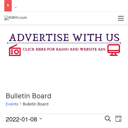
KASANDRA DAVIS RECEIVES SUMMER HUNGER HERO AWARD FOR WORK WITH BRENHAM ISD SUMMER MEALS
M
Bulletin Board
Events
Bulletin Board
Events
2022-01-08
E
E
S
D
e
v
S
a