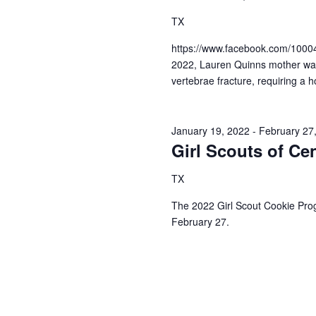
a
S
a
TX
t
e
e
a
r
https://www.facebook.com/100
.
r
2022, Lauren Quinns mother was i
c
c
vertebrae fracture, requiring a ho
h
h
f
o
a
r
January 19, 2022
-
February 27
E
Girl Scouts of Ce
n
v
d
e
TX
n
V
t
The 2022 Girl Scout Cookie Pro
s
February 27.
i
b
y
e
K
e
w
y
s
w