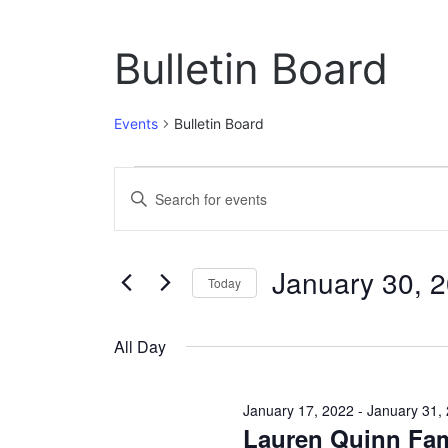
Bulletin Board
Events
Bulletin Board
Events
E
E
n
for
v
t
January
e
e
January 30, 
r
Today
30,
n
K
S
e
2022
t
e
y
All Day
l
w
s
e
o
c
S
r
January 17, 2022
-
January 31,
t
d
Lauren Quinn Fam
e
d
.