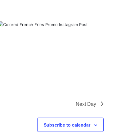
Next Day
Subscribe to calendar