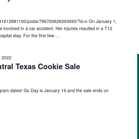
041612881100/posts/796700628393693/?d=n On January 1,
nvolved in a car accident. Her injuries resulted in a T12
spital stay. For the first few …
, 2022
ntral Texas Cookie Sale
gram dates! Go Day is January 19 and the sale ends on