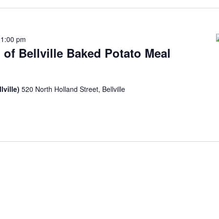
-
1:00 pm
 of Bellville Baked Potato Meal
lville)
520 North Holland Street, Bellville