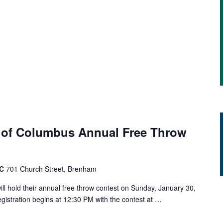
 of Columbus Annual Free Throw
AC
701 Church Street, Brenham
l hold their annual free throw contest on Sunday, January 30,
gistration begins at 12:30 PM with the contest at …