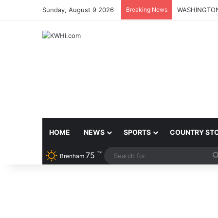
Sunday, August 9 2026
Breaking News
HOME
NEWS
SPORTS
COUNTRY ST
℉
75
Brenham