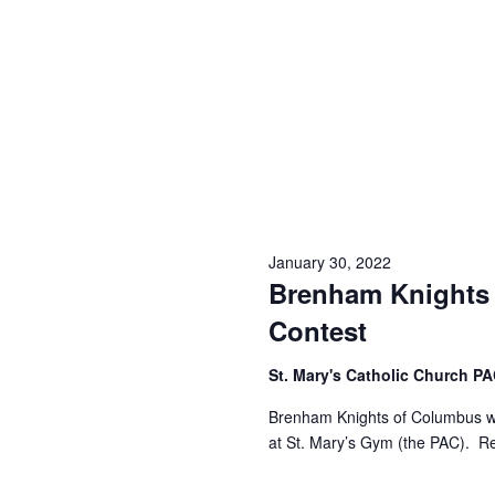
o
N
r
d
a
.
v
i
g
a
January 30, 2022
t
Brenham Knights
i
Contest
o
St. Mary's Catholic Church P
n
Brenham Knights of Columbus wil
at St. Mary’s Gym (the PAC). Re