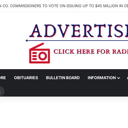
ORE
OBITUARIES
BULLETIN BOARD
INFORMATION
Search
for