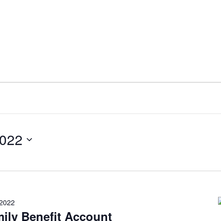
2022
 2022
ily Benefit Account