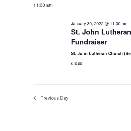
11:00 am
January 30, 2022 @ 11:00 am
St. John Lutheran
Fundraiser
St. John Lutheran Church (Bel
$10.00
Previous Day