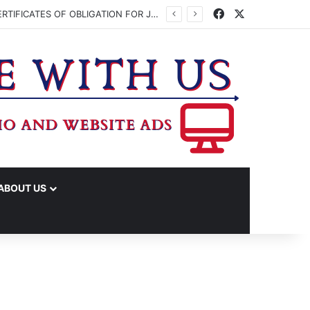
Facebook
X
WASHINGTON CO. COMMISSIONERS TO VOTE ON ISSUING UP TO $45 MILLION IN CERTIFICATES OF OBLIGATION FOR JUDICIAL CENTER
ABOUT US