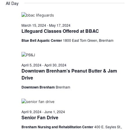
for
v
a
All Day
e
y
r
e
April
e
l
c
e
n
h
28,
n
c
March 15, 2024
-
May 17, 2024
t
t
Lifeguard Classes Offered at BBAC
2024
t
d
V
Blue Bell Aquatic Center
1800 East Tom Green, Brenham
a
s
i
t
e
S
e
.
w
e
April 5, 2024
-
April 30, 2024
Downtown Brenham’s Peanut Butter & Jam
s
a
Drive
N
r
Downtown Brenham
Brenham
a
c
v
h
i
April 9, 2024
-
June 1, 2024
Senior Fan Drive
a
g
Brenham Nursing and Rehabilitation Center
400 E. Sayles St.,
a