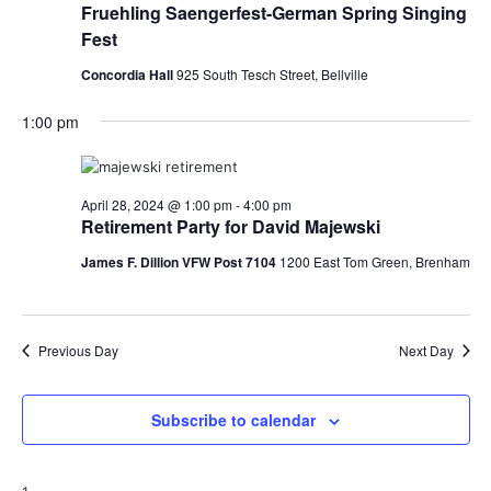
Fruehling Saengerfest-German Spring Singing
Fest
Concordia Hall
925 South Tesch Street, Bellville
1:00 pm
April 28, 2024 @ 1:00 pm
-
4:00 pm
Retirement Party for David Majewski
James F. Dillion VFW Post 7104
1200 East Tom Green, Brenham
Previous Day
Next Day
Subscribe to calendar