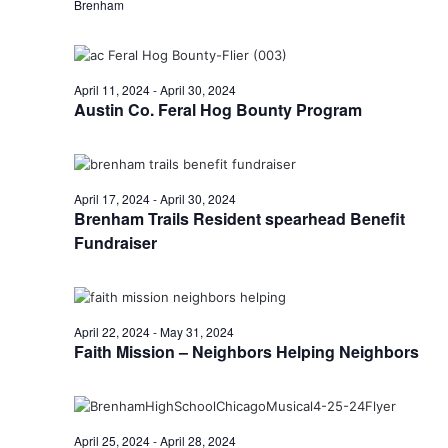
n
Brenham
t
d
i
V
o
April 11, 2024
-
April 30, 2024
i
Austin Co. Feral Hog Bounty Program
n
e
w
April 17, 2024
-
April 30, 2024
Brenham Trails Resident spearhead Benefit
s
Fundraiser
N
a
v
April 22, 2024
-
May 31, 2024
Faith Mission – Neighbors Helping Neighbors
i
g
a
April 25, 2024
-
April 28, 2024