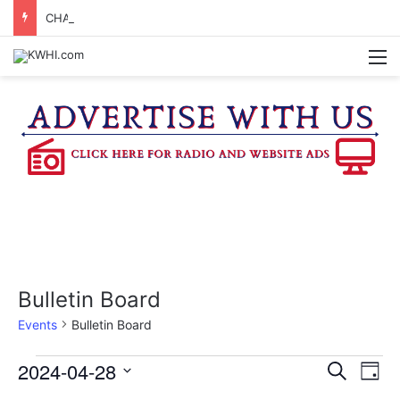
CHAPPELL HILL CHAMBER OF COMMERCE TO HOLD 5TH ANNUAL WINE AND CHEESE STROLL
M
Bulletin Board
Events
Bulletin Board
Events
2024-04-28
E
E
S
D
e
v
S
a