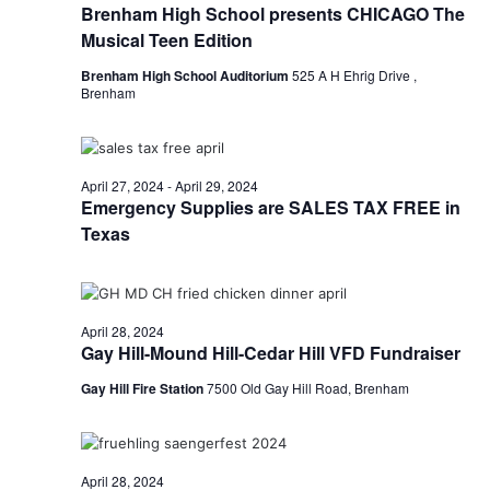
Brenham High School presents CHICAGO The
t
Musical Teen Edition
i
Brenham High School Auditorium
525 A H Ehrig Drive ,
Brenham
o
n
April 27, 2024
-
April 29, 2024
Emergency Supplies are SALES TAX FREE in
Texas
April 28, 2024
Gay Hill-Mound Hill-Cedar Hill VFD Fundraiser
Gay Hill Fire Station
7500 Old Gay Hill Road, Brenham
April 28, 2024