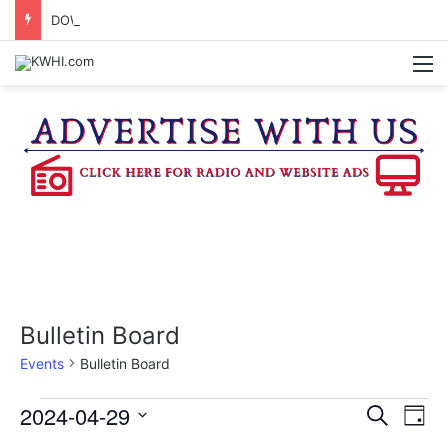
DOWNTOWN BRENHAM FARMERS MARKET HAPPENING ON FRIDAY
M
Bulletin Board
Events
Bulletin Board
Events
2024-04-29
E
E
S
D
e
v
S
a