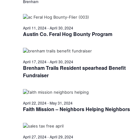
n
Brenham
t
d
i
V
o
April 11, 2024
-
April 30, 2024
i
Austin Co. Feral Hog Bounty Program
n
e
w
April 17, 2024
-
April 30, 2024
Brenham Trails Resident spearhead Benefit
s
Fundraiser
N
a
v
April 22, 2024
-
May 31, 2024
Faith Mission – Neighbors Helping Neighbors
i
g
a
April 27, 2024
-
April 29, 2024