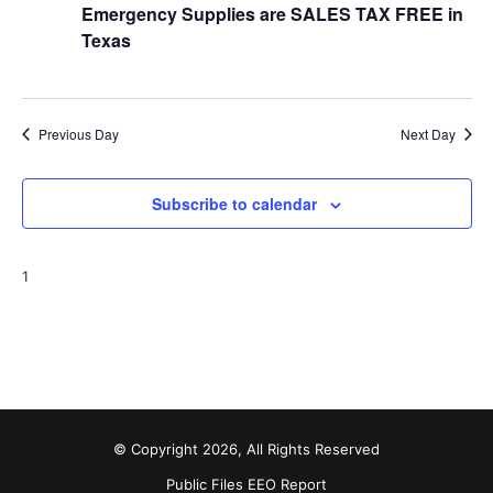
Emergency Supplies are SALES TAX FREE in
t
Texas
i
o
Previous Day
Next Day
n
Subscribe to calendar
1
© Copyright 2026, All Rights Reserved
Public Files
EEO Report