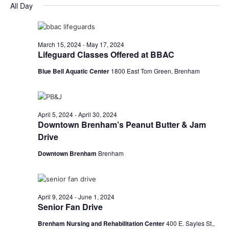
for
v
a
All Day
e
y
r
e
April
e
l
c
e
n
h
29,
n
c
March 15, 2024
-
May 17, 2024
t
t
Lifeguard Classes Offered at BBAC
2024
t
d
V
Blue Bell Aquatic Center
1800 East Tom Green, Brenham
a
s
i
t
e
S
e
.
w
e
April 5, 2024
-
April 30, 2024
Downtown Brenham’s Peanut Butter & Jam
s
a
Drive
N
r
Downtown Brenham
Brenham
a
c
v
h
i
April 9, 2024
-
June 1, 2024
Senior Fan Drive
a
g
Brenham Nursing and Rehabilitation Center
400 E. Sayles St.,
a