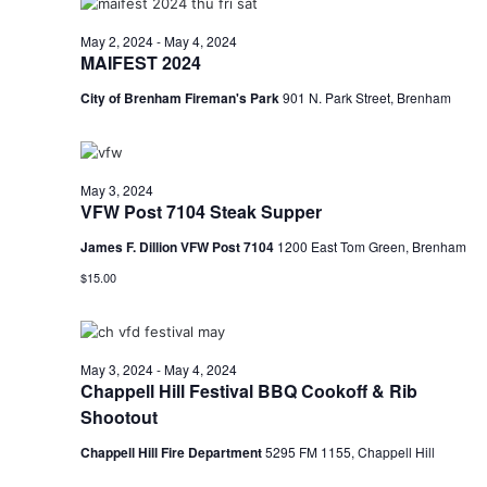
n
t
d
May 2, 2024
-
May 4, 2024
MAIFEST 2024
i
V
o
City of Brenham Fireman's Park
901 N. Park Street, Brenham
i
n
e
May 3, 2024
w
VFW Post 7104 Steak Supper
s
James F. Dillion VFW Post 7104
1200 East Tom Green, Brenham
N
$15.00
a
v
May 3, 2024
-
May 4, 2024
Chappell Hill Festival BBQ Cookoff & Rib
i
Shootout
g
Chappell Hill Fire Department
5295 FM 1155, Chappell Hill
a