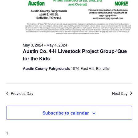
May 3, 2024
-
May 4, 2024
Austin Co. 4-H Livestock Project Group-‘Que
for the Kids
Austin County Fairgrounds
1076 East Hill, Bellville
Previous Day
Next Day
Subscribe to calendar
1