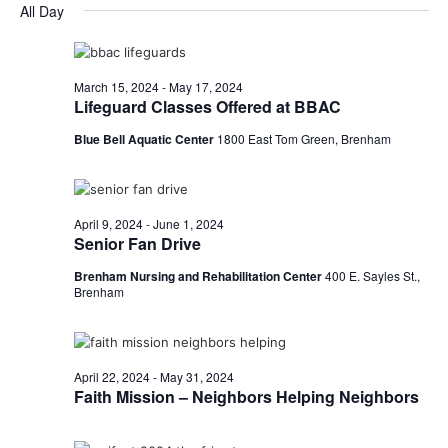
for
v
a
All Day
e
y
r
e
May
e
l
c
e
n
h
3,
n
c
March 15, 2024
-
May 17, 2024
t
t
Lifeguard Classes Offered at BBAC
2024
t
d
V
Blue Bell Aquatic Center
1800 East Tom Green, Brenham
a
s
i
t
e
S
e
.
w
e
April 9, 2024
-
June 1, 2024
Senior Fan Drive
s
a
Brenham Nursing and Rehabilitation Center
400 E. Sayles St.,
N
Brenham
r
a
c
v
h
April 22, 2024
-
May 31, 2024
i
Faith Mission – Neighbors Helping Neighbors
a
g
a