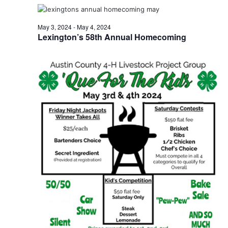
t
May 3, 2024
-
May 4, 2024
i
Lexington’s 58th Annual Homecoming
o
n