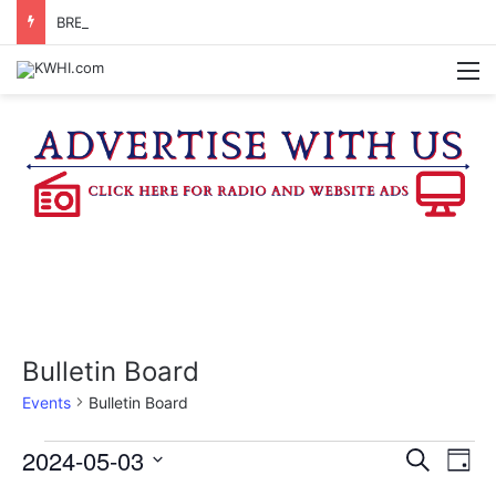
BRENHAM WOMAN ARRESTED FOR ASSAULT BY THREAT
M
Bulletin Board
Events
Bulletin Board
Events
2024-05-03
E
E
S
D
e
v
S
a