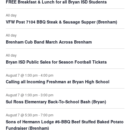
FREE Breakfast & Lunch for all Bryan ISD Students
All day
VFW Post 7104 BBQ Steak & Sausage Supper (Brenham)
All day
Brenham Cub Band March Across Brenham
All day
Bryan ISD Public Sales for Season Football Tickets
August 7 @ 1:00 pm
-
4:00 pm
Calling all Incoming Freshman at Bryan High School
August 7 @ 1:00 pm
-
3:00 pm
Sul Ross Elementary Back-To-School Bash (Bryan)
August 7 @ 5:30 pm
-
7:00 pm
Sons of Hermann Lodge #6-BBQ Beef Stuffed Baked Potato
Fundraiser (Brenham)