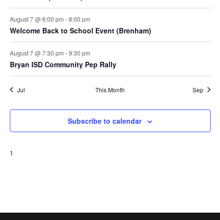
August 7 @ 6:00 pm
-
8:00 pm
Welcome Back to School Event (Brenham)
August 7 @ 7:30 pm
-
9:30 pm
Bryan ISD Community Pep Rally
Jul
This Month
Sep
Subscribe to calendar
1