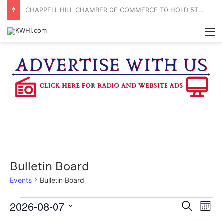
BRENHAM CUB BAND MARCHES THROUGH TOWN
M
Bulletin Board
Events
Bulletin Board
Events
2026-08-07
E
E
S
M
e
v
S
o