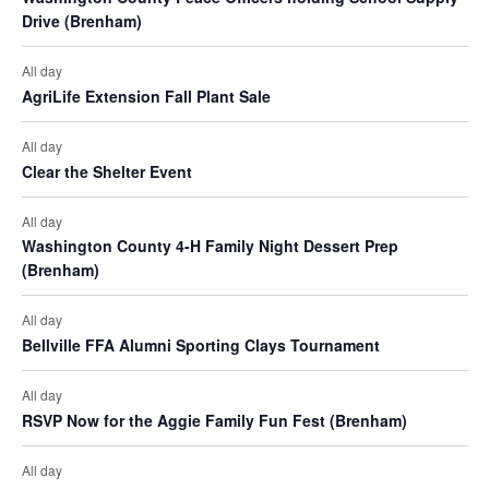
Drive (Brenham)
t
i
All day
AgriLife Extension Fall Plant Sale
o
All day
n
Clear the Shelter Event
All day
Washington County 4-H Family Night Dessert Prep
(Brenham)
All day
Bellville FFA Alumni Sporting Clays Tournament
All day
RSVP Now for the Aggie Family Fun Fest (Brenham)
All day