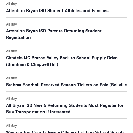
n
e
All day
t
d
Attention Bryan ISD Student-Athletes and Families
n
i
V
t
All day
o
Attention Bryan ISD Parents-Returning Student
i
s
n
Registration
e
All day
w
Citadels MC Brazos Valley Back to School Supply Drive
(Brenham & Chappell Hill)
s
N
All day
Brahma Football Reserved Season Tickets on Sale (Bellville
a
v
All day
All Bryan ISD New & Returning Students Must Register for
i
Bus Transportation if Interested
g
All day
a
Washington County Peace Officers holding School Supply