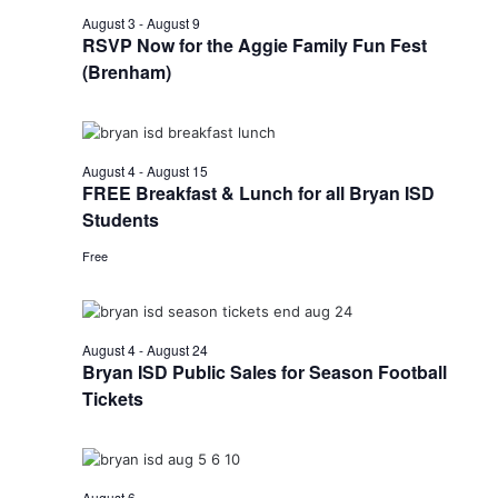
August 3
-
August 9
RSVP Now for the Aggie Family Fun Fest
(Brenham)
August 4
-
August 15
FREE Breakfast & Lunch for all Bryan ISD
Students
Free
August 4
-
August 24
Bryan ISD Public Sales for Season Football
Tickets
August 6