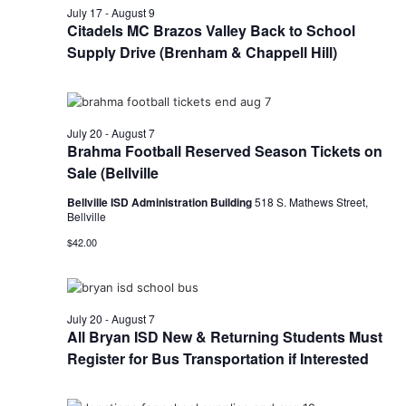
n
July 17
-
August 9
t
Citadels MC Brazos Valley Back to School
d
Supply Drive (Brenham & Chappell Hill)
i
V
o
i
n
e
July 20
-
August 7
Brahma Football Reserved Season Tickets on
w
Sale (Bellville
s
Bellville ISD Administration Building
518 S. Mathews Street,
Bellville
N
$42.00
a
v
July 20
-
August 7
i
All Bryan ISD New & Returning Students Must
Register for Bus Transportation if Interested
g
a