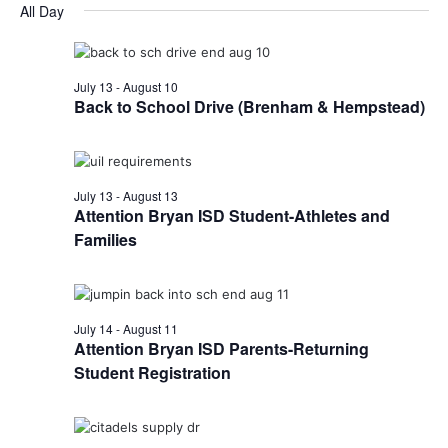
for
v
a
All Day
e
y
r
e
August
e
l
c
e
n
h
6,
n
c
July 13
-
August 10
t
t
Back to School Drive (Brenham & Hempstead)
2026
t
d
V
a
s
i
t
e
S
e
July 13
-
August 13
.
Attention Bryan ISD Student-Athletes and
w
e
Families
s
a
N
r
a
July 14
-
August 11
c
v
Attention Bryan ISD Parents-Returning
h
Student Registration
i
a
g
a