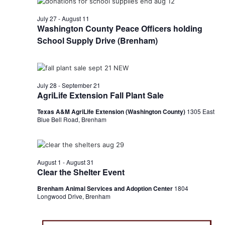
t
July 27
-
August 11
Washington County Peace Officers holding
i
School Supply Drive (Brenham)
o
n
July 28
-
September 21
AgriLife Extension Fall Plant Sale
Texas A&M AgriLife Extension (Washington County)
1305 East
Blue Bell Road, Brenham
August 1
-
August 31
Clear the Shelter Event
Brenham Animal Services and Adoption Center
1804
Longwood Drive, Brenham