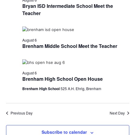
Bryan ISD Intermediate School Meet the
Teacher
August 6
Brenham Middle School Meet the Teacher
August 6
Brenham High School Open House
Brenham High School
525 A.H. Ehrig, Brenham
Previous Day
Next Day
Subscribe to calendar