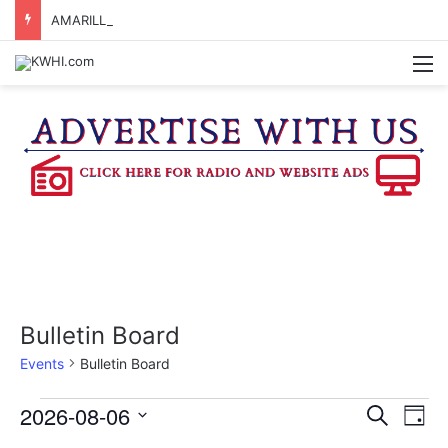
AMARILLO MAN KILLED AFTER 18-WHEELER CRASHES INTO CREEK NEAR NAVASOTA
M
Bulletin Board
Events
Bulletin Board
Events
2026-08-06
E
E
S
D
e
v
S
a