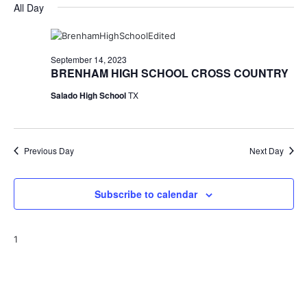
for
v
a
All Day
e
y
r
e
September
e
l
c
e
n
h
14,
n
c
September 14, 2023
t
t
BRENHAM HIGH SCHOOL CROSS COUNTRY
2023
t
d
V
Salado High School
TX
a
s
i
t
e
S
e
.
w
Previous Day
e
Next Day
s
a
N
Subscribe to calendar
r
a
c
v
1
h
i
a
g
a