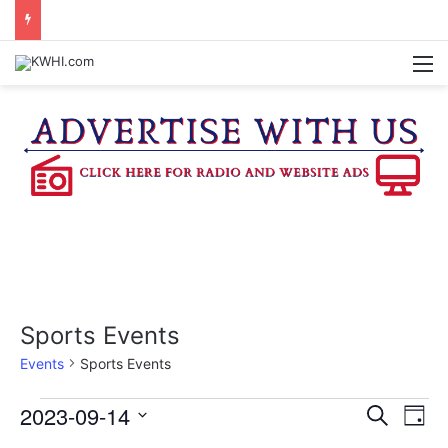
REGISTRATION OPEN FOR NATIONAL NIGHT OUT BLOCK PARTIES
M
Sports Events
Events
Sports Events
Events
2023-09-14
E
E
S
D
e
v
S
a