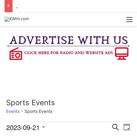
KASANDRA DAVIS RECEIVES SUMMER HUNGER HERO AWARD FOR WORK WITH BRENHAM ISD SUMMER MEALS
M
Sports Events
Events
Sports Events
Events
2023-09-21
E
E
S
D
e
v
S
a