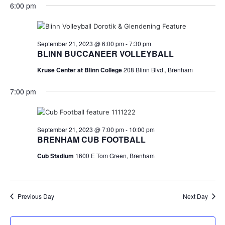
for
v
a
6:00 pm
e
y
r
e
September
e
l
c
e
n
h
21,
n
c
September 21, 2023 @ 6:00 pm
-
7:30 pm
t
t
BLINN BUCCANEER VOLLEYBALL
2023
t
d
V
Kruse Center at Blinn College
208 Blinn Blvd., Brenham
a
s
i
t
7:00 pm
e
S
e
.
w
e
s
a
September 21, 2023 @ 7:00 pm
-
10:00 pm
BRENHAM CUB FOOTBALL
N
r
Cub Stadium
1600 E Tom Green, Brenham
a
c
v
h
i
Previous Day
Next Day
a
g
a