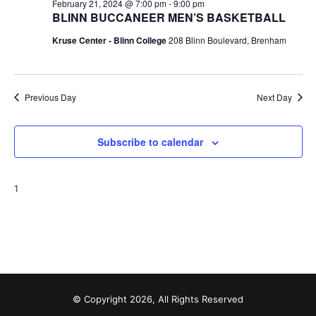
n
February 21, 2024 @ 7:00 pm
-
9:00 pm
BLINN BUCCANEER MEN’S BASKETBALL
t
d
Kruse Center - Blinn College
208 Blinn Boulevard, Brenham
i
V
o
i
n
Previous Day
Next Day
e
w
Subscribe to calendar
s
N
1
a
v
i
g
© Copyright 2026, All Rights Reserved
a