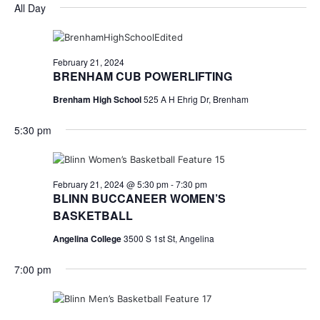
for
v
a
All Day
e
y
r
e
February
e
l
c
e
n
h
21,
n
c
February 21, 2024
t
t
BRENHAM CUB POWERLIFTING
2024
t
d
V
Brenham High School
525 A H Ehrig Dr, Brenham
a
s
i
t
5:30 pm
e
S
e
.
w
e
s
a
February 21, 2024 @ 5:30 pm
-
7:30 pm
BLINN BUCCANEER WOMEN’S
N
r
BASKETBALL
a
c
Angelina College
3500 S 1st St, Angelina
v
h
7:00 pm
i
a
g
a