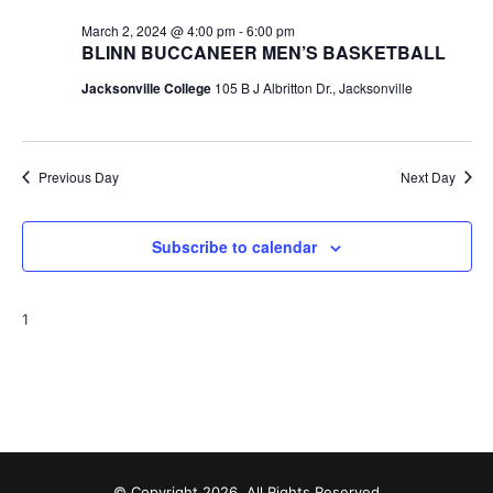
t
March 2, 2024 @ 4:00 pm
-
6:00 pm
BLINN BUCCANEER MEN’S BASKETBALL
i
Jacksonville College
105 B J Albritton Dr., Jacksonville
o
n
Previous Day
Next Day
Subscribe to calendar
1
© Copyright 2026, All Rights Reserved