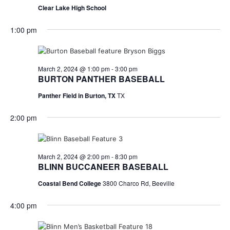
n
Clear Lake High School
t
d
1:00 pm
i
V
o
i
n
March 2, 2024 @ 1:00 pm
-
3:00 pm
e
BURTON PANTHER BASEBALL
w
Panther Field in Burton, TX
TX
s
2:00 pm
N
a
March 2, 2024 @ 2:00 pm
-
8:30 pm
BLINN BUCCANEER BASEBALL
v
Coastal Bend College
3800 Charco Rd, Beeville
i
4:00 pm
g
a