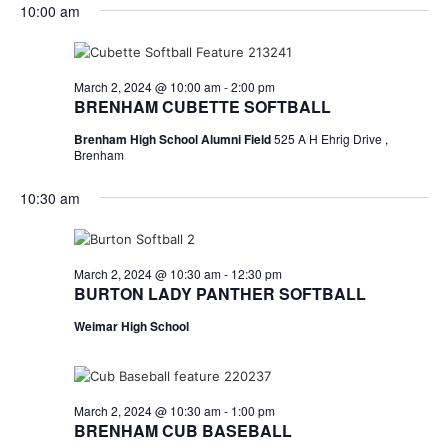
for
v
a
10:00 am
e
y
r
e
March
e
l
c
e
n
h
2,
n
c
March 2, 2024 @ 10:00 am
-
2:00 pm
t
t
BRENHAM CUBETTE SOFTBALL
2024
t
d
V
Brenham High School Alumni Field
525 A H Ehrig Drive ,
a
s
i
Brenham
t
e
S
e
10:30 am
.
w
e
s
a
March 2, 2024 @ 10:30 am
-
12:30 pm
N
BURTON LADY PANTHER SOFTBALL
r
a
Weimar High School
c
v
h
i
a
g
March 2, 2024 @ 10:30 am
-
1:00 pm
BRENHAM CUB BASEBALL
a