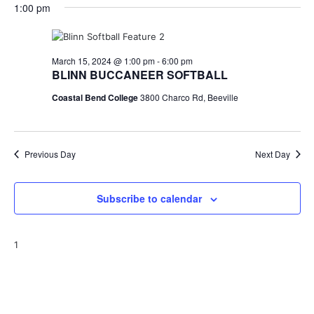
for
v
a
1:00 pm
e
y
r
e
March
e
l
c
e
n
h
15,
n
c
March 15, 2024 @ 1:00 pm
-
6:00 pm
t
t
BLINN BUCCANEER SOFTBALL
2024
t
d
V
Coastal Bend College
3800 Charco Rd, Beeville
a
s
i
t
e
S
e
.
w
Previous Day
e
Next Day
s
a
N
Subscribe to calendar
r
a
c
v
1
h
i
a
g
a