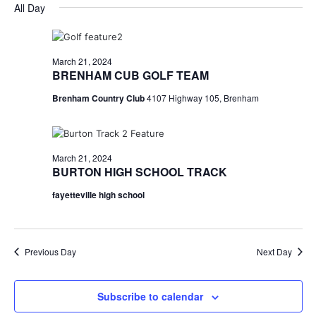
for
v
a
All Day
e
y
r
e
March
e
l
c
e
n
h
21,
n
c
March 21, 2024
t
t
BRENHAM CUB GOLF TEAM
2024
t
d
V
Brenham Country Club
4107 Highway 105, Brenham
a
s
i
t
e
S
e
.
w
e
March 21, 2024
BURTON HIGH SCHOOL TRACK
s
a
fayetteville high school
N
r
a
c
v
Previous Day
Next Day
h
i
a
g
Subscribe to calendar
a