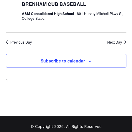
BRENHAM CUB BASEBALL
t
A&M Consolidated High School
1801 Harvey Mitchell Pkwy S.,
College Station
i
o
n
Previous Day
Next Day
Subscribe to calendar
1
© Copyright 2026, All Rights Reserved