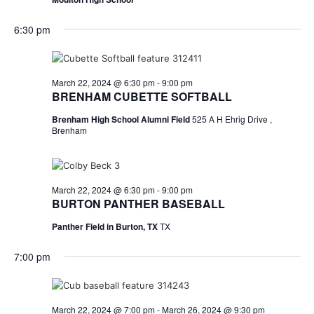
n
t
d
6:30 pm
i
V
o
i
March 22, 2024 @ 6:30 pm
-
9:00 pm
n
BRENHAM CUBETTE SOFTBALL
e
Brenham High School Alumni Field
525 A H Ehrig Drive ,
w
Brenham
s
N
March 22, 2024 @ 6:30 pm
-
9:00 pm
BURTON PANTHER BASEBALL
a
Panther Field in Burton, TX
TX
v
i
7:00 pm
g
a
March 22, 2024 @ 7:00 pm
-
March 26, 2024 @ 9:30 pm