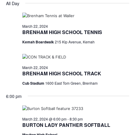
for
v
a
All Day
e
y
r
e
March
e
l
c
e
n
h
22,
n
c
March 22, 2024
t
t
BRENHAM HIGH SCHOOL TENNIS
2024
t
d
V
Kemah Boardwalk
215 Kip Avenue, Kemah
a
s
i
t
e
S
e
.
w
e
March 22, 2024
BRENHAM HIGH SCHOOL TRACK
s
a
Cub Stadium
1600 East Tom Green, Brenham
N
r
a
6:00 pm
c
v
h
i
March 22, 2024 @ 6:00 pm
-
8:30 pm
a
g
BURTON LADY PANTHER SOFTBALL
a
Moulton High School