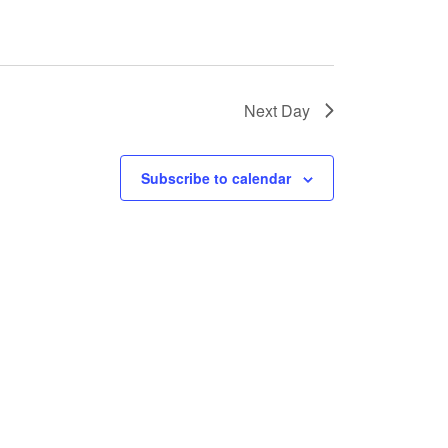
Next Day
Subscribe to calendar