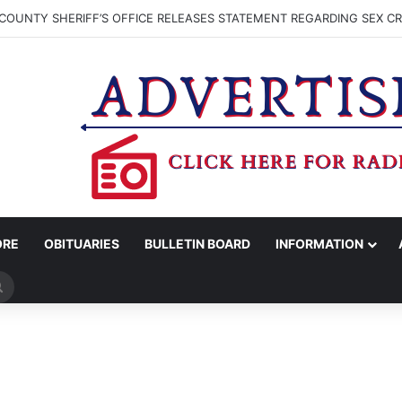
COUNTY SHERIFF’S OFFICE RELEASES STATEMENT REGARDING SEX CR
ORE
OBITUARIES
BULLETIN BOARD
INFORMATION
Search
for