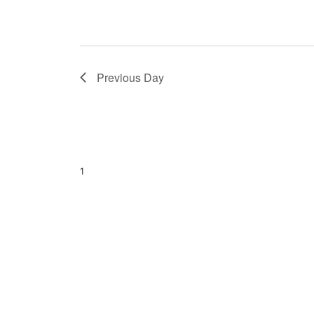
Previous Day
1