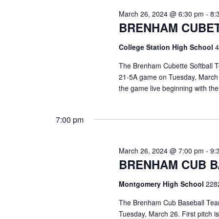
o
N
March 26, 2024 @ 6:30 pm
-
8:
r
BRENHAM CUBET
d
a
.
v
College Station High School
4
i
The Brenham Cubette Softball Tea
21-5A game on Tuesday, March 26
g
the game live beginning with t
a
t
7:00 pm
i
March 26, 2024 @ 7:00 pm
-
9:
o
BRENHAM CUB B
n
Montgomery High School
228
The Brenham Cub Baseball Team 
Tuesday, March 26. First pitch 