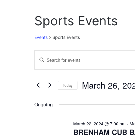
Sports Events
Events
Sports Events
Events
E
E
n
for
v
t
March
e
e
March 26, 20
r
Today
26,
n
K
S
e
2024
t
e
y
Ongoing
l
w
s
e
o
c
S
r
March 22, 2024 @ 7:00 pm
-
Ma
t
d
BRENHAM CUB B
e
d
.