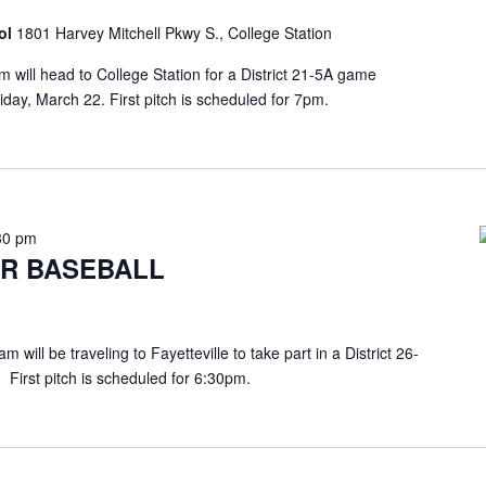
ol
1801 Harvey Mitchell Pkwy S., College Station
ill head to College Station for a District 21-5A game
day, March 22. First pitch is scheduled for 7pm.
30 pm
R BASEBALL
will be traveling to Fayetteville to take part in a District 26-
 First pitch is scheduled for 6:30pm.