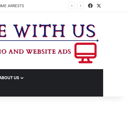
Facebook
X
IME ARRESTS
ABOUT US