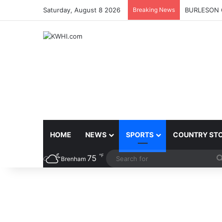
Saturday, August 8 2026
Breaking News
BURLESON 
HOME
NEWS
SPORTS
COUNTRY ST
℉
75
Brenham