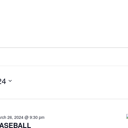
24
rch 26, 2024 @ 9:30 pm
ASEBALL