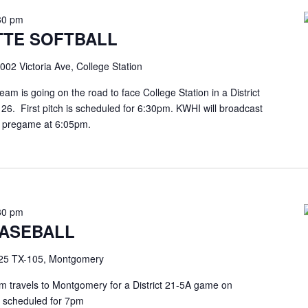
30 pm
TE SOFTBALL
002 Victoria Ave, College Station
m is going on the road to face College Station in a District
. First pitch is scheduled for 6:30pm. KWHI will broadcast
he pregame at 6:05pm.
30 pm
ASEBALL
25 TX-105, Montgomery
travels to Montgomery for a District 21-5A game on
is scheduled for 7pm