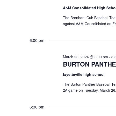
a
S
a
A&M Consolidated High Scho
t
e
e
a
r
The Brenham Cub Baseball Team w
.
r
against A&M Consolidated on Fri
c
c
h
h
f
6:00 pm
o
a
r
E
n
March 26, 2024 @ 6:00 pm
-
8:
v
BURTON PANTHE
d
e
n
V
fayetteville high school
t
s
i
The Burton Panther Baseball Team 
b
2A game on Tuesday, March 26.
y
e
K
e
w
6:30 pm
y
s
w