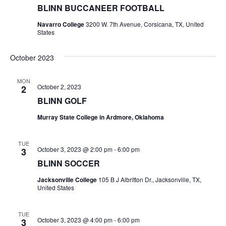
BLINN BUCCANEER FOOTBALL
t
Navarro College
3200 W. 7th Avenue, Corsicana, TX, United
States
i
o
October 2023
n
MON
October 2, 2023
2
BLINN GOLF
Murray State College in Ardmore, Oklahoma
TUE
October 3, 2023 @ 2:00 pm
-
6:00 pm
3
BLINN SOCCER
Jacksonville College
105 B J Albritton Dr., Jacksonville, TX,
United States
TUE
October 3, 2023 @ 4:00 pm
-
6:00 pm
3