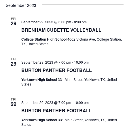
v
a
e
s
September 2023
r
e
e
t
l
c
e
n
FRI
h
n
September 29, 2023 @ 6:00 pm
-
8:00 pm
29
c
t
t
BRENHAM CUBETTE VOLLEYBALL
t
d
V
College Station High School
4002 Victoria Ave, College Station,
a
s
TX, United States
i
t
e
S
e
.
FRI
September 29, 2023 @ 7:00 pm
-
10:00 pm
29
w
e
BURTON PANTHER FOOTBALL
s
a
Yorktown High School
331 Main Street, Yorktown, TX, United
N
States
r
a
c
FRI
v
September 29, 2023 @ 7:00 pm
-
10:00 pm
29
h
i
BURTON PANTHER FOOTBALL
a
g
Yorktown High School
331 Main Street, Yorktown, TX, United
States
a