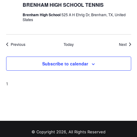
BRENHAM HIGH SCHOOL TENNIS
Brenham High School
525 A H Ehrig Dr, Brenham, TX, United
States
Events
Event
Previous
Today
Next
Subscribe to calendar
1
© Copyright 2026, All Rights Reserved