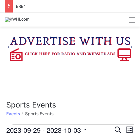
BRENHAM CUB BAND MARCHES THROUGH TOWN
M
Sports Events
Events
Sports Events
Events
2023-09-29
 - 
2023-10-03
E
E
S
L
e
v
S
i