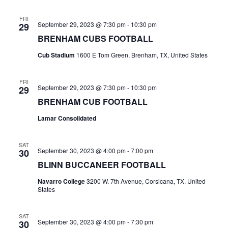
n
t
d
FRI
September 29, 2023 @ 7:30 pm
-
10:30 pm
29
i
V
BRENHAM CUBS FOOTBALL
o
i
Cub Stadium
1600 E Tom Green, Brenham, TX, United States
n
e
FRI
September 29, 2023 @ 7:30 pm
-
10:30 pm
29
w
BRENHAM CUB FOOTBALL
s
Lamar Consolidated
N
SAT
a
September 30, 2023 @ 4:00 pm
-
7:00 pm
30
BLINN BUCCANEER FOOTBALL
v
Navarro College
3200 W. 7th Avenue, Corsicana, TX, United
i
States
g
SAT
September 30, 2023 @ 4:00 pm
-
7:30 pm
30
a