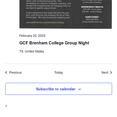
February 22, 2023
GCF Brenham College Group Night
TX, United States
Events
Event
Previous
Today
Next
Subscribe to calendar
1