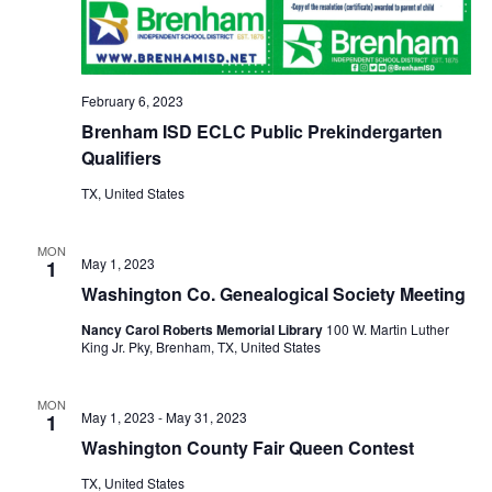
o
i
n
e
February 6, 2023
w
Brenham ISD ECLC Public Prekindergarten
s
Qualifiers
N
TX, United States
a
MON
May 1, 2023
1
v
Washington Co. Genealogical Society Meeting
i
Nancy Carol Roberts Memorial Library
100 W. Martin Luther
King Jr. Pky, Brenham, TX, United States
g
a
MON
May 1, 2023
-
May 31, 2023
1
t
Washington County Fair Queen Contest
i
TX, United States