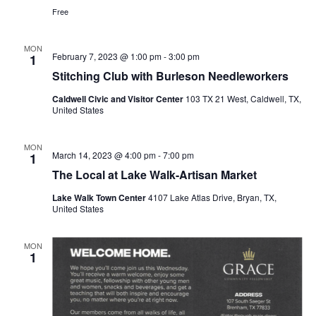
Free
MON
February 7, 2023 @ 1:00 pm
-
3:00 pm
1
Stitching Club with Burleson Needleworkers
Caldwell Civic and Visitor Center
103 TX 21 West, Caldwell, TX,
United States
MON
March 14, 2023 @ 4:00 pm
-
7:00 pm
1
The Local at Lake Walk-Artisan Market
Lake Walk Town Center
4107 Lake Atlas Drive, Bryan, TX,
United States
MON
1