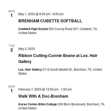
o
MON
May 1, 2023 @ 6:00 pm
-
9:30 pm
1
n
BRENHAM CUBETTE SOFTBALL
Caldwell High School
550 County Road 307, Caldwell, TX,
United States
TUE
May 2, 2023
2
Ribbon Cutting-Connie Beane at Lox. Hair
Gallery
Lox. Hair Gallery
2112 South Market St., Brenham, TX, United
States
MON
February 7, 2023 @ 12:00 pm
-
1:00 pm
1
Walk With A Doc-Brenham
Kurse Center-Blinn College
208 Blinn Boulevard, Brenham, TX,
United States