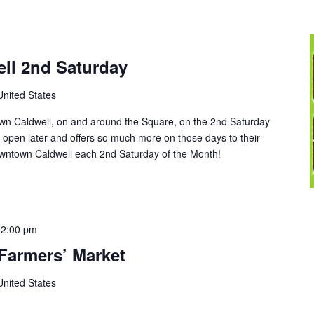
ll 2nd Saturday
United States
wn Caldwell, on and around the Square, on the 2nd Saturday
open later and offers so much more on those days to their
ntown Caldwell each 2nd Saturday of the Month!
12:00 pm
Farmers’ Market
United States