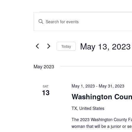
Events
E
E
n
v
t
e
e
May 13, 2023
r
Today
n
K
S
e
t
e
y
May 2023
l
w
s
e
o
c
S
r
May 1, 2023
-
May 31, 2023
t
SAT
d
13
e
d
.
Washington Count
a
S
a
t
e
TX, United States
e
a
r
.
r
The 2023 Washington County Fai
c
c
woman that will be a junior or s
h