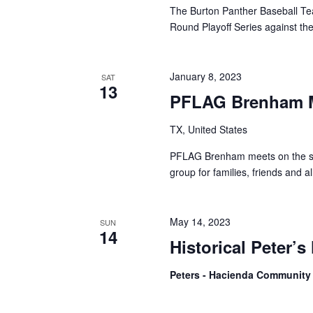
The Burton Panther Baseball Tea
Round Playoff Series against t
January 8, 2023
SAT
13
PFLAG Brenham 
TX, United States
PFLAG Brenham meets on the se
group for families, friends and
May 14, 2023
SUN
14
Historical Peter’s
Peters - Hacienda Community