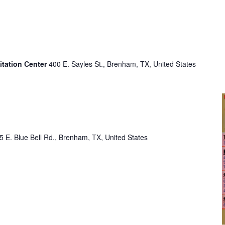
itation Center
400 E. Sayles St., Brenham, TX, United States
o
5 E. Blue Bell Rd., Brenham, TX, United States