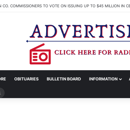
ORE
OBITUARIES
BULLETIN BOARD
INFORMATION
Search
for