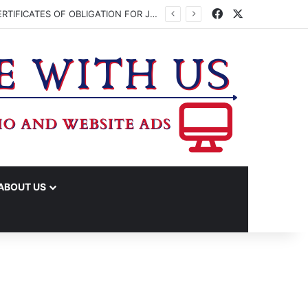
Facebook
X
WASHINGTON CO. COMMISSIONERS TO VOTE ON ISSUING UP TO $45 MILLION IN CERTIFICATES OF OBLIGATION FOR JUDICIAL CENTER
ABOUT US