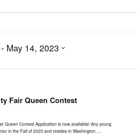
 - 
May 14, 2023
y Fair Queen Contest
r Queen Contest Application is now available! Any young
enior in the Fall of 2023 and resides in Washington …