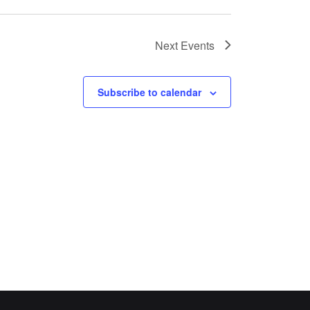
Next
Events
Subscribe to calendar