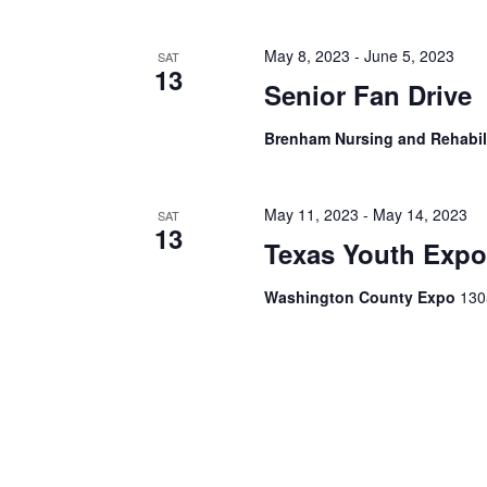
h
f
o
a
May 8, 2023
-
June 5, 2023
SAT
r
13
E
Senior Fan Drive
n
v
d
e
Brenham Nursing and Rehabil
n
V
t
s
i
May 11, 2023
-
May 14, 2023
SAT
b
13
y
Texas Youth Exp
e
K
e
w
Washington County Expo
130
y
s
w
o
N
r
d
a
.
v