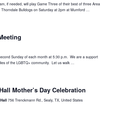
m, if needed, will play Game Three of their best of three Area
he Thorndale Bulldogs on Saturday at 2pm at Mumford …
Meeting
cond Sunday of each month at 5:30 p.m. We are a support
 allies of the LGBTQ+ community. Let us walk …
 Hall Mother’s Day Celebration
 Hall
756 Trenckmann Rd., Sealy, TX, United States