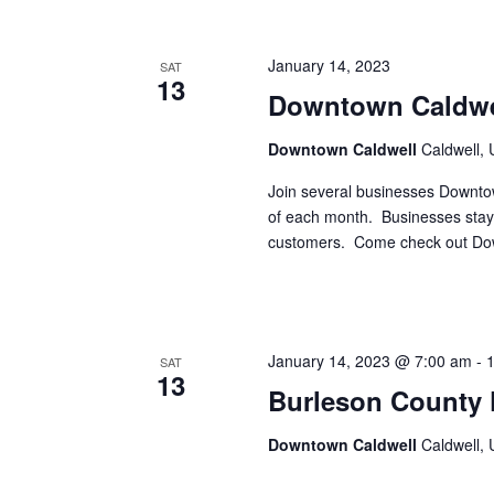
i
g
January 14, 2023
SAT
13
a
Downtown Caldwe
t
Downtown Caldwell
Caldwell, 
i
Join several businesses Downto
o
of each month. Businesses stay 
customers. Come check out Dow
n
January 14, 2023 @ 7:00 am
-
SAT
13
Burleson County 
Downtown Caldwell
Caldwell, 