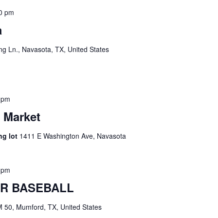
0 pm
a
g Ln., Navasota, TX, United States
 pm
 Market
ng lot
1411 E Washington Ave, Navasota
 pm
R BASEBALL
 50, Mumford, TX, United States