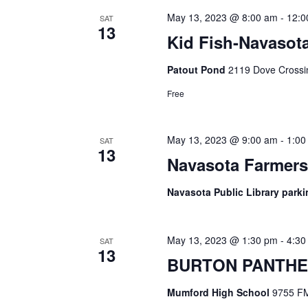
May 13, 2023 @ 8:00 am
-
12:0
SAT
13
Kid Fish-Navasot
Patout Pond
2119 Dove Crossin
Free
May 13, 2023 @ 9:00 am
-
1:00
SAT
13
Navasota Farmers
Navasota Public Library parki
May 13, 2023 @ 1:30 pm
-
4:30
SAT
13
BURTON PANTHE
Mumford High School
9755 FM