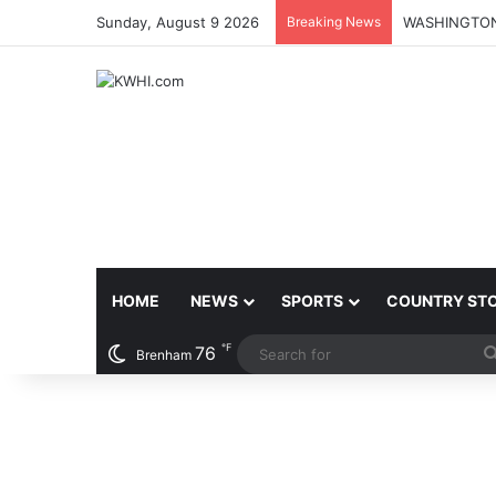
Sunday, August 9 2026
Breaking News
HOME
NEWS
SPORTS
COUNTRY ST
℉
76
Brenham