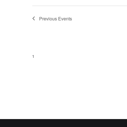
Previous
Events
1