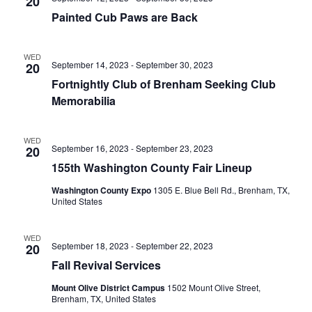
n
20
t
t
Painted Cub Paws are Back
t
d
V
a
s
i
WED
t
September 14, 2023
-
September 30, 2023
20
e
S
e
Fortnightly Club of Brenham Seeking Club
.
w
e
Memorabilia
s
a
WED
N
September 16, 2023
-
September 23, 2023
20
r
a
155th Washington County Fair Lineup
c
v
Washington County Expo
1305 E. Blue Bell Rd., Brenham, TX,
United States
h
i
a
g
WED
September 18, 2023
-
September 22, 2023
20
a
n
Fall Revival Services
t
d
Mount Olive District Campus
1502 Mount Olive Street,
i
Brenham, TX, United States
V