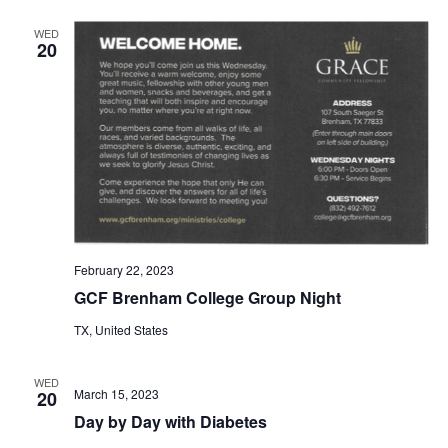
o
i
WED
n
20
e
w
s
N
a
v
February 22, 2023
i
GCF Brenham College Group Night
g
TX, United States
a
WED
March 15, 2023
20
t
Day by Day with Diabetes
i