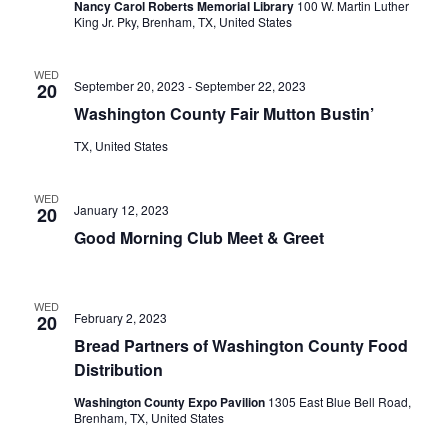
Nancy Carol Roberts Memorial Library
100 W. Martin Luther
King Jr. Pky, Brenham, TX, United States
o
n
WED
September 20, 2023
-
September 22, 2023
20
Washington County Fair Mutton Bustin’
TX, United States
WED
January 12, 2023
20
Good Morning Club Meet & Greet
WED
February 2, 2023
20
Bread Partners of Washington County Food
Distribution
Washington County Expo Pavilion
1305 East Blue Bell Road,
Brenham, TX, United States