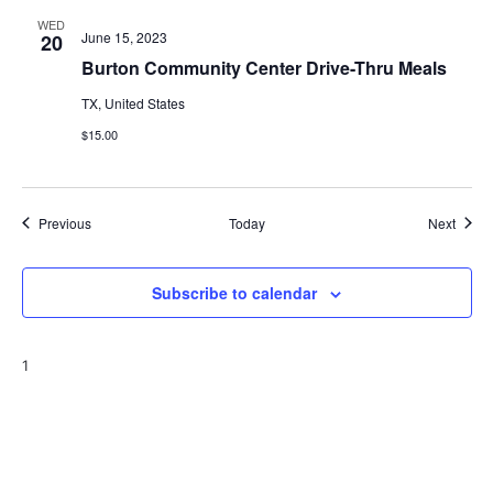
WED
June 15, 2023
20
Burton Community Center Drive-Thru Meals
TX, United States
$15.00
Events
Event
Previous
Today
Next
Subscribe to calendar
1