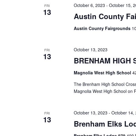
h
f
October 6, 2023
-
October 15, 
FRI
13
o
Austin County Fai
a
r
E
n
Austin County Fairgrounds
10
v
d
e
n
V
t
October 13, 2023
FRI
13
s
BRENHAM HIGH 
i
b
y
e
Magnolia West High School
4
K
e
w
The Brenham High School Cross C
y
Magnolia West High School on F
s
w
o
N
r
October 13, 2023
-
October 14,
d
FRI
a
13
.
Brenham Elks Lo
v
Brenham Elks Lodge 979
400 