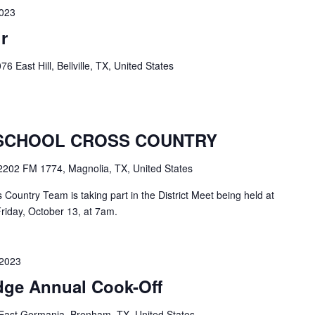
2023
r
76 East Hill, Bellville, TX, United States
SCHOOL CROSS COUNTRY
2202 FM 1774, Magnolia, TX, United States
ountry Team is taking part in the District Meet being held at
riday, October 13, at 7am.
 2023
dge Annual Cook-Off
East Germania, Brenham, TX, United States