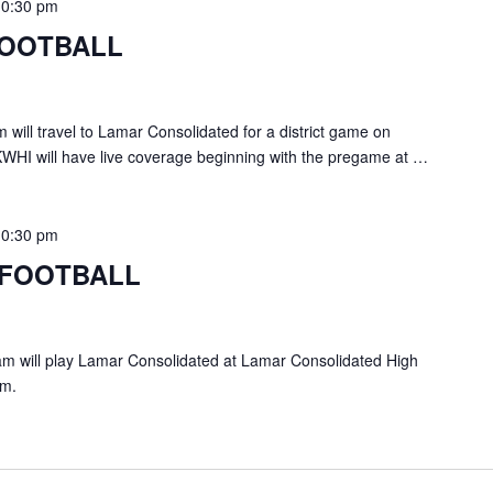
10:30 pm
FOOTBALL
ill travel to Lamar Consolidated for a district game on
KWHI will have live coverage beginning with the pregame at …
10:30 pm
 FOOTBALL
 will play Lamar Consolidated at Lamar Consolidated High
pm.