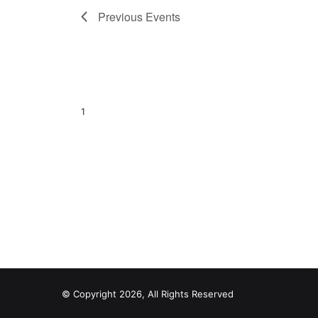
Previous
Events
1
© Copyright 2026, All Rights Reserved