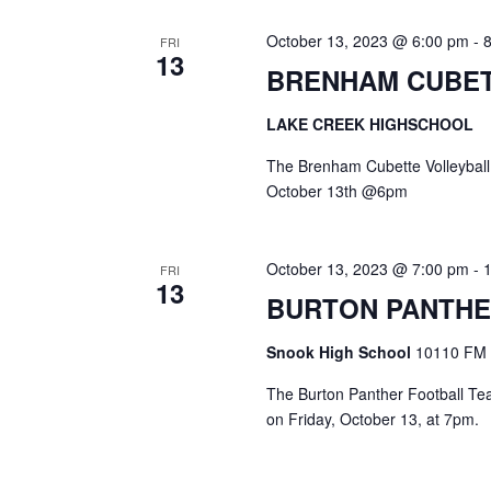
October 13, 2023 @ 6:00 pm
-
FRI
13
BRENHAM CUBET
LAKE CREEK HIGHSCHOOL
The Brenham Cubette Volleyball
October 13th @6pm
October 13, 2023 @ 7:00 pm
-
FRI
13
BURTON PANTHE
Snook High School
10110 FM 
The Burton Panther Football Team
on Friday, October 13, at 7pm.