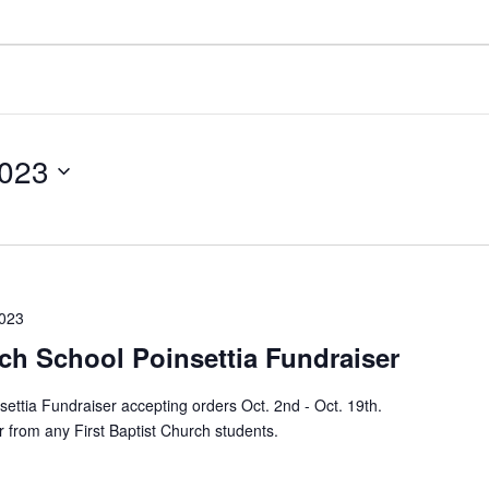
2023
2023
rch School Poinsettia Fundraiser
settia Fundraiser accepting orders Oct. 2nd - Oct. 19th.
 from any First Baptist Church students.