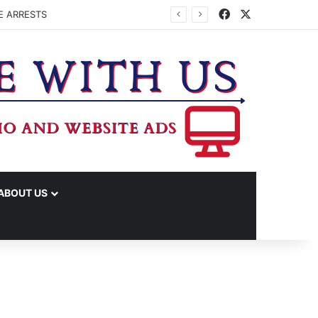
Facebook
X
E ARRESTS
ABOUT US