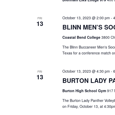
i
g
October 13, 2023 @ 2:00 pm
-
FRI
a
13
BLINN MEN’S S
t
Coastal Bend College
3800 Cha
i
The Blinn Buccaneer Men's Socce
o
Texas for a conference match on
n
October 13, 2023 @ 4:30 pm
-
FRI
13
BURTON LADY P
Burton High School Gym
917 
The Burton Lady Panther Volleyb
on Friday, October 13, at 4:30pm.