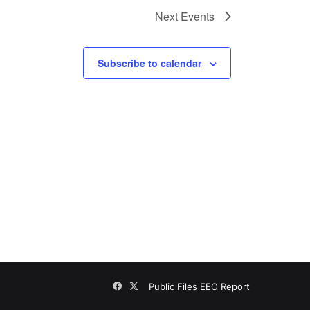
Next
Events
Subscribe to calendar
Facebook
X
Public Files
EEO Report