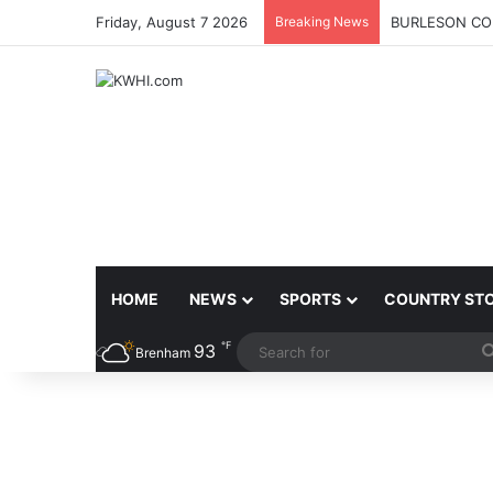
Friday, August 7 2026
Breaking News
BURLESON COU
HOME
NEWS
SPORTS
COUNTRY ST
℉
93
Brenham