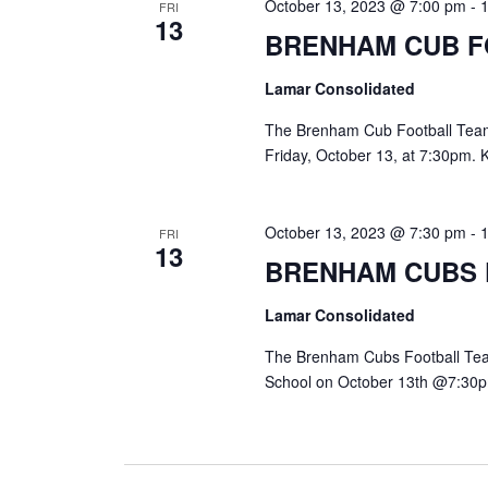
October 13, 2023 @ 7:00 pm
-
FRI
13
BRENHAM CUB 
Lamar Consolidated
The Brenham Cub Football Team w
Friday, October 13, at 7:30pm. 
October 13, 2023 @ 7:30 pm
-
FRI
13
BRENHAM CUBS
Lamar Consolidated
The Brenham Cubs Football Team
School on October 13th @7:30