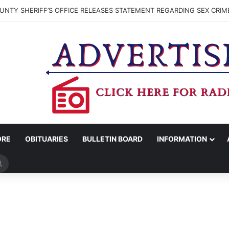
NTY SHERIFF’S OFFICE RELEASES STATEMENT REGARDING SEX CRIM
ORE
OBITUARIES
BULLETIN BOARD
INFORMATION
Search
for