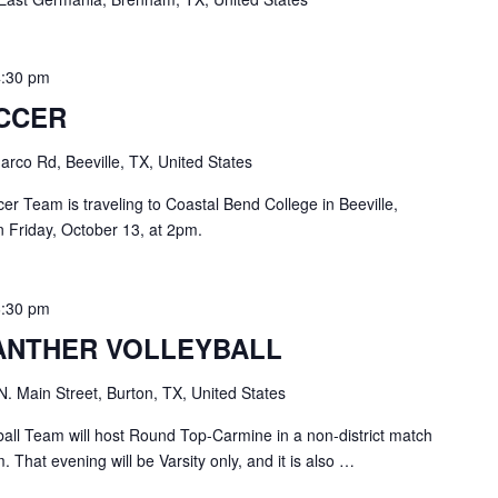
4:30 pm
OCCER
rco Rd, Beeville, TX, United States
r Team is traveling to Coastal Bend College in Beeville,
 Friday, October 13, at 2pm.
6:30 pm
ANTHER VOLLEYBALL
N. Main Street, Burton, TX, United States
all Team will host Round Top-Carmine in a non-district match
 That evening will be Varsity only, and it is also …