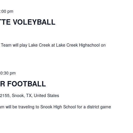
8:00 pm
TE VOLEYBALL
 Team will play Lake Creek at Lake Creek Highschool on
10:30 pm
R FOOTBALL
2155, Snook, TX, United States
 will be traveling to Snook High School for a district game