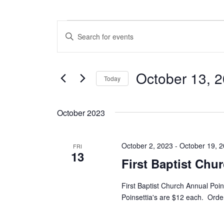
Events
E
E
n
v
t
e
e
October 13, 
r
Today
n
K
S
e
t
e
y
October 2023
l
w
s
e
o
c
S
r
October 2, 2023
-
October 19, 
t
FRI
d
13
e
d
.
First Baptist Chu
a
S
a
t
e
First Baptist Church Annual Poin
e
a
r
Poinsettia's are $12 each. Order
.
r
c
c
h