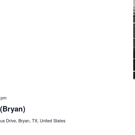
0 pm
 (Bryan)
s Drive, Bryan, TX, United States