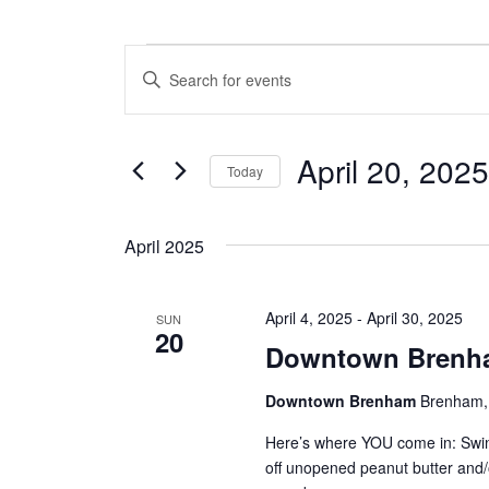
Events
E
E
n
v
t
e
e
April 20, 2025
r
Today
n
K
S
e
t
e
y
April 2025
l
w
s
e
o
c
S
r
April 4, 2025
-
April 30, 2025
t
SUN
d
20
e
d
.
Downtown Brenha
a
S
a
t
e
Downtown Brenham
Brenham, 
e
a
r
.
r
Here’s where YOU come in: Swi
c
c
off unopened peanut butter and
h