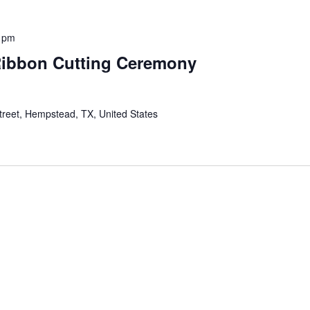
0 pm
Ribbon Cutting Ceremony
reet, Hempstead, TX, United States