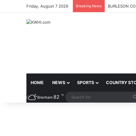
Friday, August 7 2026
Breaking News
BURLESON COU
HOME
NEWS
SPORTS
COUNTRY ST
℉
82
Brenham