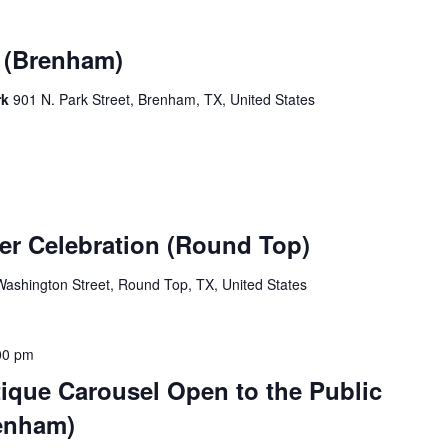
k (Brenham)
rk
901 N. Park Street, Brenham, TX, United States
er Celebration (Round Top)
ashington Street, Round Top, TX, United States
00 pm
ique Carousel Open to the Public
enham)