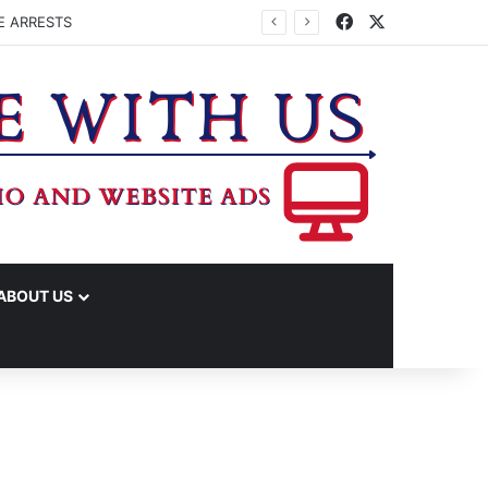
Facebook
X
E ARRESTS
ABOUT US