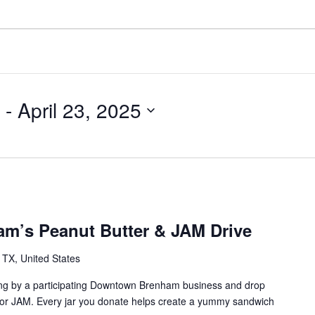
 - 
April 23, 2025
m’s Peanut Butter & JAM Drive
TX, United States
ng by a participating Downtown Brenham business and drop
/or JAM. Every jar you donate helps create a yummy sandwich