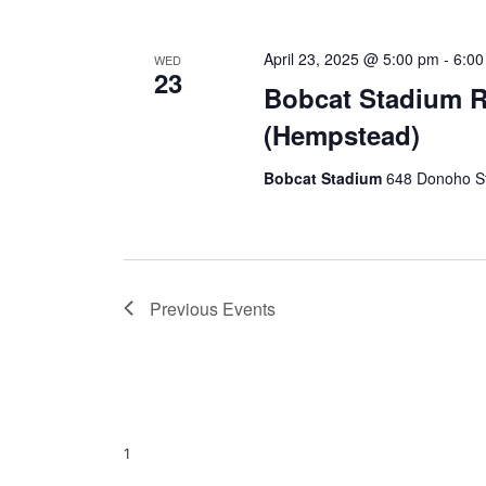
April 23, 2025 @ 5:00 pm
-
6:0
WED
23
Bobcat Stadium 
(Hempstead)
Bobcat Stadium
648 Donoho St
Previous
Events
1