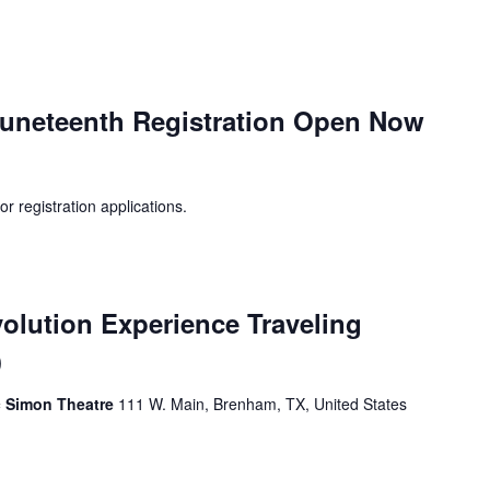
uneteenth Registration Open Now
registration applications.
olution Experience Traveling
)
ic Simon Theatre
111 W. Main, Brenham, TX, United States