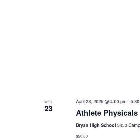
April 23, 2025 @ 4:00 pm
-
5:3
WED
23
Athlete Physicals
Bryan High School
3450 Campu
$20.00