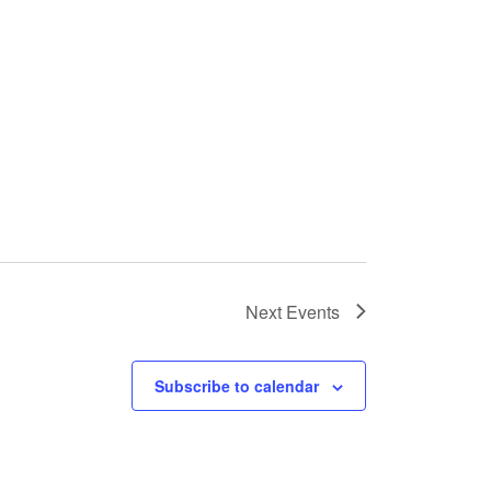
Next
Events
Subscribe to calendar