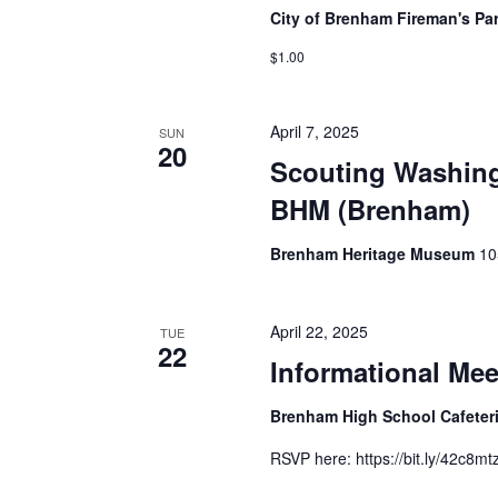
City of Brenham Fireman's Pa
$1.00
April 7, 2025
SUN
20
Scouting Washing
BHM (Brenham)
Brenham Heritage Museum
10
April 22, 2025
TUE
22
Informational Me
Brenham High School Cafeter
RSVP here: https://bit.ly/42c8mt