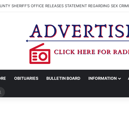
NTY SHERIFF’S OFFICE RELEASES STATEMENT REGARDING SEX CRIM
ORE
OBITUARIES
BULLETIN BOARD
INFORMATION
Search
for