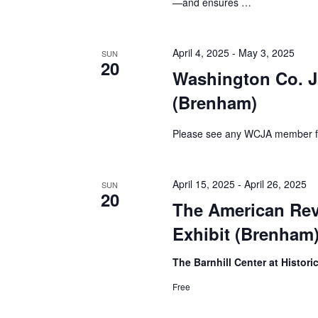
—and ensures …
h
f
o
a
r
April 4, 2025
-
May 3, 2025
SUN
E
n
20
v
Washington Co. J
d
e
(Brenham)
n
V
t
s
Please see any WCJA member for 
i
b
y
e
K
April 15, 2025
-
April 26, 2025
SUN
e
w
20
The American Rev
y
s
w
Exhibit (Brenham
o
N
r
The Barnhill Center at Histor
d
a
.
Free
v