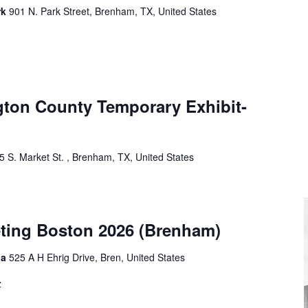
rk
901 N. Park Street, Brenham, TX, United States
ton County Temporary Exhibit-
5 S. Market St. , Brenham, TX, United States
eting Boston 2026 (Brenham)
ia
525 A H Ehrig Drive, Bren, United States
z