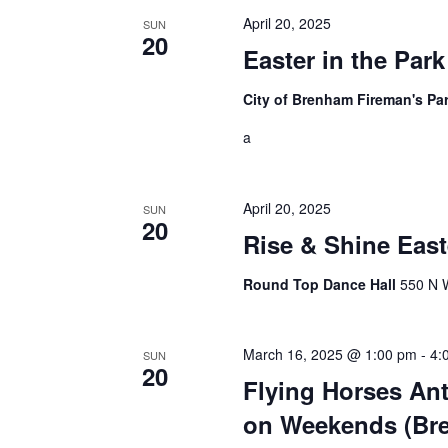
i
April 20, 2025
SUN
20
g
Easter in the Par
a
City of Brenham Fireman's Pa
t
a
i
o
April 20, 2025
SUN
20
n
Rise & Shine East
Round Top Dance Hall
550 N W
March 16, 2025 @ 1:00 pm
-
4:
SUN
20
Flying Horses Ant
on Weekends (Br