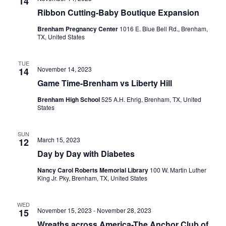
n
14
t
t
Ribbon Cutting-Baby Boutique Expansion
t
d
V
Brenham Pregnancy Center
1016 E. Blue Bell Rd., Brenham,
a
s
TX, United States
i
t
e
S
e
.
TUE
November 14, 2023
14
w
e
Game Time-Brenham vs Liberty Hill
s
a
Brenham High School
525 A.H. Ehrig, Brenham, TX, United
N
States
r
a
c
SUN
v
March 15, 2023
12
h
i
Day by Day with Diabetes
a
g
Nancy Carol Roberts Memorial Library
100 W. Martin Luther
King Jr. Pky, Brenham, TX, United States
a
n
t
d
WED
November 15, 2023
-
November 28, 2023
15
i
V
Wreaths across America-The Anchor Club of