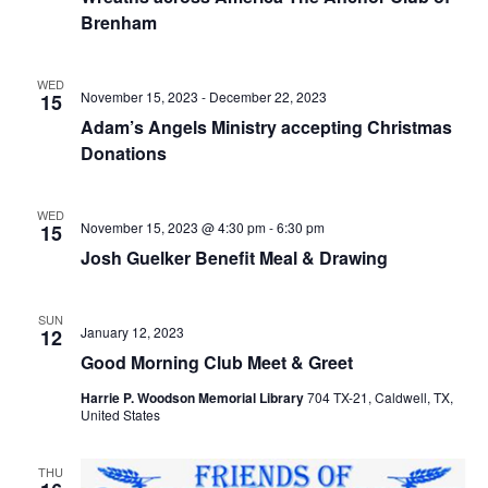
o
Brenham
i
n
e
WED
November 15, 2023
-
December 22, 2023
15
w
Adam’s Angels Ministry accepting Christmas
s
Donations
N
WED
November 15, 2023 @ 4:30 pm
-
6:30 pm
15
a
Josh Guelker Benefit Meal & Drawing
v
i
SUN
January 12, 2023
12
g
Good Morning Club Meet & Greet
a
Harrie P. Woodson Memorial Library
704 TX-21, Caldwell, TX,
United States
t
i
THU