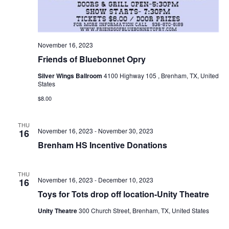
November 16, 2023
Friends of Bluebonnet Opry
Silver Wings Ballroom
4100 Highway 105 , Brenham, TX, United
States
$8.00
THU
November 16, 2023
-
November 30, 2023
16
Brenham HS Incentive Donations
THU
November 16, 2023
-
December 10, 2023
16
Toys for Tots drop off location-Unity Theatre
Unity Theatre
300 Church Street, Brenham, TX, United States