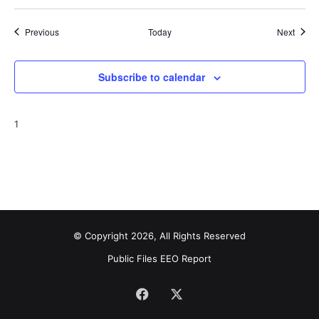
Events
Event
Previous
Today
Next
Subscribe to calendar
1
© Copyright 2026, All Rights Reserved
Public Files
EEO Report
Facebook
X