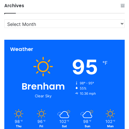
Archives
Archives
Weather
95
℉
Brenham
98º - 95º
55%
10.36 mph
Clear Sky
98
96
102
98
102
℉
℉
℉
℉
℉
Thu
Fri
Sat
Sun
Mon