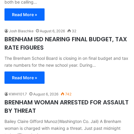
both be calling…
Read More »
Josh Blaschke
August 6, 2026
32
BRENHAM ISD NEARING FINAL BUDGET, TAX
RATE FIGURES
The Brenham School Board is closing in on final budget and tax
rate numbers for the new school year. During…
Read More »
KWHI101.7
August 6, 2026
742
BRENHAM WOMAN ARRESTED FOR ASSAULT
BY THREAT
Bailey Claire Gifford Munoz(Washington Co. Jail) A Brenham
woman is charged with making a threat. Just past midnight