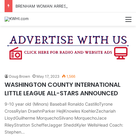
BRENHAM WOMAN ARRESTED FOR ASSAULT BY THREAT
M
Doug Brown
May 17, 2023
1,566
WASHINGTON COUNTY INTERNATIONAL
LITTLE LEAGUE ALL-STARS ANNOUNCED
9-10 year old (Minors) Baseball Ronaldo CastilloTyrone
CrossRylan DraehnParker HejlKnowles KoehlerZechariah
LloydGuilherme MorquechoSilvano MorquechoJace
RileyStratton SchefferJagger SheddKyler WellsHead Coach:
Stephen…