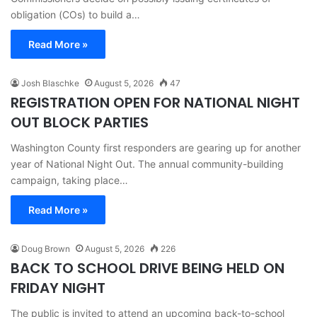
obligation (COs) to build a…
Read More »
Josh Blaschke
August 5, 2026
47
REGISTRATION OPEN FOR NATIONAL NIGHT
OUT BLOCK PARTIES
Washington County first responders are gearing up for another
year of National Night Out. The annual community-building
campaign, taking place…
Read More »
Doug Brown
August 5, 2026
226
BACK TO SCHOOL DRIVE BEING HELD ON
FRIDAY NIGHT
The public is invited to attend an upcoming back-to-school