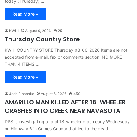
today (Thursday),…
Read More »
KWHI
August 6, 2026
25
Thursday Country Store
KWHI COUNTRY STORE Thursday 08-06-2026 Items are not
accepted from e-mail, fax or comments section! NO MORE
THAN 4 ITEMS!…
Read More »
Josh Blaschke
August 6, 2026
450
AMARILLO MAN KILLED AFTER 18-WHEELER
CRASHES INTO CREEK NEAR NAVASOTA
DPS is investigating a fatal 18-wheeler crash early Wednesday
on Highway 6 in Grimes County that led to the death…