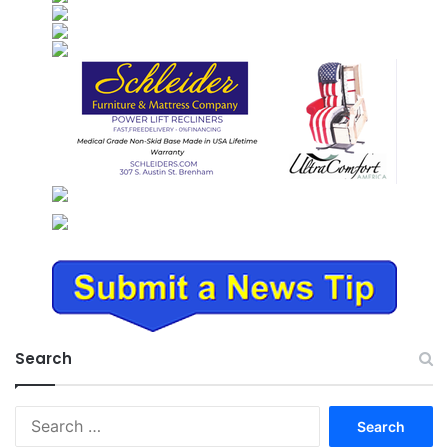
Search
Search
for: