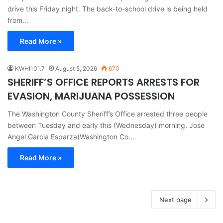
drive this Friday night. The back-to-school drive is being held
from…
Read More »
KWHI101.7
August 5, 2026
670
SHERIFF’S OFFICE REPORTS ARRESTS FOR
EVASION, MARIJUANA POSSESSION
The Washington County Sheriff’s Office arrested three people
between Tuesday and early this (Wednesday) morning. Jose
Angel Garcia Esparza(Washington Co.…
Read More »
Next page