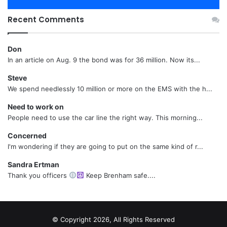
Recent Comments
Don
In an article on Aug. 9 the bond was for 36 million. Now its...
Steve
We spend needlessly 10 million or more on the EMS with the h...
Need to work on
People need to use the car line the right way. This morning...
Concerned
I'm wondering if they are going to put on the same kind of r...
Sandra Ertman
Thank you officers
Keep Brenham safe....
© Copyright 2026, All Rights Reserved