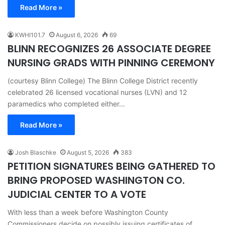
Read More »
KWHI101.7
August 6, 2026
69
BLINN RECOGNIZES 26 ASSOCIATE DEGREE
NURSING GRADS WITH PINNING CEREMONY
(courtesy Blinn College) The Blinn College District recently
celebrated 26 licensed vocational nurses (LVN) and 12
paramedics who completed either…
Read More »
Josh Blaschke
August 5, 2026
383
PETITION SIGNATURES BEING GATHERED TO
BRING PROPOSED WASHINGTON CO.
JUDICIAL CENTER TO A VOTE
With less than a week before Washington County
Commissioners decide on possibly issuing certificates of