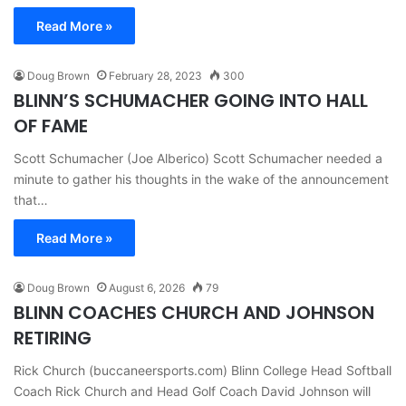
Read More »
Doug Brown
February 28, 2023
300
BLINN’S SCHUMACHER GOING INTO HALL
OF FAME
Scott Schumacher (Joe Alberico) Scott Schumacher needed a
minute to gather his thoughts in the wake of the announcement
that…
Read More »
Doug Brown
August 6, 2026
79
BLINN COACHES CHURCH AND JOHNSON
RETIRING
Rick Church (buccaneersports.com) Blinn College Head Softball
Coach Rick Church and Head Golf Coach David Johnson will