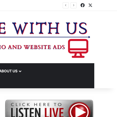
Facebook
X
TA
ABOUT US