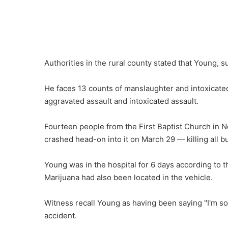
Authorities in the rural county stated that Young,
He faces 13 counts of manslaughter and intoxicate
aggravated assault and intoxicated assault.
Fourteen people from the First Baptist Church in
crashed head-on into it on March 29 — killing all b
Young was in the hospital for 6 days according to 
Marijuana had also been located in the vehicle.
Witness recall Young as having been saying "I'm sorr
accident.