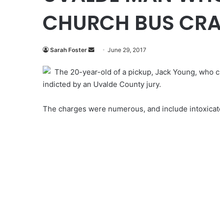
CHURCH BUS CRA
Send
Sarah Foster
June 29, 2017
an
The 20-year-old of a pickup, Jack Young, who cr
email
indicted
by an Uvalde County jury.
The charges were numerous, and include intoxicat