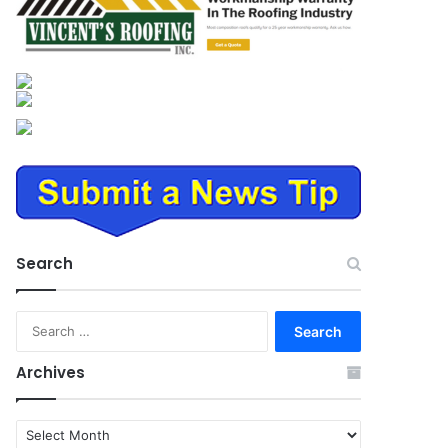
Search
Search
for:
Archives
Archives