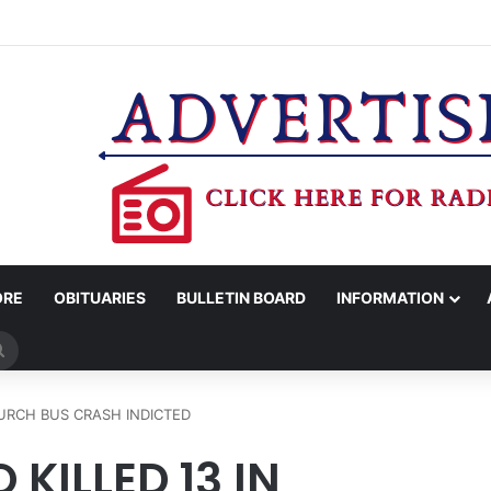
MAN KILLED AFTER 18-WHEELER CRASHES INTO CREEK NEAR NAVASO
ORE
OBITUARIES
BULLETIN BOARD
INFORMATION
Search
for
URCH BUS CRASH INDICTED
KILLED 13 IN