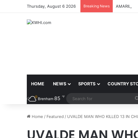
Thursday, August 6 2026
Breaking News
AMARILLO 
HOME
NEWS
SPORTS
COUNTRY ST
℉
85
Brenham
Home
/
Featured
/
UVALDE MAN WHO KILLED 13 IN CH
UVALDE MAN WHO 