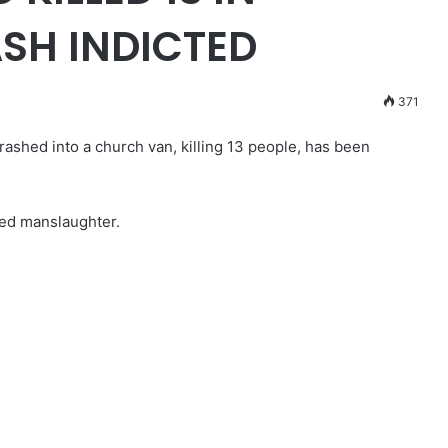
SH INDICTED
371
ashed into a church van, killing 13 people, has been
ed manslaughter.