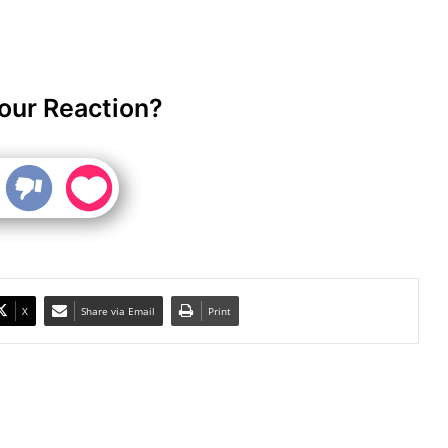
our Reaction?
X
Share via Email
Print