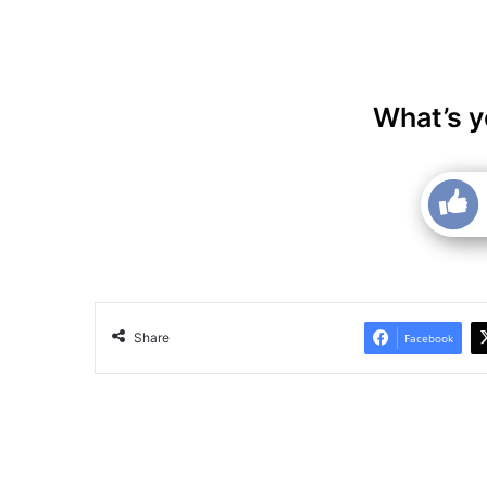
What’s y
Share
Facebook