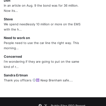
Don
In an article on Aug. 9 the bond was for 36 million.
Now its...
Steve
We spend needlessly 10 million or more on the EMS
with the h...
Need to work on
People need to use the car line the right way. This
morning...
Concerned
I'm wondering if they are going to put on the same
kind of r...
Sandra Ertman
Thank you officers
Keep Brenham safe....
Facebook
X
Public Files
EEO Report