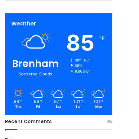
Weather
85
℉
Brenham
98º - 83º
85%
9.66 mph
Scattered Clouds
98
96
97
101
101
℉
℉
℉
℉
℉
Thu
Fri
Sat
Sun
Mon
Recent Comments