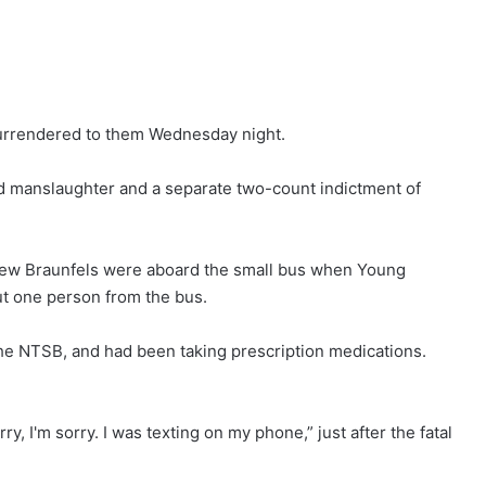
 surrendered to them Wednesday night.
d manslaughter and a separate two-count indictment of
 New Braunfels were aboard the small bus when Young
ut one person from the bus.
the NTSB, and had been taking prescription medications.
y, I'm sorry. I was texting on my phone,” just after the fatal