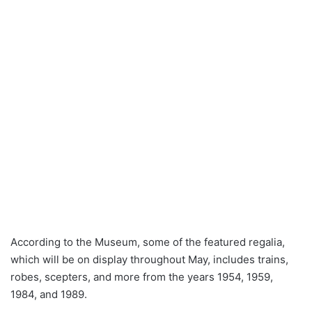
According to the Museum, some of the featured regalia,
which will be on display throughout May, includes trains,
robes, scepters, and more from the years 1954, 1959,
1984, and 1989.