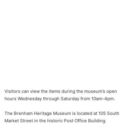
Visitors can view the items during the museum’s open
hours Wednesday through Saturday from 10am-4pm.
The Brenham Heritage Museum is located at 105 South
Market Street in the historic Post Office Building.