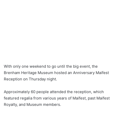
With only one weekend to go until the big event, the
Brenham Heritage Museum hosted an Anniversary Maifest
Reception on Thursday night.
Approximately 60 people attended the reception, which
featured regalia from various years of Maifest, past Maifest
Royalty, and Museum members.