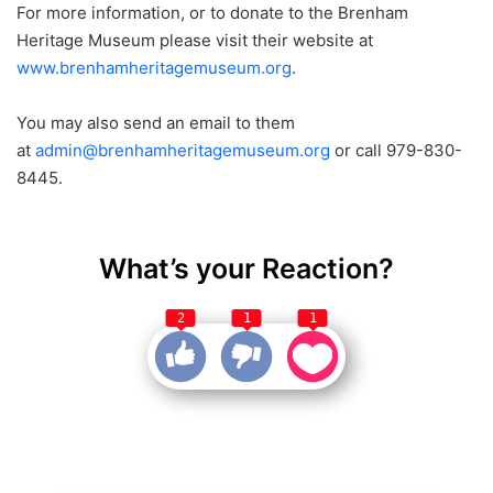
For more information, or to donate to the Brenham
Heritage Museum please visit their website at
www.brenhamheritagemuseum.org
.
You may also send an email to them
at
admin@brenhamheritagemuseum.org
or call 979-830-
8445.
What’s your Reaction?
2
1
1