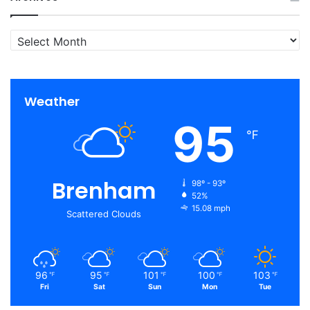
Archives
Weather
95
℉
Brenham
98º - 93º
52%
15.08 mph
Scattered Clouds
96
95
101
100
103
℉
℉
℉
℉
℉
Fri
Sat
Sun
Mon
Tue