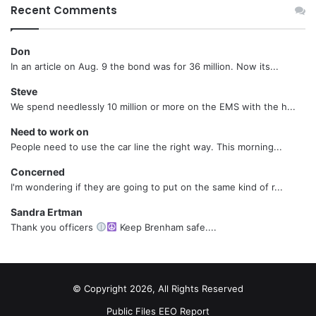
Recent Comments
Don
In an article on Aug. 9 the bond was for 36 million. Now its...
Steve
We spend needlessly 10 million or more on the EMS with the h...
Need to work on
People need to use the car line the right way. This morning...
Concerned
I'm wondering if they are going to put on the same kind of r...
Sandra Ertman
Thank you officers
Keep Brenham safe....
© Copyright 2026, All Rights Reserved
Public Files
EEO Report