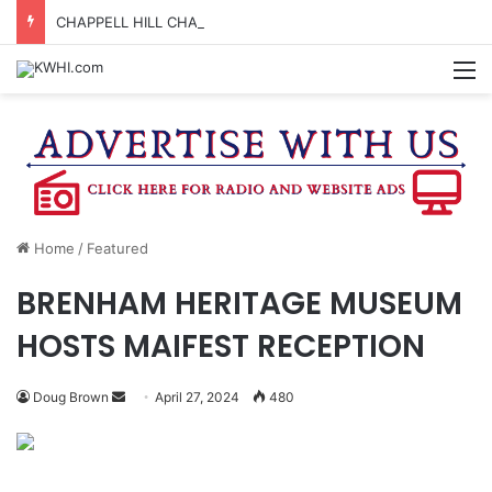
CHAPPELL HILL CHAMBER OF COMMERCE TO HOLD 5TH ANNUAL WINE AND CHEESE STROLL
M
Home
/
Featured
BRENHAM HERITAGE MUSEUM
HOSTS MAIFEST RECEPTION
Send
Doug Brown
April 27, 2024
480
an
email