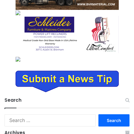
Search
Search
for:
Archives