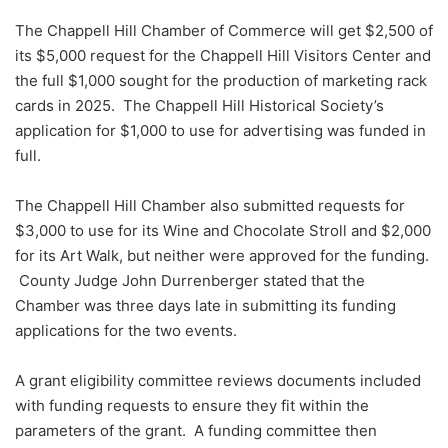
The Chappell Hill Chamber of Commerce will get $2,500 of
its $5,000 request for the Chappell Hill Visitors Center and
the full $1,000 sought for the production of marketing rack
cards in 2025. The Chappell Hill Historical Society’s
application for $1,000 to use for advertising was funded in
full.
The Chappell Hill Chamber also submitted requests for
$3,000 to use for its Wine and Chocolate Stroll and $2,000
for its Art Walk, but neither were approved for the funding.
County Judge John Durrenberger stated that the
Chamber was three days late in submitting its funding
applications for the two events.
A grant eligibility committee reviews documents included
with funding requests to ensure they fit within the
parameters of the grant. A funding committee then