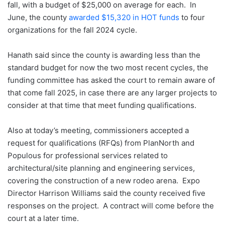
fall, with a budget of $25,000 on average for each. In
June, the county
awarded $15,320 in HOT funds
to four
organizations for the fall 2024 cycle.
Hanath said since the county is awarding less than the
standard budget for now the two most recent cycles, the
funding committee has asked the court to remain aware of
that come fall 2025, in case there are any larger projects to
consider at that time that meet funding qualifications.
Also at today’s meeting, commissioners accepted a
request for qualifications (RFQs) from PlanNorth and
Populous for professional services related to
architectural/site planning and engineering services,
covering the construction of a new rodeo arena. Expo
Director Harrison Williams said the county received five
responses on the project. A contract will come before the
court at a later time.