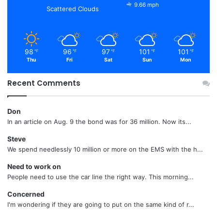
9.66 mph
Scattered Clouds
98
96
97
101
101
℉
℉
℉
℉
℉
Thu
Fri
Sat
Sun
Mon
Recent Comments
Don
In an article on Aug. 9 the bond was for 36 million. Now its...
Steve
We spend needlessly 10 million or more on the EMS with the h...
Need to work on
People need to use the car line the right way. This morning...
Concerned
I'm wondering if they are going to put on the same kind of r...