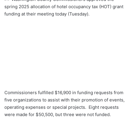
spring 2025 allocation of hotel occupancy tax (HOT) grant
funding at their meeting today (Tuesday).
Commissioners fulfilled $16,900 in funding requests from
five organizations to assist with their promotion of events,
operating expenses or special projects. Eight requests
were made for $50,500, but three were not funded.