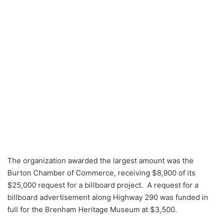
The organization awarded the largest amount was the
Burton Chamber of Commerce, receiving $8,900 of its
$25,000 request for a billboard project. A request for a
billboard advertisement along Highway 290 was funded in
full for the Brenham Heritage Museum at $3,500.