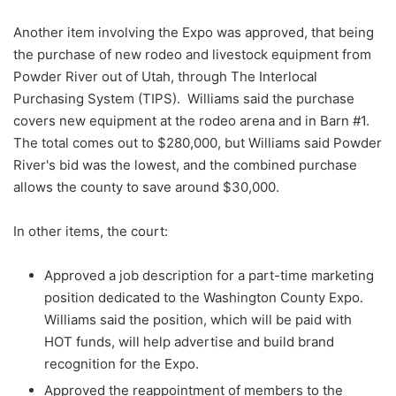
Another item involving the Expo was approved, that being
the purchase of new rodeo and livestock equipment from
Powder River out of Utah, through The Interlocal
Purchasing System (TIPS). Williams said the purchase
covers new equipment at the rodeo arena and in Barn #1.
The total comes out to $280,000, but Williams said Powder
River's bid was the lowest, and the combined purchase
allows the county to save around $30,000.
In other items, the court:
Approved a job description for a part-time marketing
position dedicated to the Washington County Expo.
Williams said the position, which will be paid with
HOT funds, will help advertise and build brand
recognition for the Expo.
Approved the reappointment of members to the