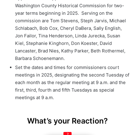
Washington County Historical Commission for two-
year terms beginning in 2025. Serving on the
commission are Tom Stevens, Steph Jarvis, Michael
Schlabach, Bob Cox, Cheryl DaBera, Sally English,
Jon Failor, Tina Henderson, Linda Jurecka, Susan
Kiel, Stephanie Kinghorn, Don Koester, David
Lancaster, Brad Nies, Kathy Parker, Beth Rothermel,
Barbara Schoenemann.
Set the dates and times for commissioners court
meetings in 2025, designating the second Tuesday of
each month as the regular meeting at 9 a.m. and the
first, third, fourth and fifth Tuesdays as special
meetings at 9 a.m.
What’s your Reaction?
2