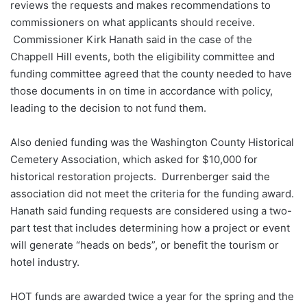
reviews the requests and makes recommendations to
commissioners on what applicants should receive.
Commissioner Kirk Hanath said in the case of the
Chappell Hill events, both the eligibility committee and
funding committee agreed that the county needed to have
those documents in on time in accordance with policy,
leading to the decision to not fund them.
Also denied funding was the Washington County Historical
Cemetery Association, which asked for $10,000 for
historical restoration projects. Durrenberger said the
association did not meet the criteria for the funding award.
Hanath said funding requests are considered using a two-
part test that includes determining how a project or event
will generate “heads on beds”, or benefit the tourism or
hotel industry.
HOT funds are awarded twice a year for the spring and the