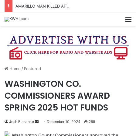
AMARILLO MAN KILLED AFTER 18-WHEELER CRASHES INTO CREEK NEAR NAVASOTA
M
Home
/
Featured
WASHINGTON CO.
COMMISSIONERS AWARD
SPRING 2025 HOT FUNDS
Send
Josh Blaschke
December 10, 2024
269
an
Washington County Commissioners approved the
email