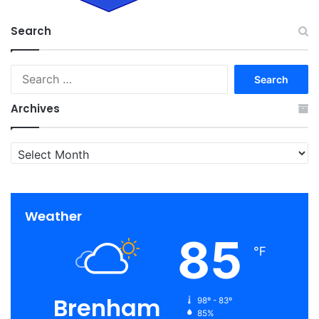
Search
Search
for:
Archives
Archives
Weather
85
℉
Brenham
98º - 83º
85%