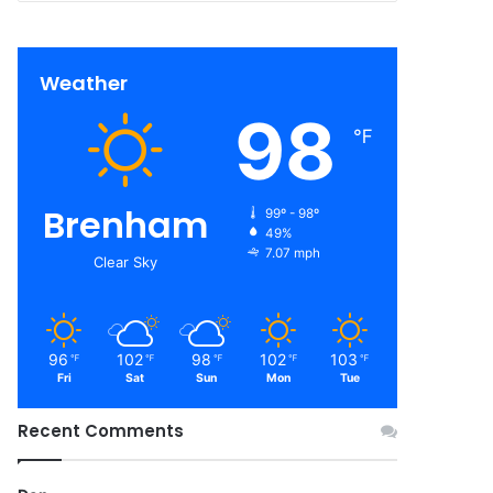
Weather
98
℉
Brenham
99º - 98º
49%
7.07 mph
Clear Sky
96
102
98
102
103
℉
℉
℉
℉
℉
Fri
Sat
Sun
Mon
Tue
Recent Comments