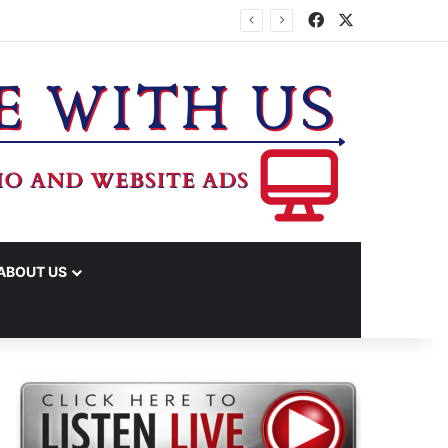
Facebook
X
ABOUT US