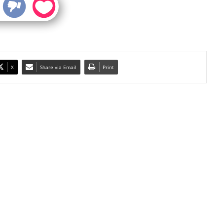
X
Share via Email
Print