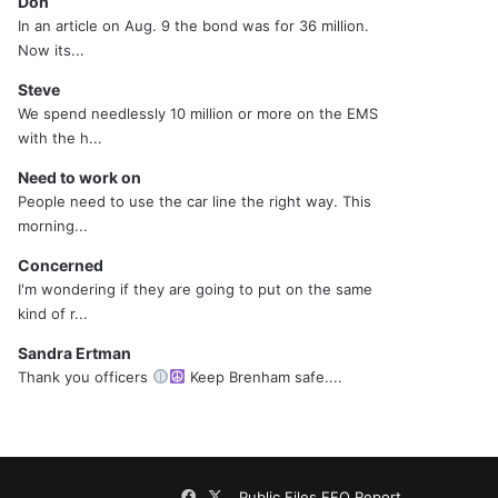
Don
In an article on Aug. 9 the bond was for 36 million.
Now its...
Steve
We spend needlessly 10 million or more on the EMS
with the h...
Need to work on
People need to use the car line the right way. This
morning...
Concerned
I'm wondering if they are going to put on the same
kind of r...
Sandra Ertman
Thank you officers
Keep Brenham safe....
Facebook
X
Public Files
EEO Report