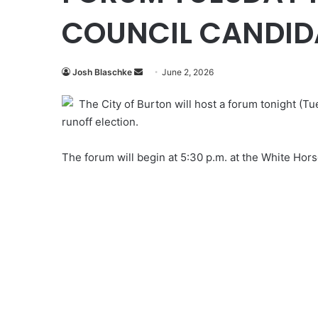
COUNCIL CANDID
Send
Josh Blaschke
June 2, 2026
an
The City of Burton will host a forum tonight (Tu
email
runoff election.
The forum will begin at 5:30 p.m. at the White Hor