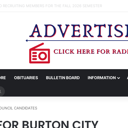
OV. ABBOTT CONFIRM TERAFAB PROJECT IN GRIMES CO.
ORE
OBITUARIES
BULLETIN BOARD
INFORMATION
Search
for
OUNCIL CANDIDATES
FOR BURTON CITY