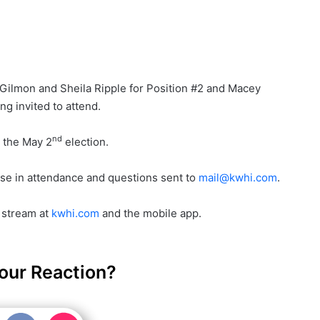
e Gilmon and Sheila Ripple for Position #2 and Macey
ng invited to attend.
nd
n the May 2
election.
se in attendance and questions sent to
mail@kwhi.com
.
e stream at
kwhi.com
and the mobile app.
our Reaction?