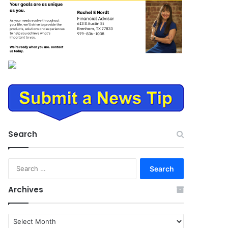
Search
Search
for:
Archives
Archives