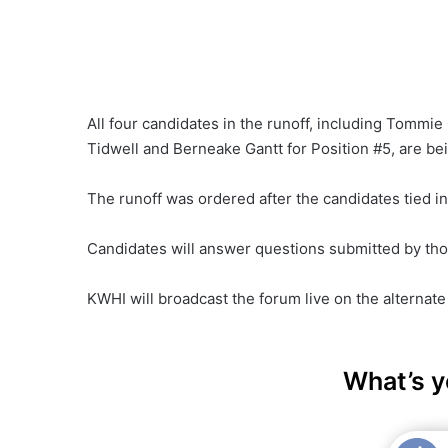
All four candidates in the runoff, including Tommi
Tidwell and Berneake Gantt for Position #5, are bei
The runoff was ordered after the candidates tied i
Candidates will answer questions submitted by tho
KWHI will broadcast the forum live on the alternat
What’s y