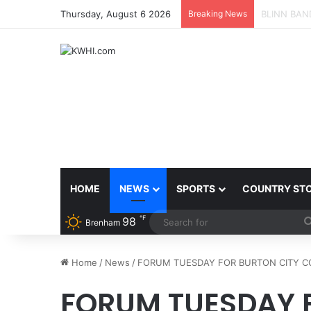
Thursday, August 6 2026
Breaking News
SPACEX, G
HOME
NEWS
SPORTS
COUNTRY ST
℉
98
Brenham
Home
/
News
/
FORUM TUESDAY FOR BURTON CITY C
FORUM TUESDAY 