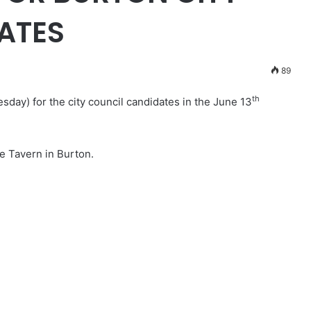
ATES
89
th
esday) for the city council candidates in the June 13
se Tavern in Burton.