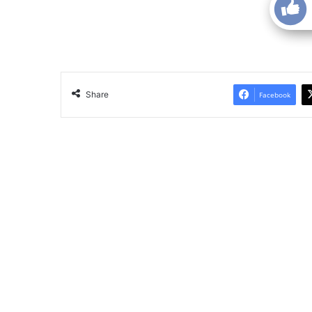
Share
Facebook